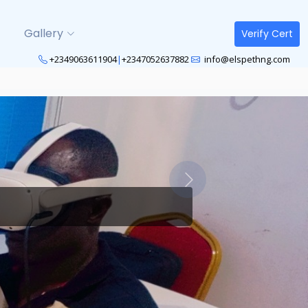
Gallery
Verify Cert
+2349063611904
|
+2347052637882
info@elspethng.com