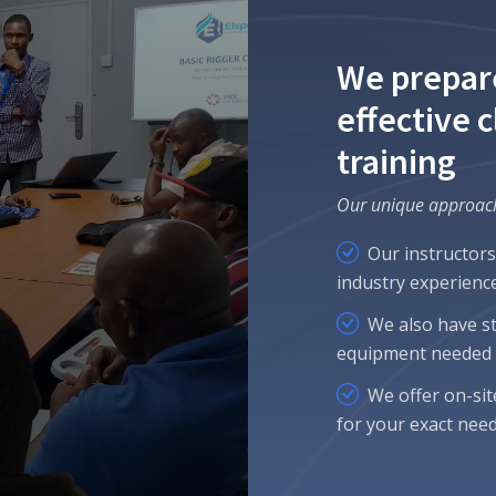
We prepar
effective 
training
Our unique approac
Our instructors
industry experience
We also have sta
equipment needed f
We offer on-sit
for your exact need