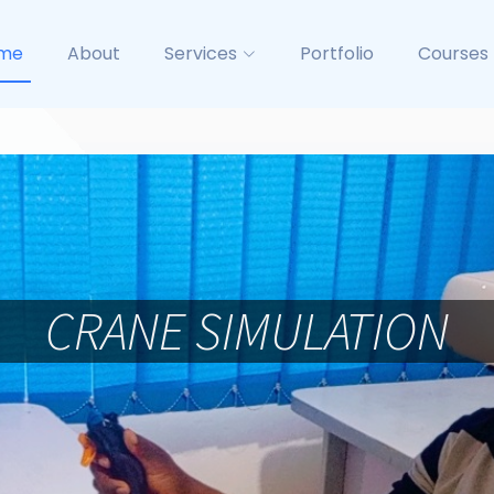
me
About
Services
Portfolio
Courses
BASIC RIGGING