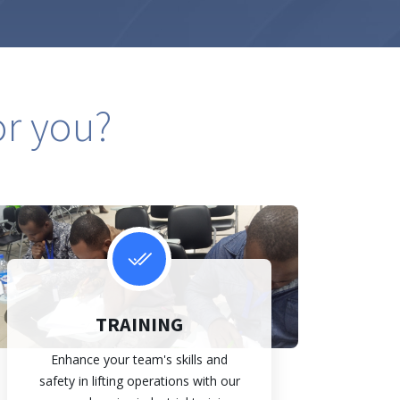
or you?
TRAINING
Enhance your team's skills and
safety in lifting operations with our