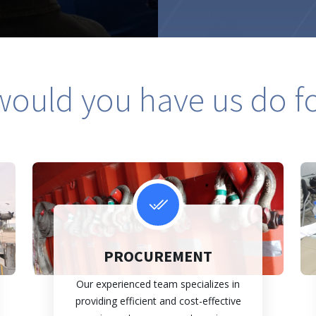
ould you have us do f
PROCUREMENT
Our experienced team specializes in
providing efficient and cost-effective