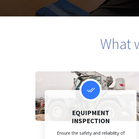
What w
EQUIPMENT
INSPECTION
Ensure the safety and reliability of