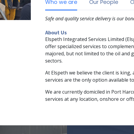
Who we are
Our People
O
Safe and quality service delivery is our bon
About Us
Elspeth Integrated Services Limited (El
offer specialized services to complement
majored, but not limited to the oil and
sectors.
At Elspeth we believe the client is king,
services are the only option available t
We are currently domiciled in Port Harco
services at any location, onshore or offs