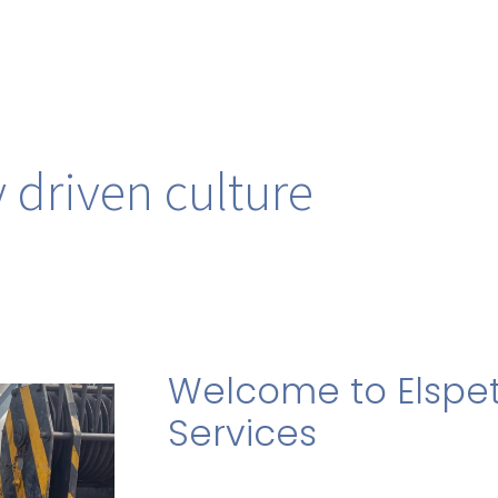
 driven culture
Welcome to Elspet
Services