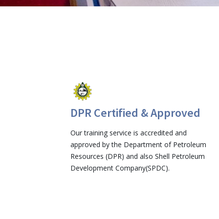
DPR Certified & Approved
Our training service is accredited and
approved by the Department of Petroleum
Resources (DPR) and also Shell Petroleum
Development Company(SPDC).