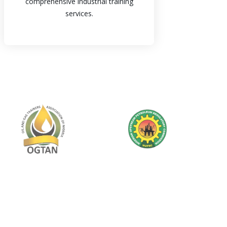
comprehensive industrial training
services.