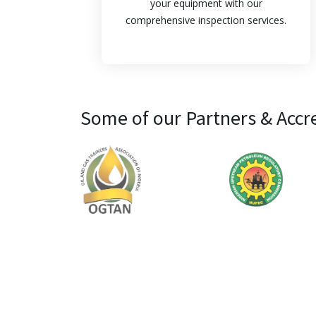
your equipment with our
comprehensive inspection services.
Some of our Partners & Accr