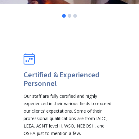
Certified & Experienced
Personnel
Our staff are fully certified and highly
experienced in their various fields to exceed
our clients’ expectations. Some of their
professional qualifications are from IADC,
LEEA, ASNT level II, WSO, NEBOSH, and
OSHA just to mention a few.