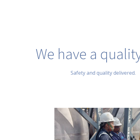
We have a quality
Safety and quality delivered.