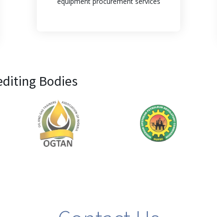
equipment procurement services
editing Bodies