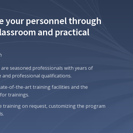
e your personnel through
classroom and practical
h
 are seasoned professionals with years of
 and professional qualifications.
te-of-the-art training facilities and the
or trainings.
e training on request, customizing the program
s.