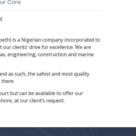
ur Core
d.
speth) is a Nigerian company incorporated to
 our clients’ drive for excellence. We are
 gas, engineering, construction and marine
 and as such, the safest and most quality
o them.
urt but can be available to offer our
hore, at our client’s request.