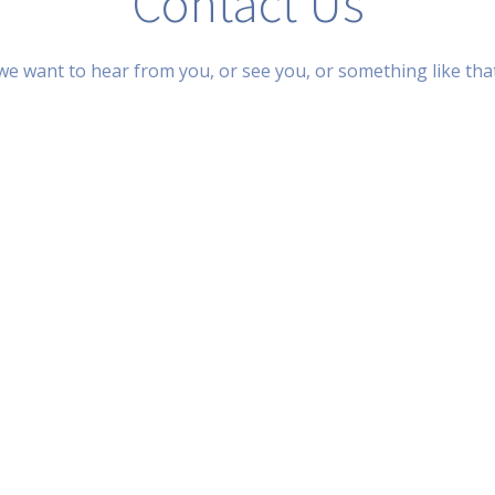
Contact Us
we want to hear from you, or see you, or something like tha