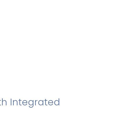
h Integrated