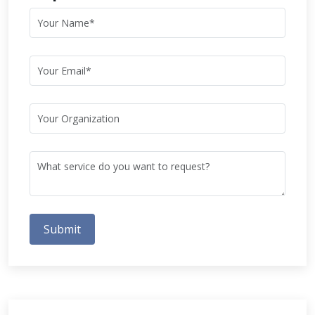
Submit