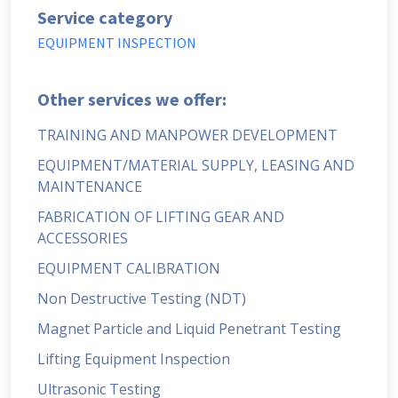
Service category
EQUIPMENT INSPECTION
Other services we offer:
TRAINING AND MANPOWER DEVELOPMENT
EQUIPMENT/MATERIAL SUPPLY, LEASING AND
MAINTENANCE
FABRICATION OF LIFTING GEAR AND
ACCESSORIES
EQUIPMENT CALIBRATION
Non Destructive Testing (NDT)
Magnet Particle and Liquid Penetrant Testing
Lifting Equipment Inspection
Ultrasonic Testing