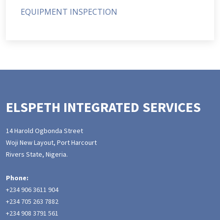
EQUIPMENT INSPECTION
ELSPETH INTEGRATED SERVICES
14 Harold Ogbonda Street
Woji New Layout, Port Harcourt
Rivers State, Nigeria.
Phone:
+234 906 3611 904
+234 705 263 7882
+234 908 3791 561