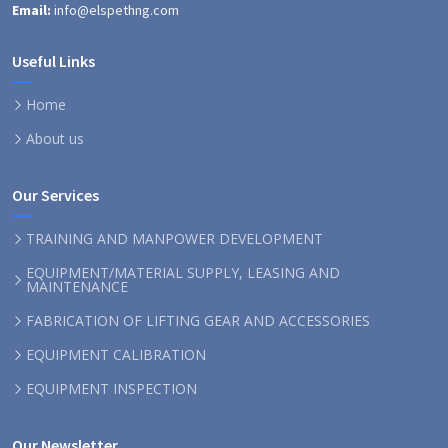
Email:
info@elspethng.com
Useful Links
Home
About us
Our Services
TRAINING AND MANPOWER DEVELOPMENT
EQUIPMENT/MATERIAL SUPPLY, LEASING AND
MAINTENANCE
FABRICATION OF LIFTING GEAR AND ACCESSORIES
EQUIPMENT CALIBRATION
EQUIPMENT INSPECTION
Our Newsletter