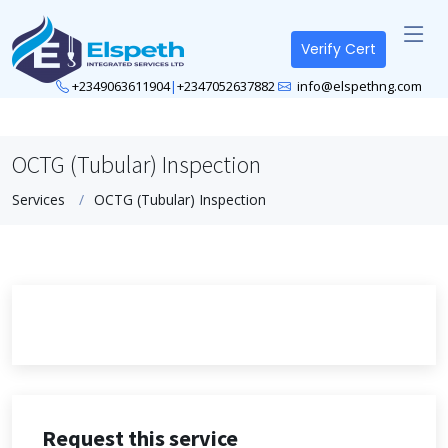
Verify Cert
+2349063611904
|
+2347052637882
info@elspethng.com
OCTG (Tubular) Inspection
Services
OCTG (Tubular) Inspection
Request this service