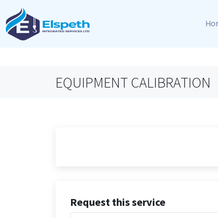
Ho
EQUIPMENT CALIBRATION
Request this service