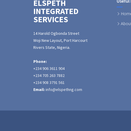
ELSPETH
Useful 
INTEGRATED
Hom
SERVICES
Abou
14 Harold Ogbonda Street
Woji New Layout, Port Harcourt
Rivers State, Nigeria.
Phone:
+234 906 3611 904
+234 705 263 7882
+234 908 3791 561
Email:
info@elspethng.com