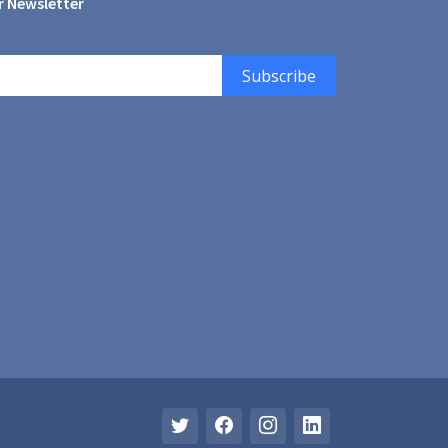
r Newsletter