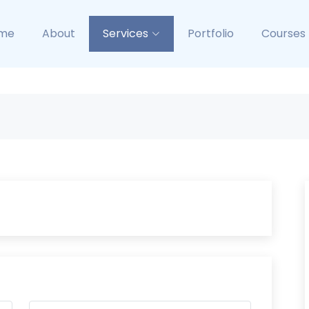
me
About
Services
Portfolio
Courses