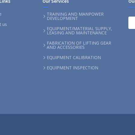
Links
Our Services
Ou
e
TRAINING AND MANPOWER
DEVELOPMENT
t us
EQUIPMENT/MATERIAL SUPPLY,
LEASING AND MAINTENANCE
FABRICATION OF LIFTING GEAR
AND ACCESSORIES
EQUIPMENT CALIBRATION
EQUIPMENT INSPECTION