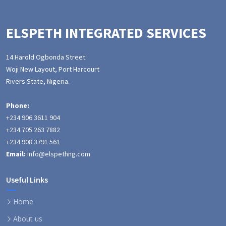
ELSPETH INTEGRATED SERVICES
14 Harold Ogbonda Street
Woji New Layout, Port Harcourt
Rivers State, Nigeria.
Phone:
+234 906 3611 904
+234 705 263 7882
+234 908 3791 561
Email:
info@elspethng.com
Useful Links
Home
About us