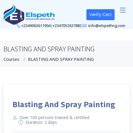
Verify Cert
+2349063611904
|
+2347052637882
info@elspethng.com
BLASTING AND SPRAY PAINTING
Courses
BLASTING AND SPRAY PAINTING
Blasting And Spray Painting
Over 100 persons trained & certified
Duration: 2 days