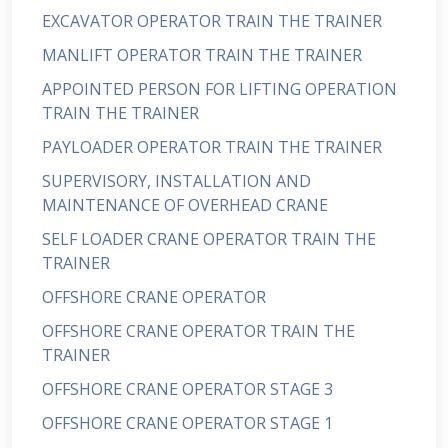
EXCAVATOR OPERATOR TRAIN THE TRAINER
MANLIFT OPERATOR TRAIN THE TRAINER
APPOINTED PERSON FOR LIFTING OPERATION
TRAIN THE TRAINER
PAYLOADER OPERATOR TRAIN THE TRAINER
SUPERVISORY, INSTALLATION AND
MAINTENANCE OF OVERHEAD CRANE
SELF LOADER CRANE OPERATOR TRAIN THE
TRAINER
OFFSHORE CRANE OPERATOR
OFFSHORE CRANE OPERATOR TRAIN THE
TRAINER
OFFSHORE CRANE OPERATOR STAGE 3
OFFSHORE CRANE OPERATOR STAGE 1