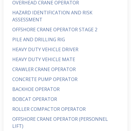
OVERHEAD CRANE OPERATOR
HAZARD IDENTIFICATION AND RISK
ASSESSMENT
OFFSHORE CRANE OPERATOR STAGE 2
PILE AND DRILLING RIG
HEAVY DUTY VEHICLE DRIVER
HEAVY DUTY VEHICLE MATE
CRAWLER CRANE OPERATOR
CONCRETE PUMP OPERATOR
BACKHOE OPERATOR
BOBCAT OPERATOR
ROLLER COMPACTOR OPERATOR
OFFSHORE CRANE OPERATOR (PERSONNEL
LIFT)