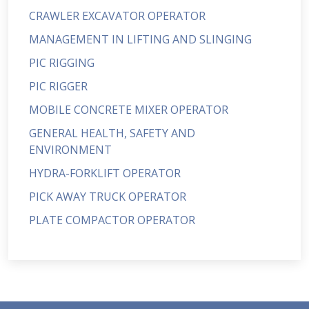
CRAWLER EXCAVATOR OPERATOR
MANAGEMENT IN LIFTING AND SLINGING
PIC RIGGING
PIC RIGGER
MOBILE CONCRETE MIXER OPERATOR
GENERAL HEALTH, SAFETY AND
ENVIRONMENT
HYDRA-FORKLIFT OPERATOR
PICK AWAY TRUCK OPERATOR
PLATE COMPACTOR OPERATOR