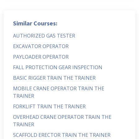
Similar Courses:
AUTHORIZED GAS TESTER
EXCAVATOR OPERATOR
PAYLOADER OPERATOR
FALL PROTECTION GEAR INSPECTION
BASIC RIGGER TRAIN THE TRAINER
MOBILE CRANE OPERATOR TRAIN THE
TRAINER
FORKLIFT TRAIN THE TRAINER
OVERHEAD CRANE OPERATOR TRAIN THE
TRAINER
SCAFFOLD ERECTOR TRAIN THE TRAINER