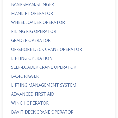
BANKSMAN/SLINGER
MANLIFT OPERATOR
WHEELLOADER OPERATOR
PILING RIG OPERATOR
GRADER OPERATOR
OFFSHORE DECK CRANE OPERATOR
LIFTING OPERATION
SELF-LOADER CRANE OPERATOR
BASIC RIGGER
LIFTING MANAGEMENT SYSTEM
ADVANCED FIRST AID
WINCH OPERATOR
DAVIT DECK CRANE OPERATOR