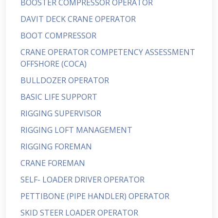
BOOSTER COMPRESSOR OPERATOR
DAVIT DECK CRANE OPERATOR
BOOT COMPRESSOR
CRANE OPERATOR COMPETENCY ASSESSMENT
OFFSHORE (COCA)
BULLDOZER OPERATOR
BASIC LIFE SUPPORT
RIGGING SUPERVISOR
RIGGING LOFT MANAGEMENT
RIGGING FOREMAN
CRANE FOREMAN
SELF- LOADER DRIVER OPERATOR
PETTIBONE (PIPE HANDLER) OPERATOR
SKID STEER LOADER OPERATOR