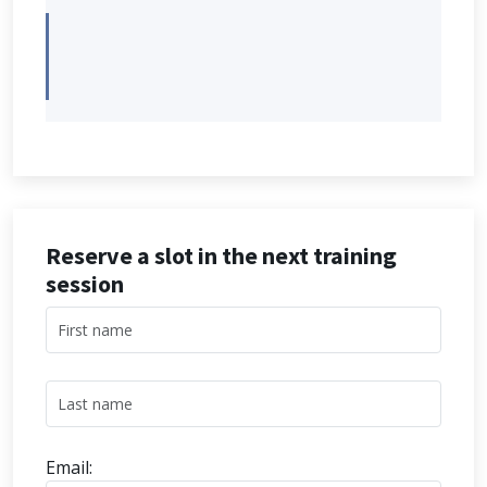
Reserve a slot in the next training
session
Email: