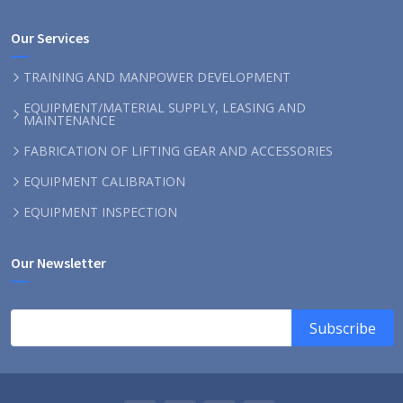
Our Services
TRAINING AND MANPOWER DEVELOPMENT
EQUIPMENT/MATERIAL SUPPLY, LEASING AND
MAINTENANCE
FABRICATION OF LIFTING GEAR AND ACCESSORIES
EQUIPMENT CALIBRATION
EQUIPMENT INSPECTION
Our Newsletter