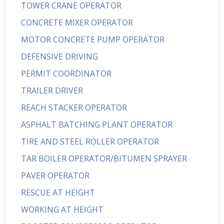
TOWER CRANE OPERATOR
CONCRETE MIXER OPERATOR
MOTOR CONCRETE PUMP OPERATOR
DEFENSIVE DRIVING
PERMIT COORDINATOR
TRAILER DRIVER
REACH STACKER OPERATOR
ASPHALT BATCHING PLANT OPERATOR
TIRE AND STEEL ROLLER OPERATOR
TAR BOILER OPERATOR/BITUMEN SPRAYER
PAVER OPERATOR
RESCUE AT HEIGHT
WORKING AT HEIGHT