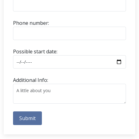
Phone number:
Possible start date:
Additional Info:
Submit