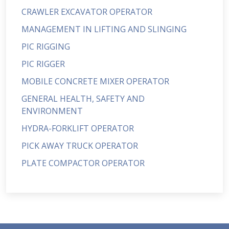
CRAWLER EXCAVATOR OPERATOR
MANAGEMENT IN LIFTING AND SLINGING
PIC RIGGING
PIC RIGGER
MOBILE CONCRETE MIXER OPERATOR
GENERAL HEALTH, SAFETY AND
ENVIRONMENT
HYDRA-FORKLIFT OPERATOR
PICK AWAY TRUCK OPERATOR
PLATE COMPACTOR OPERATOR