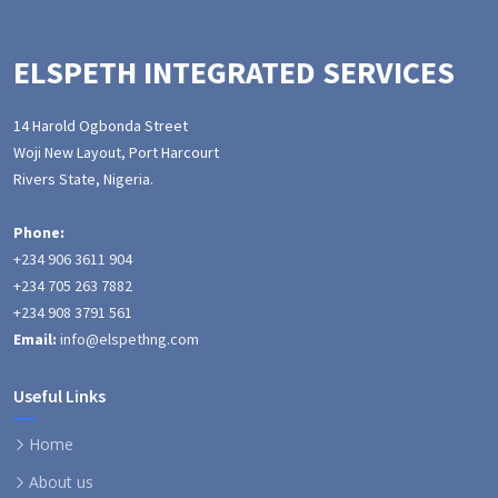
ELSPETH INTEGRATED SERVICES
14 Harold Ogbonda Street
Woji New Layout, Port Harcourt
Rivers State, Nigeria.
Phone:
+234 906 3611 904
+234 705 263 7882
+234 908 3791 561
Email:
info@elspethng.com
Useful Links
Home
About us