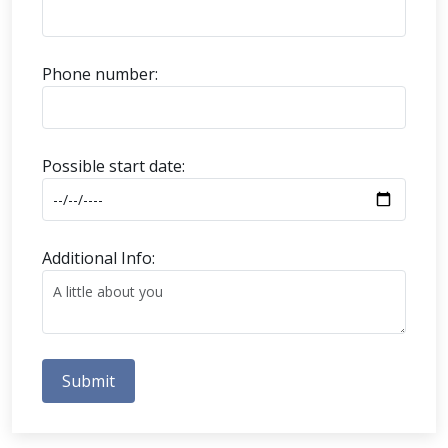
Phone number:
Possible start date:
Additional Info:
Submit