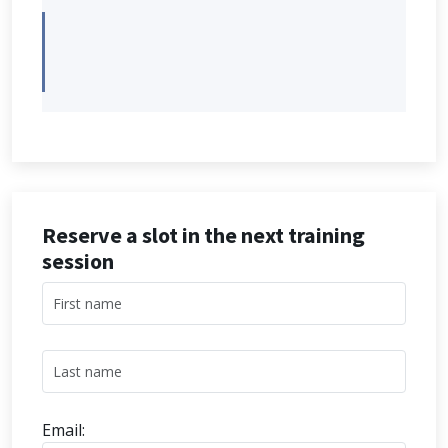
Reserve a slot in the next training
session
Email: