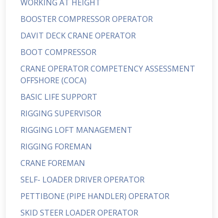
WORKING AT HEIGHT
BOOSTER COMPRESSOR OPERATOR
DAVIT DECK CRANE OPERATOR
BOOT COMPRESSOR
CRANE OPERATOR COMPETENCY ASSESSMENT
OFFSHORE (COCA)
BASIC LIFE SUPPORT
RIGGING SUPERVISOR
RIGGING LOFT MANAGEMENT
RIGGING FOREMAN
CRANE FOREMAN
SELF- LOADER DRIVER OPERATOR
PETTIBONE (PIPE HANDLER) OPERATOR
SKID STEER LOADER OPERATOR