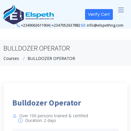
Verify Cert
+2349063611904
|
+2347052637882
info@elspethng.com
BULLDOZER OPERATOR
Courses
BULLDOZER OPERATOR
Bulldozer Operator
Over 100 persons trained & certified
Duration: 2 days