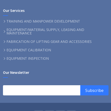
Our Services
TRAINING AND MANPOWER DEVELOPMENT
EQUIPMENT/MATERIAL SUPPLY, LEASING AND
MAINTENANCE
FABRICATION OF LIFTING GEAR AND ACCESSORIES
EQUIPMENT CALIBRATION
EQUIPMENT INSPECTION
Our Newsletter