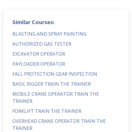
Similar Courses:
BLASTING AND SPRAY PAINTING
AUTHORIZED GAS TESTER
EXCAVATOR OPERATOR
PAYLOADER OPERATOR
FALL PROTECTION GEAR INSPECTION
BASIC RIGGER TRAIN THE TRAINER
MOBILE CRANE OPERATOR TRAIN THE
TRAINER
FORKLIFT TRAIN THE TRAINER
OVERHEAD CRANE OPERATOR TRAIN THE
TRAINER