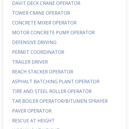
DAVIT DECK CRANE OPERATOR
TOWER CRANE OPERATOR
CONCRETE MIXER OPERATOR
MOTOR CONCRETE PUMP OPERATOR
DEFENSIVE DRIVING
PERMIT COORDINATOR
TRAILER DRIVER
REACH STACKER OPERATOR
ASPHALT BATCHING PLANT OPERATOR
TIRE AND STEEL ROLLER OPERATOR
TAR BOILER OPERATOR/BITUMEN SPRAYER
PAVER OPERATOR
RESCUE AT HEIGHT