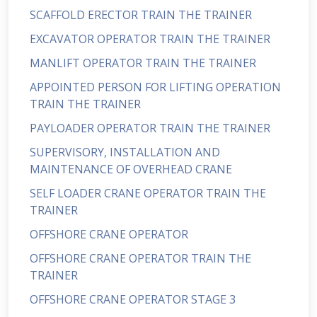
SCAFFOLD ERECTOR TRAIN THE TRAINER
EXCAVATOR OPERATOR TRAIN THE TRAINER
MANLIFT OPERATOR TRAIN THE TRAINER
APPOINTED PERSON FOR LIFTING OPERATION
TRAIN THE TRAINER
PAYLOADER OPERATOR TRAIN THE TRAINER
SUPERVISORY, INSTALLATION AND
MAINTENANCE OF OVERHEAD CRANE
SELF LOADER CRANE OPERATOR TRAIN THE
TRAINER
OFFSHORE CRANE OPERATOR
OFFSHORE CRANE OPERATOR TRAIN THE
TRAINER
OFFSHORE CRANE OPERATOR STAGE 3