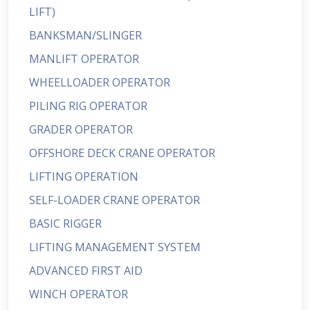
LIFT)
BANKSMAN/SLINGER
MANLIFT OPERATOR
WHEELLOADER OPERATOR
PILING RIG OPERATOR
GRADER OPERATOR
OFFSHORE DECK CRANE OPERATOR
LIFTING OPERATION
SELF-LOADER CRANE OPERATOR
BASIC RIGGER
LIFTING MANAGEMENT SYSTEM
ADVANCED FIRST AID
WINCH OPERATOR