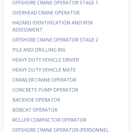
OFFSHORE CRANE OPERATOR STAGE 1
OVERHEAD CRANE OPERATOR
HAZARD IDENTIFICATION AND RISK
ASSESSMENT
OFFSHORE CRANE OPERATOR STAGE 2
PILE AND DRILLING RIG
HEAVY DUTY VEHICLE DRIVER
HEAVY DUTY VEHICLE MATE
CRAWLER CRANE OPERATOR
CONCRETE PUMP OPERATOR
BACKHOE OPERATOR
BOBCAT OPERATOR
ROLLER COMPACTOR OPERATOR
OFFSHORE CRANE OPERATOR (PERSONNEL