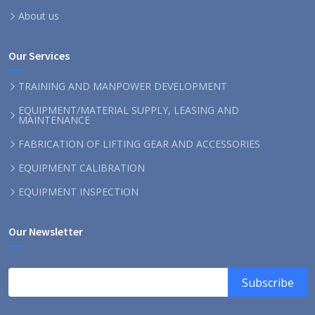
About us
Our Services
TRAINING AND MANPOWER DEVELOPMENT
EQUIPMENT/MATERIAL SUPPLY, LEASING AND
MAINTENANCE
FABRICATION OF LIFTING GEAR AND ACCESSORIES
EQUIPMENT CALIBRATION
EQUIPMENT INSPECTION
Our Newsletter