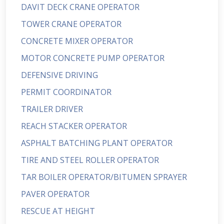
DAVIT DECK CRANE OPERATOR
TOWER CRANE OPERATOR
CONCRETE MIXER OPERATOR
MOTOR CONCRETE PUMP OPERATOR
DEFENSIVE DRIVING
PERMIT COORDINATOR
TRAILER DRIVER
REACH STACKER OPERATOR
ASPHALT BATCHING PLANT OPERATOR
TIRE AND STEEL ROLLER OPERATOR
TAR BOILER OPERATOR/BITUMEN SPRAYER
PAVER OPERATOR
RESCUE AT HEIGHT