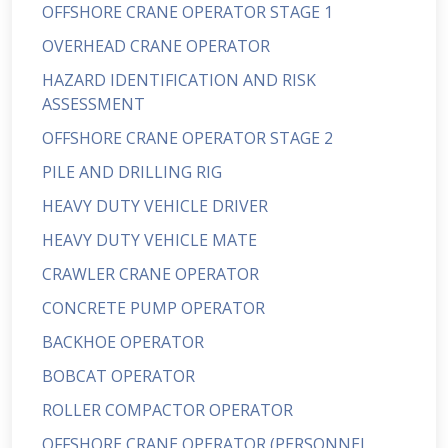
OFFSHORE CRANE OPERATOR STAGE 1
OVERHEAD CRANE OPERATOR
HAZARD IDENTIFICATION AND RISK
ASSESSMENT
OFFSHORE CRANE OPERATOR STAGE 2
PILE AND DRILLING RIG
HEAVY DUTY VEHICLE DRIVER
HEAVY DUTY VEHICLE MATE
CRAWLER CRANE OPERATOR
CONCRETE PUMP OPERATOR
BACKHOE OPERATOR
BOBCAT OPERATOR
ROLLER COMPACTOR OPERATOR
OFFSHORE CRANE OPERATOR (PERSONNEL