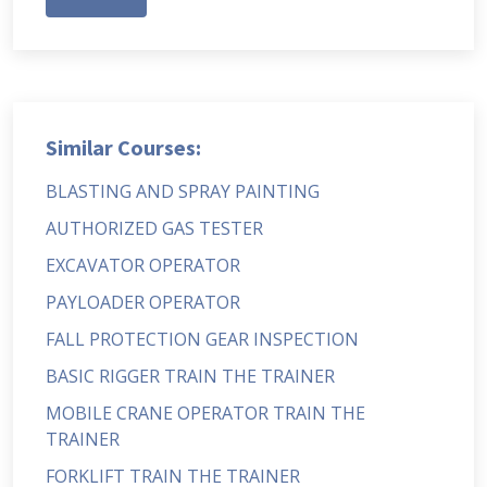
Similar Courses:
BLASTING AND SPRAY PAINTING
AUTHORIZED GAS TESTER
EXCAVATOR OPERATOR
PAYLOADER OPERATOR
FALL PROTECTION GEAR INSPECTION
BASIC RIGGER TRAIN THE TRAINER
MOBILE CRANE OPERATOR TRAIN THE
TRAINER
FORKLIFT TRAIN THE TRAINER