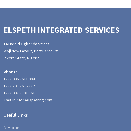
ELSPETH INTEGRATED SERVICES
14 Harold Ogbonda Street
Woji New Layout, Port Harcourt
Rivers State, Nigeria.
Phone:
+234 906 3611 904
+234 705 263 7882
+234 908 3791 561
Email:
info@elspethng.com
Useful Links
Home