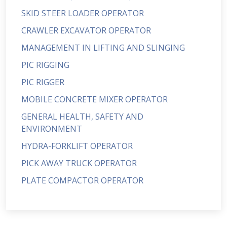
SKID STEER LOADER OPERATOR
CRAWLER EXCAVATOR OPERATOR
MANAGEMENT IN LIFTING AND SLINGING
PIC RIGGING
PIC RIGGER
MOBILE CONCRETE MIXER OPERATOR
GENERAL HEALTH, SAFETY AND
ENVIRONMENT
HYDRA-FORKLIFT OPERATOR
PICK AWAY TRUCK OPERATOR
PLATE COMPACTOR OPERATOR