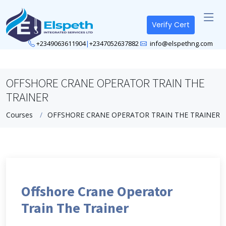
Verify Cert
+2349063611904
|
+2347052637882
info@elspethng.com
OFFSHORE CRANE OPERATOR TRAIN THE
TRAINER
Courses
OFFSHORE CRANE OPERATOR TRAIN THE TRAINER
Offshore Crane Operator
Train The Trainer