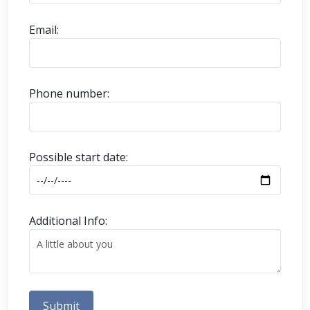
Email:
Phone number:
Possible start date:
Additional Info:
Submit