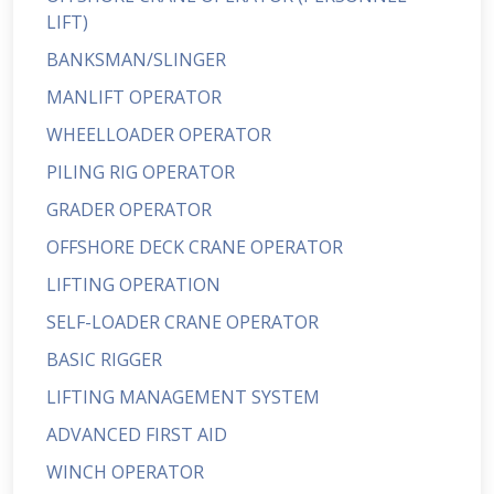
LIFT)
BANKSMAN/SLINGER
MANLIFT OPERATOR
WHEELLOADER OPERATOR
PILING RIG OPERATOR
GRADER OPERATOR
OFFSHORE DECK CRANE OPERATOR
LIFTING OPERATION
SELF-LOADER CRANE OPERATOR
BASIC RIGGER
LIFTING MANAGEMENT SYSTEM
ADVANCED FIRST AID
WINCH OPERATOR