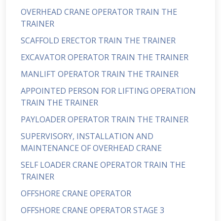
OVERHEAD CRANE OPERATOR TRAIN THE
TRAINER
SCAFFOLD ERECTOR TRAIN THE TRAINER
EXCAVATOR OPERATOR TRAIN THE TRAINER
MANLIFT OPERATOR TRAIN THE TRAINER
APPOINTED PERSON FOR LIFTING OPERATION
TRAIN THE TRAINER
PAYLOADER OPERATOR TRAIN THE TRAINER
SUPERVISORY, INSTALLATION AND
MAINTENANCE OF OVERHEAD CRANE
SELF LOADER CRANE OPERATOR TRAIN THE
TRAINER
OFFSHORE CRANE OPERATOR
OFFSHORE CRANE OPERATOR STAGE 3