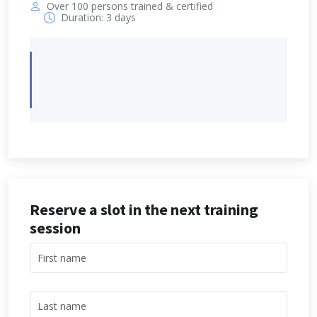
Over 100 persons trained & certified
Duration: 3 days
Reserve a slot in the next training
session