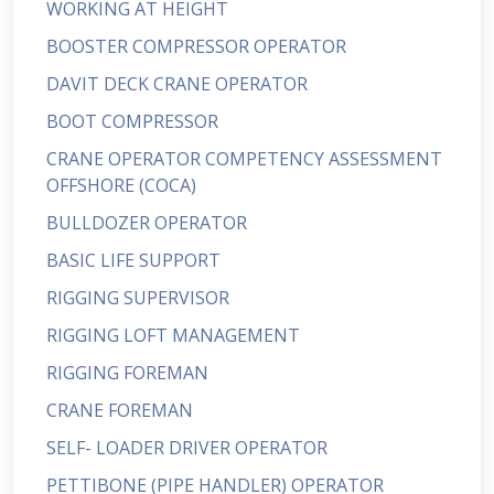
WORKING AT HEIGHT
BOOSTER COMPRESSOR OPERATOR
DAVIT DECK CRANE OPERATOR
BOOT COMPRESSOR
CRANE OPERATOR COMPETENCY ASSESSMENT
OFFSHORE (COCA)
BULLDOZER OPERATOR
BASIC LIFE SUPPORT
RIGGING SUPERVISOR
RIGGING LOFT MANAGEMENT
RIGGING FOREMAN
CRANE FOREMAN
SELF- LOADER DRIVER OPERATOR
PETTIBONE (PIPE HANDLER) OPERATOR