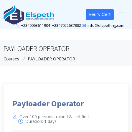
Verify Cert
+2349063611904
|
+2347052637882
info@elspethng.com
PAYLOADER OPERATOR
Courses
PAYLOADER OPERATOR
Payloader Operator
Over 100 persons trained & certified
Duration: 1 days