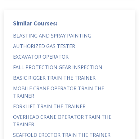
Similar Courses:
BLASTING AND SPRAY PAINTING
AUTHORIZED GAS TESTER
EXCAVATOR OPERATOR
FALL PROTECTION GEAR INSPECTION
BASIC RIGGER TRAIN THE TRAINER
MOBILE CRANE OPERATOR TRAIN THE
TRAINER
FORKLIFT TRAIN THE TRAINER
OVERHEAD CRANE OPERATOR TRAIN THE
TRAINER
SCAFFOLD ERECTOR TRAIN THE TRAINER