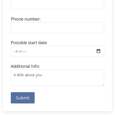
Phone number:
Possible start date:
Additional Info:
Submit