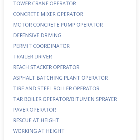
TOWER CRANE OPERATOR
CONCRETE MIXER OPERATOR
MOTOR CONCRETE PUMP OPERATOR
DEFENSIVE DRIVING
PERMIT COORDINATOR
TRAILER DRIVER
REACH STACKER OPERATOR
ASPHALT BATCHING PLANT OPERATOR
TIRE AND STEEL ROLLER OPERATOR
TAR BOILER OPERATOR/BITUMEN SPRAYER
PAVER OPERATOR
RESCUE AT HEIGHT
WORKING AT HEIGHT