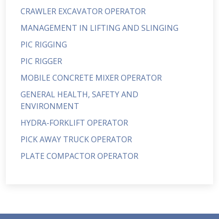
CRAWLER EXCAVATOR OPERATOR
MANAGEMENT IN LIFTING AND SLINGING
PIC RIGGING
PIC RIGGER
MOBILE CONCRETE MIXER OPERATOR
GENERAL HEALTH, SAFETY AND
ENVIRONMENT
HYDRA-FORKLIFT OPERATOR
PICK AWAY TRUCK OPERATOR
PLATE COMPACTOR OPERATOR