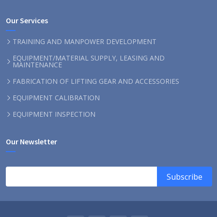
Our Services
TRAINING AND MANPOWER DEVELOPMENT
EQUIPMENT/MATERIAL SUPPLY, LEASING AND
MAINTENANCE
FABRICATION OF LIFTING GEAR AND ACCESSORIES
EQUIPMENT CALIBRATION
EQUIPMENT INSPECTION
Our Newsletter