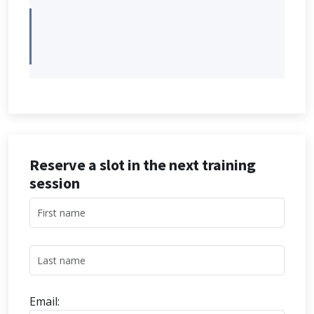
Reserve a slot in the next training
session
Email: