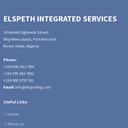
ELSPETH INTEGRATED SERVICES
14 Harold Ogbonda Street
Woji New Layout, Port Harcourt
Rivers State, Nigeria.
Phone:
+234 906 3611 904
+234 705 263 7882
+234 908 3791 561
Email:
info@elspethng.com
Useful Links
Home
About us