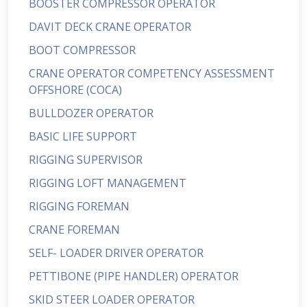
BOOSTER COMPRESSOR OPERATOR
DAVIT DECK CRANE OPERATOR
BOOT COMPRESSOR
CRANE OPERATOR COMPETENCY ASSESSMENT
OFFSHORE (COCA)
BULLDOZER OPERATOR
BASIC LIFE SUPPORT
RIGGING SUPERVISOR
RIGGING LOFT MANAGEMENT
RIGGING FOREMAN
CRANE FOREMAN
SELF- LOADER DRIVER OPERATOR
PETTIBONE (PIPE HANDLER) OPERATOR
SKID STEER LOADER OPERATOR