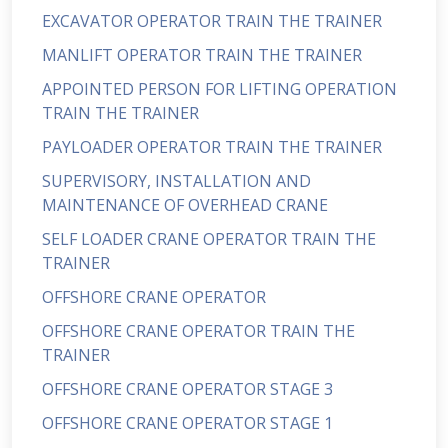
EXCAVATOR OPERATOR TRAIN THE TRAINER
MANLIFT OPERATOR TRAIN THE TRAINER
APPOINTED PERSON FOR LIFTING OPERATION
TRAIN THE TRAINER
PAYLOADER OPERATOR TRAIN THE TRAINER
SUPERVISORY, INSTALLATION AND
MAINTENANCE OF OVERHEAD CRANE
SELF LOADER CRANE OPERATOR TRAIN THE
TRAINER
OFFSHORE CRANE OPERATOR
OFFSHORE CRANE OPERATOR TRAIN THE
TRAINER
OFFSHORE CRANE OPERATOR STAGE 3
OFFSHORE CRANE OPERATOR STAGE 1