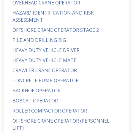
OVERHEAD CRANE OPERATOR
HAZARD IDENTIFICATION AND RISK
ASSESSMENT
OFFSHORE CRANE OPERATOR STAGE 2
PILE AND DRILLING RIG
HEAVY DUTY VEHICLE DRIVER
HEAVY DUTY VEHICLE MATE
CRAWLER CRANE OPERATOR
CONCRETE PUMP OPERATOR
BACKHOE OPERATOR
BOBCAT OPERATOR
ROLLER COMPACTOR OPERATOR
OFFSHORE CRANE OPERATOR (PERSONNEL
LIFT)