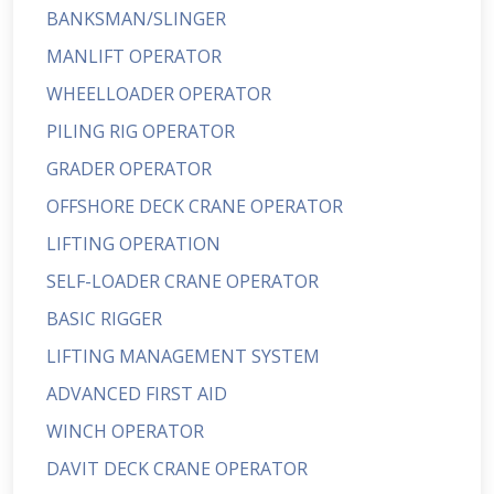
BANKSMAN/SLINGER
MANLIFT OPERATOR
WHEELLOADER OPERATOR
PILING RIG OPERATOR
GRADER OPERATOR
OFFSHORE DECK CRANE OPERATOR
LIFTING OPERATION
SELF-LOADER CRANE OPERATOR
BASIC RIGGER
LIFTING MANAGEMENT SYSTEM
ADVANCED FIRST AID
WINCH OPERATOR
DAVIT DECK CRANE OPERATOR