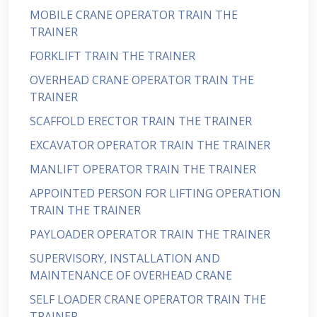
MOBILE CRANE OPERATOR TRAIN THE
TRAINER
FORKLIFT TRAIN THE TRAINER
OVERHEAD CRANE OPERATOR TRAIN THE
TRAINER
SCAFFOLD ERECTOR TRAIN THE TRAINER
EXCAVATOR OPERATOR TRAIN THE TRAINER
MANLIFT OPERATOR TRAIN THE TRAINER
APPOINTED PERSON FOR LIFTING OPERATION
TRAIN THE TRAINER
PAYLOADER OPERATOR TRAIN THE TRAINER
SUPERVISORY, INSTALLATION AND
MAINTENANCE OF OVERHEAD CRANE
SELF LOADER CRANE OPERATOR TRAIN THE
TRAINER