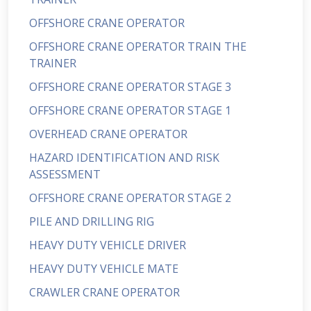
OFFSHORE CRANE OPERATOR
OFFSHORE CRANE OPERATOR TRAIN THE
TRAINER
OFFSHORE CRANE OPERATOR STAGE 3
OFFSHORE CRANE OPERATOR STAGE 1
OVERHEAD CRANE OPERATOR
HAZARD IDENTIFICATION AND RISK
ASSESSMENT
OFFSHORE CRANE OPERATOR STAGE 2
PILE AND DRILLING RIG
HEAVY DUTY VEHICLE DRIVER
HEAVY DUTY VEHICLE MATE
CRAWLER CRANE OPERATOR