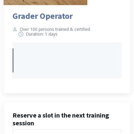
Grader Operator
Over 100 persons trained & certified
Duration: 1 days
Reserve a slot in the next training
session