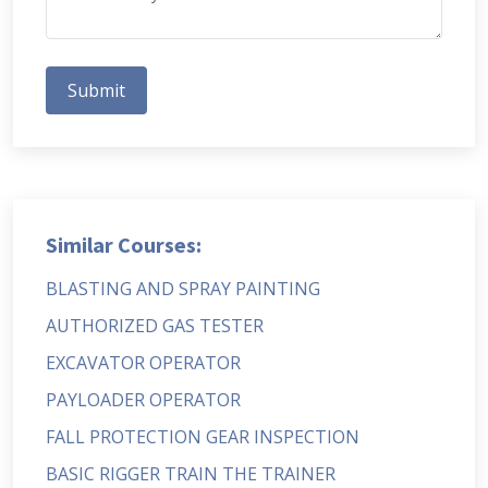
Submit
Similar Courses:
BLASTING AND SPRAY PAINTING
AUTHORIZED GAS TESTER
EXCAVATOR OPERATOR
PAYLOADER OPERATOR
FALL PROTECTION GEAR INSPECTION
BASIC RIGGER TRAIN THE TRAINER