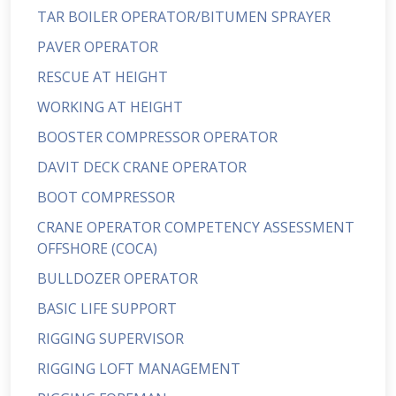
TAR BOILER OPERATOR/BITUMEN SPRAYER
PAVER OPERATOR
RESCUE AT HEIGHT
WORKING AT HEIGHT
BOOSTER COMPRESSOR OPERATOR
DAVIT DECK CRANE OPERATOR
BOOT COMPRESSOR
CRANE OPERATOR COMPETENCY ASSESSMENT
OFFSHORE (COCA)
BULLDOZER OPERATOR
BASIC LIFE SUPPORT
RIGGING SUPERVISOR
RIGGING LOFT MANAGEMENT