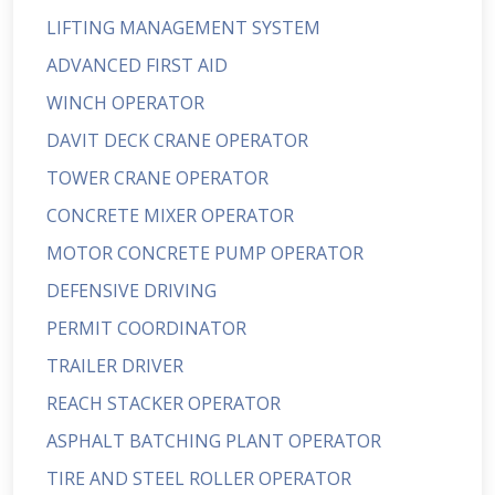
LIFTING MANAGEMENT SYSTEM
ADVANCED FIRST AID
WINCH OPERATOR
DAVIT DECK CRANE OPERATOR
TOWER CRANE OPERATOR
CONCRETE MIXER OPERATOR
MOTOR CONCRETE PUMP OPERATOR
DEFENSIVE DRIVING
PERMIT COORDINATOR
TRAILER DRIVER
REACH STACKER OPERATOR
ASPHALT BATCHING PLANT OPERATOR
TIRE AND STEEL ROLLER OPERATOR