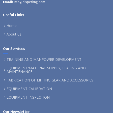
Email:
info@elspethng.com
Useful Links
Home
About us
Our Services
TRAINING AND MANPOWER DEVELOPMENT
EQUIPMENT/MATERIAL SUPPLY, LEASING AND
MAINTENANCE
FABRICATION OF LIFTING GEAR AND ACCESSORIES
EQUIPMENT CALIBRATION
EQUIPMENT INSPECTION
Our Newsletter