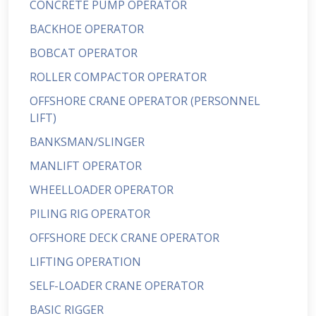
CONCRETE PUMP OPERATOR
BACKHOE OPERATOR
BOBCAT OPERATOR
ROLLER COMPACTOR OPERATOR
OFFSHORE CRANE OPERATOR (PERSONNEL
LIFT)
BANKSMAN/SLINGER
MANLIFT OPERATOR
WHEELLOADER OPERATOR
PILING RIG OPERATOR
OFFSHORE DECK CRANE OPERATOR
LIFTING OPERATION
SELF-LOADER CRANE OPERATOR
BASIC RIGGER