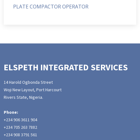
PLATE COMPACTOR OPERATOR
ELSPETH INTEGRATED SERVICES
14 Harold Ogbonda Street
Woji New Layout, Port Harcourt
Rivers State, Nigeria.
Phone:
+234 906 3611 904
+234 705 263 7882
+234 908 3791 561