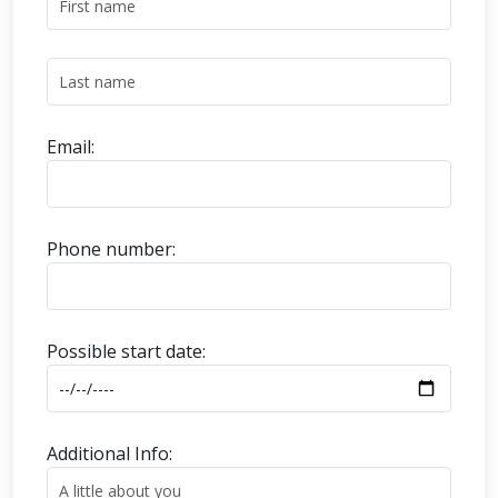
Email:
Phone number:
Possible start date:
Additional Info: