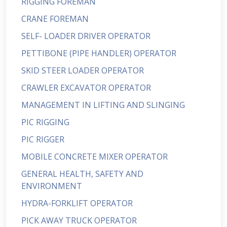
RIGGING FOREMAN
CRANE FOREMAN
SELF- LOADER DRIVER OPERATOR
PETTIBONE (PIPE HANDLER) OPERATOR
SKID STEER LOADER OPERATOR
CRAWLER EXCAVATOR OPERATOR
MANAGEMENT IN LIFTING AND SLINGING
PIC RIGGING
PIC RIGGER
MOBILE CONCRETE MIXER OPERATOR
GENERAL HEALTH, SAFETY AND
ENVIRONMENT
HYDRA-FORKLIFT OPERATOR
PICK AWAY TRUCK OPERATOR