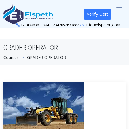
Verify Cert
+2349063611904
|
+2347052637882
info@elspethng.com
GRADER OPERATOR
Courses
GRADER OPERATOR