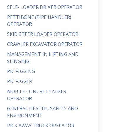
SELF- LOADER DRIVER OPERATOR
PETTIBONE (PIPE HANDLER)
OPERATOR
SKID STEER LOADER OPERATOR
CRAWLER EXCAVATOR OPERATOR
MANAGEMENT IN LIFTING AND
SLINGING
PIC RIGGING
PIC RIGGER
MOBILE CONCRETE MIXER
OPERATOR
GENERAL HEALTH, SAFETY AND
ENVIRONMENT
PICK AWAY TRUCK OPERATOR