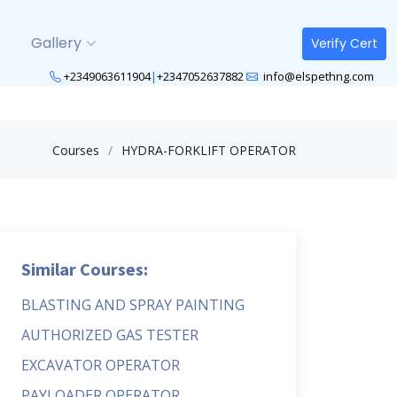
Gallery
Verify Cert
+2349063611904
|
+2347052637882
info@elspethng.com
Courses
HYDRA-FORKLIFT OPERATOR
Similar Courses:
BLASTING AND SPRAY PAINTING
AUTHORIZED GAS TESTER
EXCAVATOR OPERATOR
PAYLOADER OPERATOR