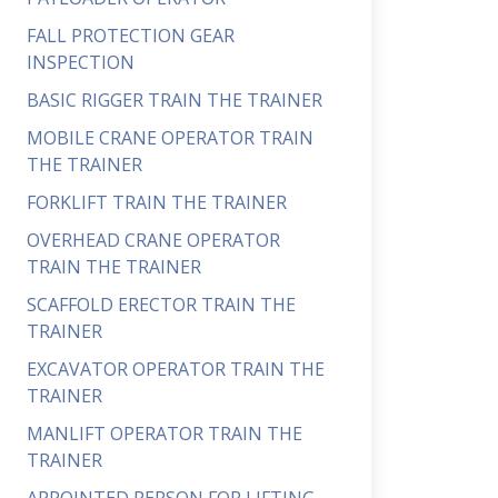
FALL PROTECTION GEAR
INSPECTION
BASIC RIGGER TRAIN THE TRAINER
MOBILE CRANE OPERATOR TRAIN
THE TRAINER
FORKLIFT TRAIN THE TRAINER
OVERHEAD CRANE OPERATOR
TRAIN THE TRAINER
SCAFFOLD ERECTOR TRAIN THE
TRAINER
EXCAVATOR OPERATOR TRAIN THE
TRAINER
MANLIFT OPERATOR TRAIN THE
TRAINER