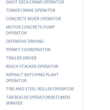
DAVIT DECK CRANE OPERATOR
TOWER CRANE OPERATOR
CONCRETE MIXER OPERATOR
MOTOR CONCRETE PUMP
OPERATOR
DEFENSIVE DRIVING
PERMIT COORDINATOR
TRAILER DRIVER
REACH STACKER OPERATOR
ASPHALT BATCHING PLANT
OPERATOR
TIRE AND STEEL ROLLER OPERATOR
TAR BOILER OPERATOR/BITUMEN
SPRAYER