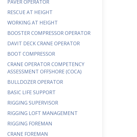
PAVER OPERATOR
RESCUE AT HEIGHT
WORKING AT HEIGHT
BOOSTER COMPRESSOR OPERATOR
DAVIT DECK CRANE OPERATOR
BOOT COMPRESSOR
CRANE OPERATOR COMPETENCY
ASSESSMENT OFFSHORE (COCA)
BULLDOZER OPERATOR
BASIC LIFE SUPPORT
RIGGING SUPERVISOR
RIGGING LOFT MANAGEMENT
RIGGING FOREMAN
CRANE FOREMAN