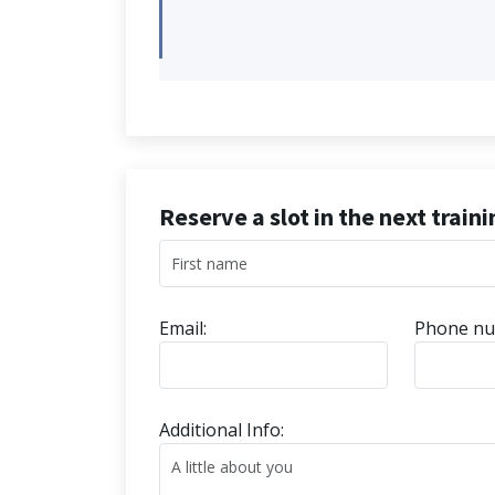
Reserve a slot in the next train
Email:
Phone nu
Additional Info: