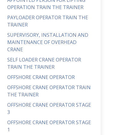
APPOINTED PERSON FOR LIFTING
OPERATION TRAIN THE TRAINER
PAYLOADER OPERATOR TRAIN THE
TRAINER
SUPERVISORY, INSTALLATION AND
MAINTENANCE OF OVERHEAD
CRANE
SELF LOADER CRANE OPERATOR
TRAIN THE TRAINER
OFFSHORE CRANE OPERATOR
OFFSHORE CRANE OPERATOR TRAIN
THE TRAINER
OFFSHORE CRANE OPERATOR STAGE
3
OFFSHORE CRANE OPERATOR STAGE
1