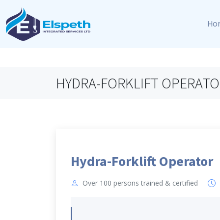
Ho
HYDRA-FORKLIFT OPERATO
Hydra-Forklift Operator
Over 100 persons trained & certified