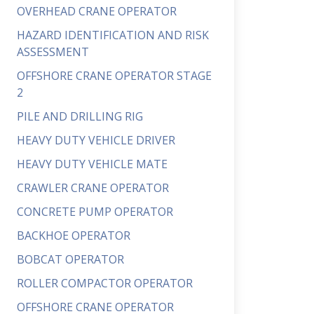
OVERHEAD CRANE OPERATOR
HAZARD IDENTIFICATION AND RISK
ASSESSMENT
OFFSHORE CRANE OPERATOR STAGE
2
PILE AND DRILLING RIG
HEAVY DUTY VEHICLE DRIVER
HEAVY DUTY VEHICLE MATE
CRAWLER CRANE OPERATOR
CONCRETE PUMP OPERATOR
BACKHOE OPERATOR
BOBCAT OPERATOR
ROLLER COMPACTOR OPERATOR
OFFSHORE CRANE OPERATOR