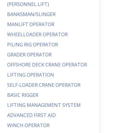
(PERSONNEL LIFT)
BANKSMAN/SLINGER
MANLIFT OPERATOR
WHEELLOADER OPERATOR
PILING RIG OPERATOR
GRADER OPERATOR
OFFSHORE DECK CRANE OPERATOR
LIFTING OPERATION
SELF-LOADER CRANE OPERATOR
BASIC RIGGER
LIFTING MANAGEMENT SYSTEM
ADVANCED FIRST AID
WINCH OPERATOR