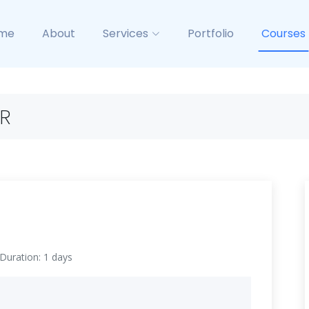
me
About
Services
Portfolio
Courses
R
Duration: 1 days