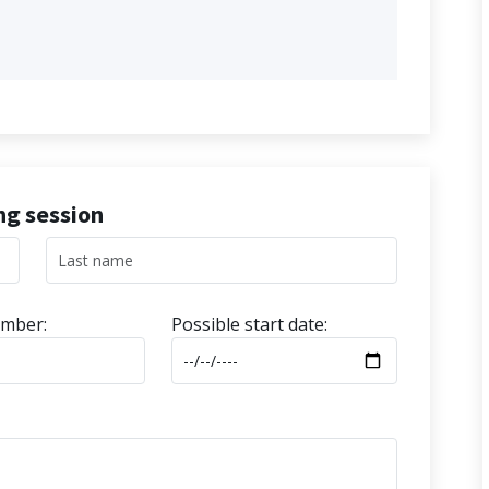
ing session
mber:
Possible start date: