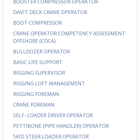
BOOSTER COMPRESSOR OPERATOR
DAVIT DECK CRANE OPERATOR
BOOT COMPRESSOR
CRANE OPERATOR COMPETENCY ASSESSMENT
OFFSHORE (COCA)
BULLDOZER OPERATOR
BASIC LIFE SUPPORT
RIGGING SUPERVISOR
RIGGING LOFT MANAGEMENT
RIGGING FOREMAN
CRANE FOREMAN
SELF- LOADER DRIVER OPERATOR
PETTIBONE (PIPE HANDLER) OPERATOR
SKID STEER LOADER OPERATOR