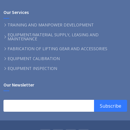
Our Services
TRAINING AND MANPOWER DEVELOPMENT
EQUIPMENT/MATERIAL SUPPLY, LEASING AND
MAINTENANCE
FABRICATION OF LIFTING GEAR AND ACCESSORIES
EQUIPMENT CALIBRATION
EQUIPMENT INSPECTION
Our Newsletter