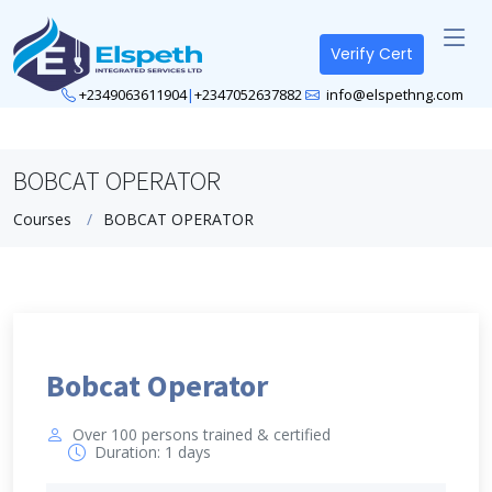
Verify Cert
+2349063611904
|
+2347052637882
info@elspethng.com
BOBCAT OPERATOR
Courses
BOBCAT OPERATOR
Bobcat Operator
Over 100 persons trained & certified
Duration: 1 days