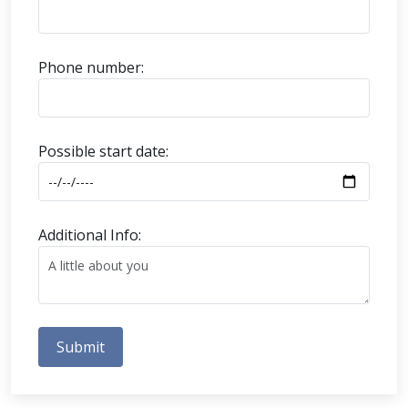
Phone number:
Possible start date:
Additional Info:
Submit