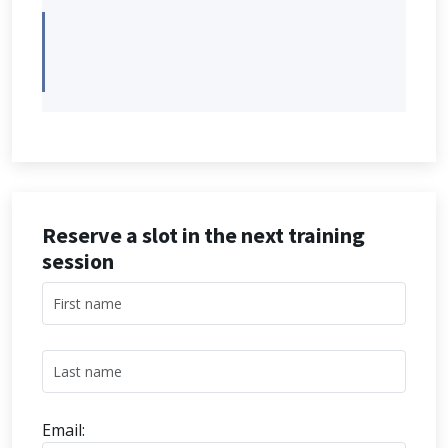
Reserve a slot in the next training
session
Email: