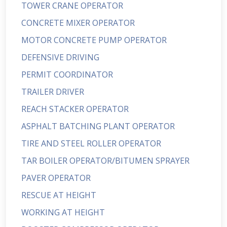
TOWER CRANE OPERATOR
CONCRETE MIXER OPERATOR
MOTOR CONCRETE PUMP OPERATOR
DEFENSIVE DRIVING
PERMIT COORDINATOR
TRAILER DRIVER
REACH STACKER OPERATOR
ASPHALT BATCHING PLANT OPERATOR
TIRE AND STEEL ROLLER OPERATOR
TAR BOILER OPERATOR/BITUMEN SPRAYER
PAVER OPERATOR
RESCUE AT HEIGHT
WORKING AT HEIGHT