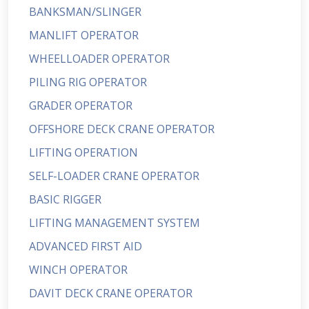
BANKSMAN/SLINGER
MANLIFT OPERATOR
WHEELLOADER OPERATOR
PILING RIG OPERATOR
GRADER OPERATOR
OFFSHORE DECK CRANE OPERATOR
LIFTING OPERATION
SELF-LOADER CRANE OPERATOR
BASIC RIGGER
LIFTING MANAGEMENT SYSTEM
ADVANCED FIRST AID
WINCH OPERATOR
DAVIT DECK CRANE OPERATOR