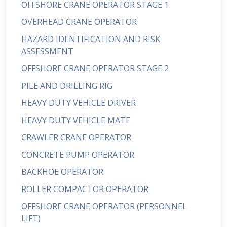
OFFSHORE CRANE OPERATOR STAGE 1
OVERHEAD CRANE OPERATOR
HAZARD IDENTIFICATION AND RISK
ASSESSMENT
OFFSHORE CRANE OPERATOR STAGE 2
PILE AND DRILLING RIG
HEAVY DUTY VEHICLE DRIVER
HEAVY DUTY VEHICLE MATE
CRAWLER CRANE OPERATOR
CONCRETE PUMP OPERATOR
BACKHOE OPERATOR
ROLLER COMPACTOR OPERATOR
OFFSHORE CRANE OPERATOR (PERSONNEL
LIFT)