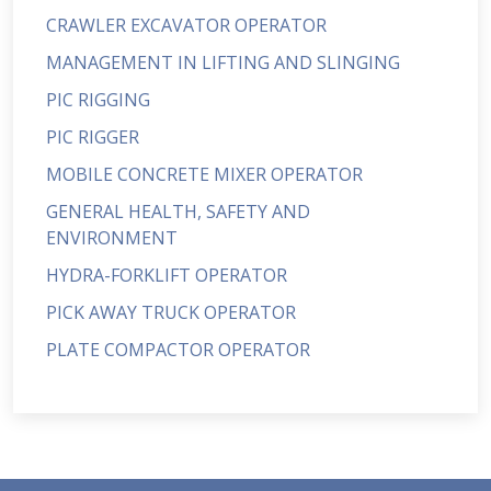
CRAWLER EXCAVATOR OPERATOR
MANAGEMENT IN LIFTING AND SLINGING
PIC RIGGING
PIC RIGGER
MOBILE CONCRETE MIXER OPERATOR
GENERAL HEALTH, SAFETY AND
ENVIRONMENT
HYDRA-FORKLIFT OPERATOR
PICK AWAY TRUCK OPERATOR
PLATE COMPACTOR OPERATOR