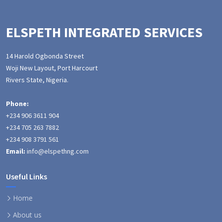
ELSPETH INTEGRATED SERVICES
14 Harold Ogbonda Street
Woji New Layout, Port Harcourt
Rivers State, Nigeria.
Phone:
+234 906 3611 904
+234 705 263 7882
+234 908 3791 561
Email:
info@elspethng.com
Useful Links
Home
About us