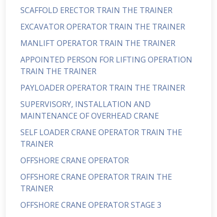
SCAFFOLD ERECTOR TRAIN THE TRAINER
EXCAVATOR OPERATOR TRAIN THE TRAINER
MANLIFT OPERATOR TRAIN THE TRAINER
APPOINTED PERSON FOR LIFTING OPERATION
TRAIN THE TRAINER
PAYLOADER OPERATOR TRAIN THE TRAINER
SUPERVISORY, INSTALLATION AND
MAINTENANCE OF OVERHEAD CRANE
SELF LOADER CRANE OPERATOR TRAIN THE
TRAINER
OFFSHORE CRANE OPERATOR
OFFSHORE CRANE OPERATOR TRAIN THE
TRAINER
OFFSHORE CRANE OPERATOR STAGE 3