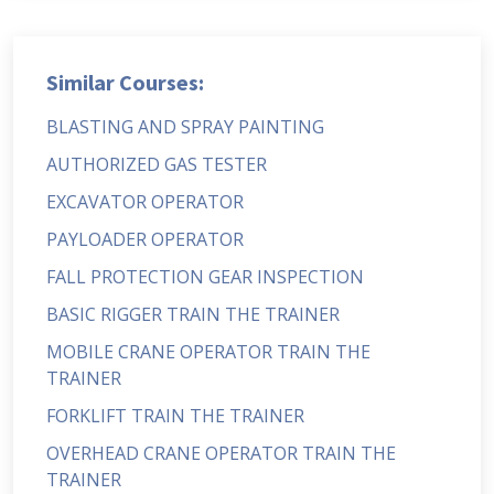
Similar Courses:
BLASTING AND SPRAY PAINTING
AUTHORIZED GAS TESTER
EXCAVATOR OPERATOR
PAYLOADER OPERATOR
FALL PROTECTION GEAR INSPECTION
BASIC RIGGER TRAIN THE TRAINER
MOBILE CRANE OPERATOR TRAIN THE
TRAINER
FORKLIFT TRAIN THE TRAINER
OVERHEAD CRANE OPERATOR TRAIN THE
TRAINER