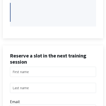
Reserve a slot in the next training
session
Email: