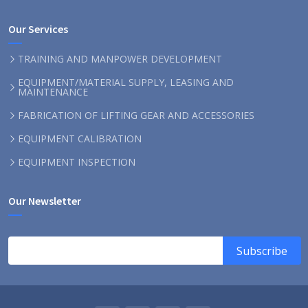
Our Services
TRAINING AND MANPOWER DEVELOPMENT
EQUIPMENT/MATERIAL SUPPLY, LEASING AND
MAINTENANCE
FABRICATION OF LIFTING GEAR AND ACCESSORIES
EQUIPMENT CALIBRATION
EQUIPMENT INSPECTION
Our Newsletter