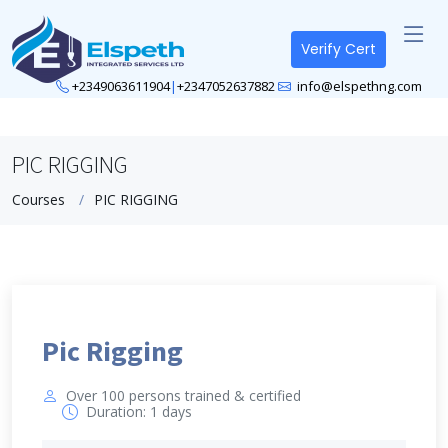
Verify Cert
+2349063611904
|
+2347052637882
info@elspethng.com
PIC RIGGING
Courses
PIC RIGGING
Pic Rigging
Over 100 persons trained & certified
Duration: 1 days