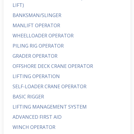
LIFT)
BANKSMAN/SLINGER
MANLIFT OPERATOR
WHEELLOADER OPERATOR
PILING RIG OPERATOR
GRADER OPERATOR
OFFSHORE DECK CRANE OPERATOR
LIFTING OPERATION
SELF-LOADER CRANE OPERATOR
BASIC RIGGER
LIFTING MANAGEMENT SYSTEM
ADVANCED FIRST AID
WINCH OPERATOR