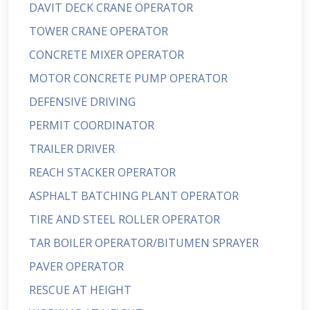
DAVIT DECK CRANE OPERATOR
TOWER CRANE OPERATOR
CONCRETE MIXER OPERATOR
MOTOR CONCRETE PUMP OPERATOR
DEFENSIVE DRIVING
PERMIT COORDINATOR
TRAILER DRIVER
REACH STACKER OPERATOR
ASPHALT BATCHING PLANT OPERATOR
TIRE AND STEEL ROLLER OPERATOR
TAR BOILER OPERATOR/BITUMEN SPRAYER
PAVER OPERATOR
RESCUE AT HEIGHT