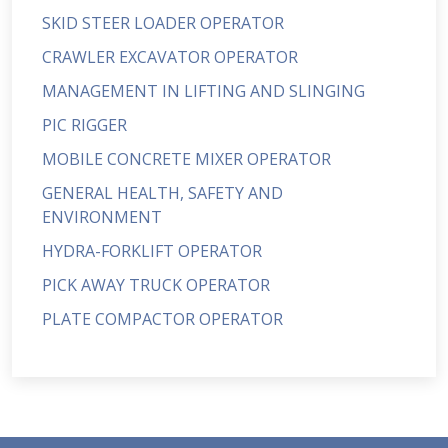
SKID STEER LOADER OPERATOR
CRAWLER EXCAVATOR OPERATOR
MANAGEMENT IN LIFTING AND SLINGING
PIC RIGGER
MOBILE CONCRETE MIXER OPERATOR
GENERAL HEALTH, SAFETY AND
ENVIRONMENT
HYDRA-FORKLIFT OPERATOR
PICK AWAY TRUCK OPERATOR
PLATE COMPACTOR OPERATOR