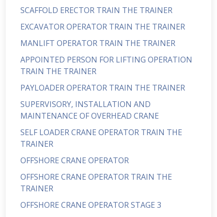
SCAFFOLD ERECTOR TRAIN THE TRAINER
EXCAVATOR OPERATOR TRAIN THE TRAINER
MANLIFT OPERATOR TRAIN THE TRAINER
APPOINTED PERSON FOR LIFTING OPERATION
TRAIN THE TRAINER
PAYLOADER OPERATOR TRAIN THE TRAINER
SUPERVISORY, INSTALLATION AND
MAINTENANCE OF OVERHEAD CRANE
SELF LOADER CRANE OPERATOR TRAIN THE
TRAINER
OFFSHORE CRANE OPERATOR
OFFSHORE CRANE OPERATOR TRAIN THE
TRAINER
OFFSHORE CRANE OPERATOR STAGE 3