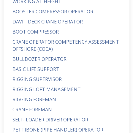
WORKING AT HEIGHT
BOOSTER COMPRESSOR OPERATOR
DAVIT DECK CRANE OPERATOR
BOOT COMPRESSOR
CRANE OPERATOR COMPETENCY ASSESSMENT
OFFSHORE (COCA)
BULLDOZER OPERATOR
BASIC LIFE SUPPORT
RIGGING SUPERVISOR
RIGGING LOFT MANAGEMENT
RIGGING FOREMAN
CRANE FOREMAN
SELF- LOADER DRIVER OPERATOR
PETTIBONE (PIPE HANDLER) OPERATOR