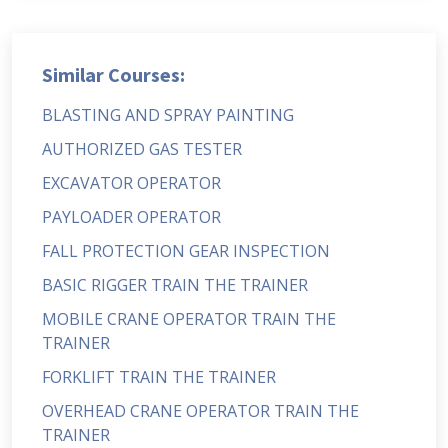
Similar Courses:
BLASTING AND SPRAY PAINTING
AUTHORIZED GAS TESTER
EXCAVATOR OPERATOR
PAYLOADER OPERATOR
FALL PROTECTION GEAR INSPECTION
BASIC RIGGER TRAIN THE TRAINER
MOBILE CRANE OPERATOR TRAIN THE
TRAINER
FORKLIFT TRAIN THE TRAINER
OVERHEAD CRANE OPERATOR TRAIN THE
TRAINER