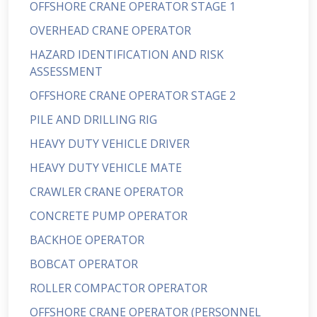
OFFSHORE CRANE OPERATOR STAGE 1
OVERHEAD CRANE OPERATOR
HAZARD IDENTIFICATION AND RISK
ASSESSMENT
OFFSHORE CRANE OPERATOR STAGE 2
PILE AND DRILLING RIG
HEAVY DUTY VEHICLE DRIVER
HEAVY DUTY VEHICLE MATE
CRAWLER CRANE OPERATOR
CONCRETE PUMP OPERATOR
BACKHOE OPERATOR
BOBCAT OPERATOR
ROLLER COMPACTOR OPERATOR
OFFSHORE CRANE OPERATOR (PERSONNEL