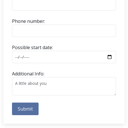
Phone number:
Possible start date:
Additional Info:
Submit