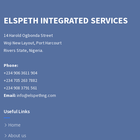
ELSPETH INTEGRATED SERVICES
14 Harold Ogbonda Street
Woji New Layout, Port Harcourt
Rivers State, Nigeria.
Phone:
+234 906 3611 904
+234 705 263 7882
+234 908 3791 561
Email:
info@elspethng.com
Useful Links
Home
About us