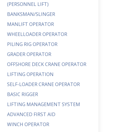
(PERSONNEL LIFT)
BANKSMAN/SLINGER
MANLIFT OPERATOR
WHEELLOADER OPERATOR
PILING RIG OPERATOR
GRADER OPERATOR
OFFSHORE DECK CRANE OPERATOR
LIFTING OPERATION
SELF-LOADER CRANE OPERATOR
BASIC RIGGER
LIFTING MANAGEMENT SYSTEM
ADVANCED FIRST AID
WINCH OPERATOR