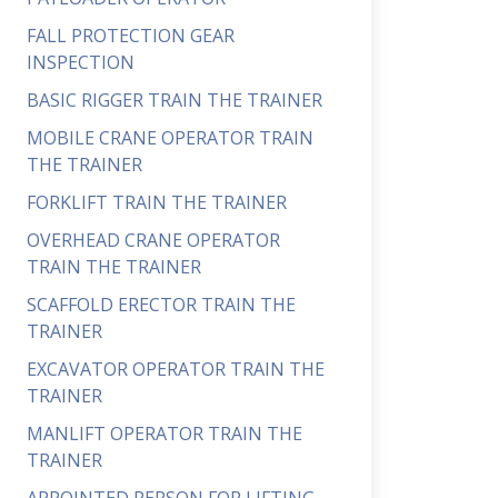
FALL PROTECTION GEAR
INSPECTION
BASIC RIGGER TRAIN THE TRAINER
MOBILE CRANE OPERATOR TRAIN
THE TRAINER
FORKLIFT TRAIN THE TRAINER
OVERHEAD CRANE OPERATOR
TRAIN THE TRAINER
SCAFFOLD ERECTOR TRAIN THE
TRAINER
EXCAVATOR OPERATOR TRAIN THE
TRAINER
MANLIFT OPERATOR TRAIN THE
TRAINER