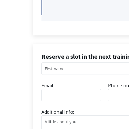
Reserve a slot in the next train
Email:
Phone nu
Additional Info: