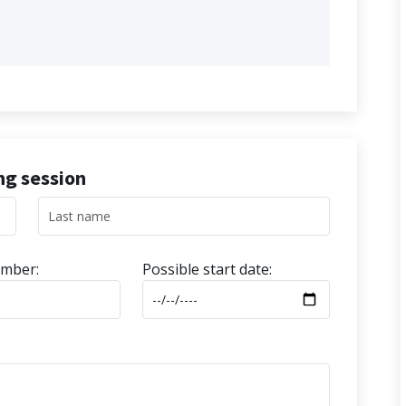
ing session
mber:
Possible start date: