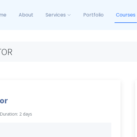
me
About
Services
Portfolio
Courses
TOR
or
Duration: 2 days