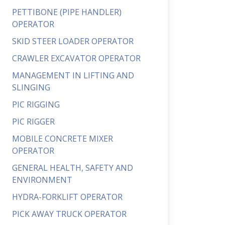
PETTIBONE (PIPE HANDLER)
OPERATOR
SKID STEER LOADER OPERATOR
CRAWLER EXCAVATOR OPERATOR
MANAGEMENT IN LIFTING AND
SLINGING
PIC RIGGING
PIC RIGGER
MOBILE CONCRETE MIXER
OPERATOR
GENERAL HEALTH, SAFETY AND
ENVIRONMENT
HYDRA-FORKLIFT OPERATOR
PICK AWAY TRUCK OPERATOR