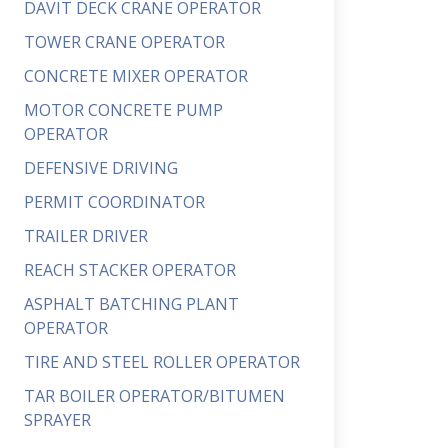
DAVIT DECK CRANE OPERATOR
TOWER CRANE OPERATOR
CONCRETE MIXER OPERATOR
MOTOR CONCRETE PUMP
OPERATOR
DEFENSIVE DRIVING
PERMIT COORDINATOR
TRAILER DRIVER
REACH STACKER OPERATOR
ASPHALT BATCHING PLANT
OPERATOR
TIRE AND STEEL ROLLER OPERATOR
TAR BOILER OPERATOR/BITUMEN
SPRAYER