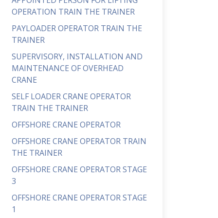
APPOINTED PERSON FOR LIFTING
OPERATION TRAIN THE TRAINER
PAYLOADER OPERATOR TRAIN THE
TRAINER
SUPERVISORY, INSTALLATION AND
MAINTENANCE OF OVERHEAD
CRANE
SELF LOADER CRANE OPERATOR
TRAIN THE TRAINER
OFFSHORE CRANE OPERATOR
OFFSHORE CRANE OPERATOR TRAIN
THE TRAINER
OFFSHORE CRANE OPERATOR STAGE
3
OFFSHORE CRANE OPERATOR STAGE
1