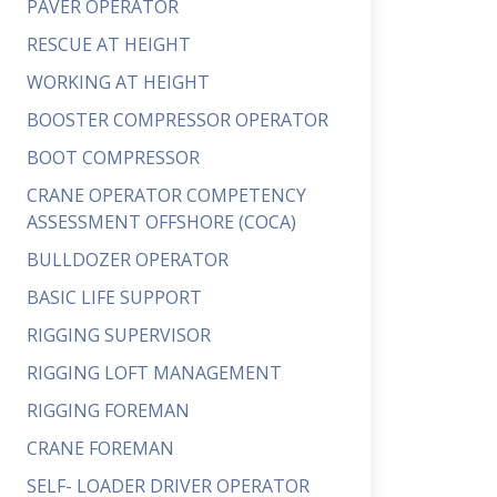
PAVER OPERATOR
RESCUE AT HEIGHT
WORKING AT HEIGHT
BOOSTER COMPRESSOR OPERATOR
BOOT COMPRESSOR
CRANE OPERATOR COMPETENCY
ASSESSMENT OFFSHORE (COCA)
BULLDOZER OPERATOR
BASIC LIFE SUPPORT
RIGGING SUPERVISOR
RIGGING LOFT MANAGEMENT
RIGGING FOREMAN
CRANE FOREMAN
SELF- LOADER DRIVER OPERATOR