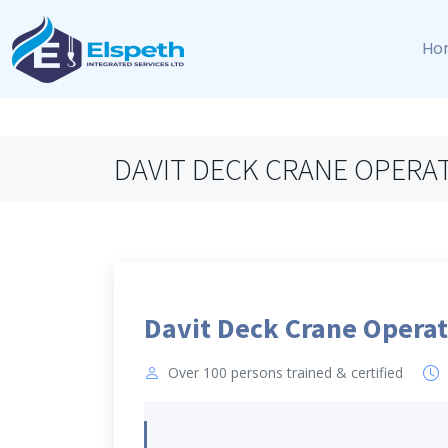
Ho
DAVIT DECK CRANE OPERA
Davit Deck Crane Operat
Over 100 persons trained & certified