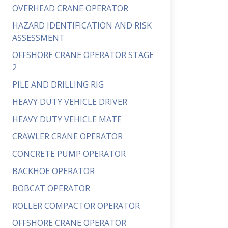
OVERHEAD CRANE OPERATOR
HAZARD IDENTIFICATION AND RISK
ASSESSMENT
OFFSHORE CRANE OPERATOR STAGE
2
PILE AND DRILLING RIG
HEAVY DUTY VEHICLE DRIVER
HEAVY DUTY VEHICLE MATE
CRAWLER CRANE OPERATOR
CONCRETE PUMP OPERATOR
BACKHOE OPERATOR
BOBCAT OPERATOR
ROLLER COMPACTOR OPERATOR
OFFSHORE CRANE OPERATOR