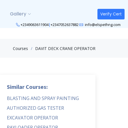
Gallery
Verify Cert
+2349063611904
|
+2347052637882
info@elspethng.com
Courses
DAVIT DECK CRANE OPERATOR
Similar Courses:
BLASTING AND SPRAY PAINTING
AUTHORIZED GAS TESTER
EXCAVATOR OPERATOR
PAYLOADER OPERATOR