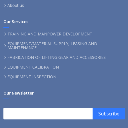
About us
Our Services
TRAINING AND MANPOWER DEVELOPMENT
EQUIPMENT/MATERIAL SUPPLY, LEASING AND
MAINTENANCE
FABRICATION OF LIFTING GEAR AND ACCESSORIES
EQUIPMENT CALIBRATION
EQUIPMENT INSPECTION
Our Newsletter