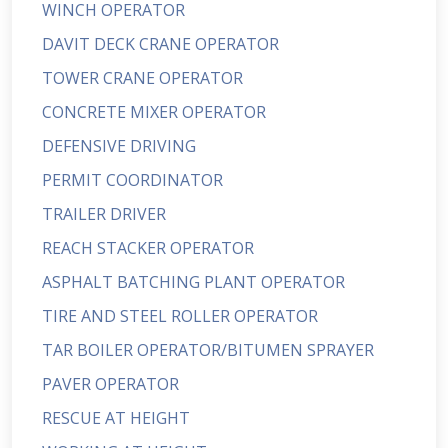
WINCH OPERATOR
DAVIT DECK CRANE OPERATOR
TOWER CRANE OPERATOR
CONCRETE MIXER OPERATOR
DEFENSIVE DRIVING
PERMIT COORDINATOR
TRAILER DRIVER
REACH STACKER OPERATOR
ASPHALT BATCHING PLANT OPERATOR
TIRE AND STEEL ROLLER OPERATOR
TAR BOILER OPERATOR/BITUMEN SPRAYER
PAVER OPERATOR
RESCUE AT HEIGHT