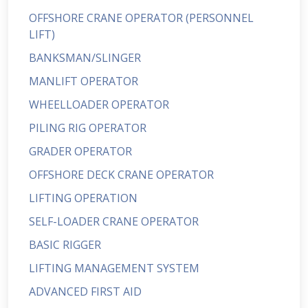
OFFSHORE CRANE OPERATOR (PERSONNEL
LIFT)
BANKSMAN/SLINGER
MANLIFT OPERATOR
WHEELLOADER OPERATOR
PILING RIG OPERATOR
GRADER OPERATOR
OFFSHORE DECK CRANE OPERATOR
LIFTING OPERATION
SELF-LOADER CRANE OPERATOR
BASIC RIGGER
LIFTING MANAGEMENT SYSTEM
ADVANCED FIRST AID