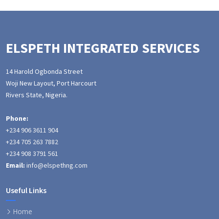
ELSPETH INTEGRATED SERVICES
14 Harold Ogbonda Street
Woji New Layout, Port Harcourt
Rivers State, Nigeria.
Phone:
+234 906 3611 904
+234 705 263 7882
+234 908 3791 561
Email:
info@elspethng.com
Useful Links
Home