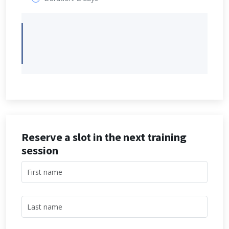
Reserve a slot in the next training
session