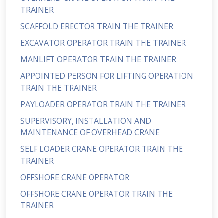
TRAINER
SCAFFOLD ERECTOR TRAIN THE TRAINER
EXCAVATOR OPERATOR TRAIN THE TRAINER
MANLIFT OPERATOR TRAIN THE TRAINER
APPOINTED PERSON FOR LIFTING OPERATION
TRAIN THE TRAINER
PAYLOADER OPERATOR TRAIN THE TRAINER
SUPERVISORY, INSTALLATION AND
MAINTENANCE OF OVERHEAD CRANE
SELF LOADER CRANE OPERATOR TRAIN THE
TRAINER
OFFSHORE CRANE OPERATOR
OFFSHORE CRANE OPERATOR TRAIN THE
TRAINER