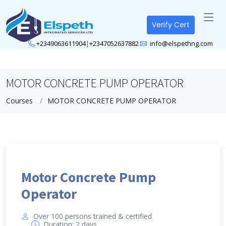
Verify Cert
+2349063611904
|
+2347052637882
info@elspethng.com
MOTOR CONCRETE PUMP OPERATOR
Courses
MOTOR CONCRETE PUMP OPERATOR
Motor Concrete Pump
Operator
Over 100 persons trained & certified
Duration: 2 days