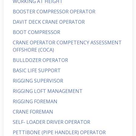
WORKING AT HEIGHT
BOOSTER COMPRESSOR OPERATOR
DAVIT DECK CRANE OPERATOR
BOOT COMPRESSOR
CRANE OPERATOR COMPETENCY ASSESSMENT
OFFSHORE (COCA)
BULLDOZER OPERATOR
BASIC LIFE SUPPORT
RIGGING SUPERVISOR
RIGGING LOFT MANAGEMENT
RIGGING FOREMAN
CRANE FOREMAN
SELF- LOADER DRIVER OPERATOR
PETTIBONE (PIPE HANDLER) OPERATOR