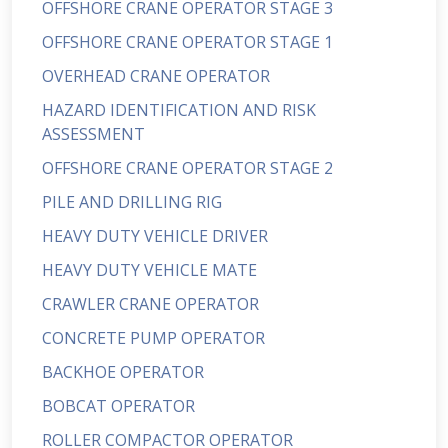
OFFSHORE CRANE OPERATOR STAGE 3
OFFSHORE CRANE OPERATOR STAGE 1
OVERHEAD CRANE OPERATOR
HAZARD IDENTIFICATION AND RISK
ASSESSMENT
OFFSHORE CRANE OPERATOR STAGE 2
PILE AND DRILLING RIG
HEAVY DUTY VEHICLE DRIVER
HEAVY DUTY VEHICLE MATE
CRAWLER CRANE OPERATOR
CONCRETE PUMP OPERATOR
BACKHOE OPERATOR
BOBCAT OPERATOR
ROLLER COMPACTOR OPERATOR