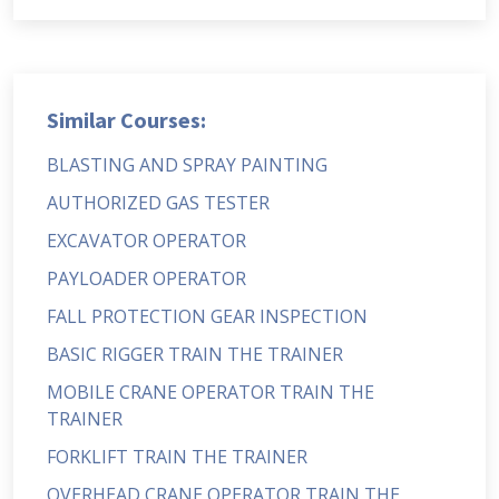
Similar Courses:
BLASTING AND SPRAY PAINTING
AUTHORIZED GAS TESTER
EXCAVATOR OPERATOR
PAYLOADER OPERATOR
FALL PROTECTION GEAR INSPECTION
BASIC RIGGER TRAIN THE TRAINER
MOBILE CRANE OPERATOR TRAIN THE
TRAINER
FORKLIFT TRAIN THE TRAINER
OVERHEAD CRANE OPERATOR TRAIN THE