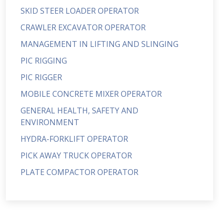
SKID STEER LOADER OPERATOR
CRAWLER EXCAVATOR OPERATOR
MANAGEMENT IN LIFTING AND SLINGING
PIC RIGGING
PIC RIGGER
MOBILE CONCRETE MIXER OPERATOR
GENERAL HEALTH, SAFETY AND
ENVIRONMENT
HYDRA-FORKLIFT OPERATOR
PICK AWAY TRUCK OPERATOR
PLATE COMPACTOR OPERATOR