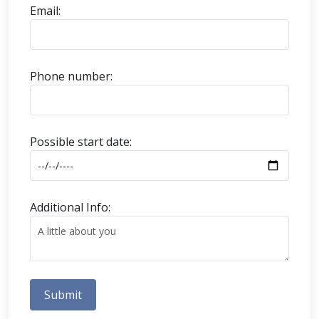
Email:
Phone number:
Possible start date:
Additional Info:
Submit