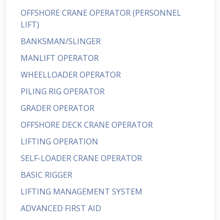
OFFSHORE CRANE OPERATOR (PERSONNEL
LIFT)
BANKSMAN/SLINGER
MANLIFT OPERATOR
WHEELLOADER OPERATOR
PILING RIG OPERATOR
GRADER OPERATOR
OFFSHORE DECK CRANE OPERATOR
LIFTING OPERATION
SELF-LOADER CRANE OPERATOR
BASIC RIGGER
LIFTING MANAGEMENT SYSTEM
ADVANCED FIRST AID