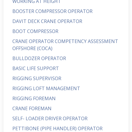
WORKING AT HEIGHT
BOOSTER COMPRESSOR OPERATOR
DAVIT DECK CRANE OPERATOR
BOOT COMPRESSOR
CRANE OPERATOR COMPETENCY ASSESSMENT
OFFSHORE (COCA)
BULLDOZER OPERATOR
BASIC LIFE SUPPORT
RIGGING SUPERVISOR
RIGGING LOFT MANAGEMENT
RIGGING FOREMAN
CRANE FOREMAN
SELF- LOADER DRIVER OPERATOR
PETTIBONE (PIPE HANDLER) OPERATOR