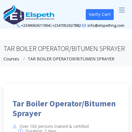
Verify Cert
+2349063611904
|
+2347052637882
info@elspethng.com
TAR BOILER OPERATOR/BITUMEN SPRAYER
Courses
TAR BOILER OPERATOR/BITUMEN SPRAYER
Tar Boiler Operator/Bitumen
Sprayer
Over 100 persons trained & certified
Duration: 2 days