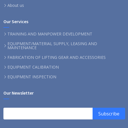
About us
Our Services
TRAINING AND MANPOWER DEVELOPMENT
EQUIPMENT/MATERIAL SUPPLY, LEASING AND
MAINTENANCE
FABRICATION OF LIFTING GEAR AND ACCESSORIES
EQUIPMENT CALIBRATION
EQUIPMENT INSPECTION
Our Newsletter