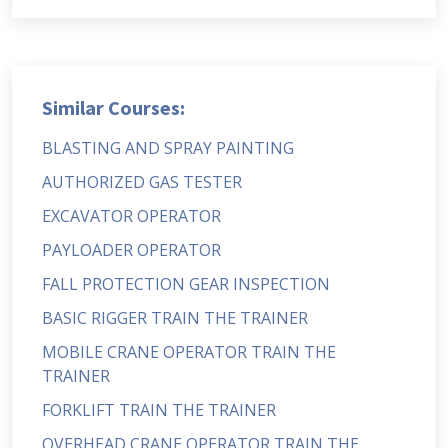
Similar Courses:
BLASTING AND SPRAY PAINTING
AUTHORIZED GAS TESTER
EXCAVATOR OPERATOR
PAYLOADER OPERATOR
FALL PROTECTION GEAR INSPECTION
BASIC RIGGER TRAIN THE TRAINER
MOBILE CRANE OPERATOR TRAIN THE
TRAINER
FORKLIFT TRAIN THE TRAINER
OVERHEAD CRANE OPERATOR TRAIN THE