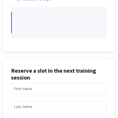
Reserve a slot in the next training
session