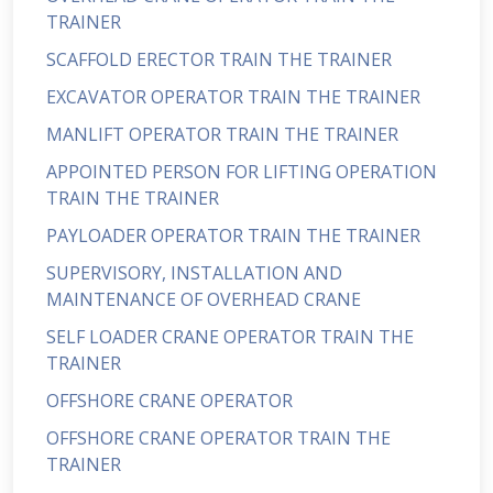
TRAINER
SCAFFOLD ERECTOR TRAIN THE TRAINER
EXCAVATOR OPERATOR TRAIN THE TRAINER
MANLIFT OPERATOR TRAIN THE TRAINER
APPOINTED PERSON FOR LIFTING OPERATION
TRAIN THE TRAINER
PAYLOADER OPERATOR TRAIN THE TRAINER
SUPERVISORY, INSTALLATION AND
MAINTENANCE OF OVERHEAD CRANE
SELF LOADER CRANE OPERATOR TRAIN THE
TRAINER
OFFSHORE CRANE OPERATOR
OFFSHORE CRANE OPERATOR TRAIN THE
TRAINER