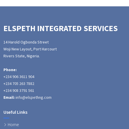
ELSPETH INTEGRATED SERVICES
14 Harold Ogbonda Street
Woji New Layout, Port Harcourt
Rivers State, Nigeria.
Phone:
+234 906 3611 904
+234 705 263 7882
+234 908 3791 561
Email:
info@elspethng.com
Useful Links
Home