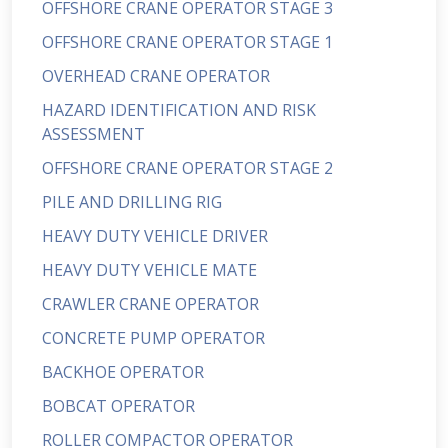
OFFSHORE CRANE OPERATOR STAGE 3
OFFSHORE CRANE OPERATOR STAGE 1
OVERHEAD CRANE OPERATOR
HAZARD IDENTIFICATION AND RISK
ASSESSMENT
OFFSHORE CRANE OPERATOR STAGE 2
PILE AND DRILLING RIG
HEAVY DUTY VEHICLE DRIVER
HEAVY DUTY VEHICLE MATE
CRAWLER CRANE OPERATOR
CONCRETE PUMP OPERATOR
BACKHOE OPERATOR
BOBCAT OPERATOR
ROLLER COMPACTOR OPERATOR