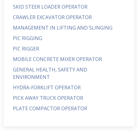
SKID STEER LOADER OPERATOR
CRAWLER EXCAVATOR OPERATOR
MANAGEMENT IN LIFTING AND SLINGING
PIC RIGGING
PIC RIGGER
MOBILE CONCRETE MIXER OPERATOR
GENERAL HEALTH, SAFETY AND
ENVIRONMENT
HYDRA-FORKLIFT OPERATOR
PICK AWAY TRUCK OPERATOR
PLATE COMPACTOR OPERATOR