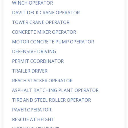
WINCH OPERATOR
DAVIT DECK CRANE OPERATOR
TOWER CRANE OPERATOR
CONCRETE MIXER OPERATOR
MOTOR CONCRETE PUMP OPERATOR
DEFENSIVE DRIVING
PERMIT COORDINATOR
TRAILER DRIVER
REACH STACKER OPERATOR
ASPHALT BATCHING PLANT OPERATOR
TIRE AND STEEL ROLLER OPERATOR
PAVER OPERATOR
RESCUE AT HEIGHT