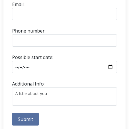
Email:
Phone number:
Possible start date:
Additional Info:
Submit