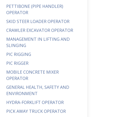
PETTIBONE (PIPE HANDLER)
OPERATOR
SKID STEER LOADER OPERATOR
CRAWLER EXCAVATOR OPERATOR
MANAGEMENT IN LIFTING AND
SLINGING
PIC RIGGING
PIC RIGGER
MOBILE CONCRETE MIXER
OPERATOR
GENERAL HEALTH, SAFETY AND
ENVIRONMENT
HYDRA-FORKLIFT OPERATOR
PICK AWAY TRUCK OPERATOR