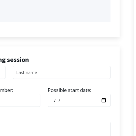
ing session
mber:
Possible start date: