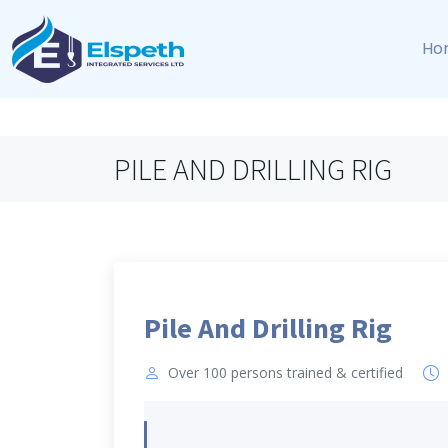
Ho
PILE AND DRILLING RIG
Pile And Drilling Rig
Over 100 persons trained & certified