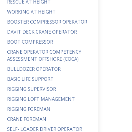
RESCUE AT HEIGHT
WORKING AT HEIGHT
BOOSTER COMPRESSOR OPERATOR
DAVIT DECK CRANE OPERATOR
BOOT COMPRESSOR
CRANE OPERATOR COMPETENCY
ASSESSMENT OFFSHORE (COCA)
BULLDOZER OPERATOR
BASIC LIFE SUPPORT
RIGGING SUPERVISOR
RIGGING LOFT MANAGEMENT
RIGGING FOREMAN
CRANE FOREMAN
SELF- LOADER DRIVER OPERATOR