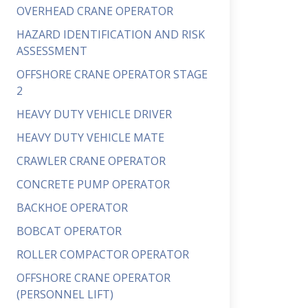
OVERHEAD CRANE OPERATOR
HAZARD IDENTIFICATION AND RISK
ASSESSMENT
OFFSHORE CRANE OPERATOR STAGE
2
HEAVY DUTY VEHICLE DRIVER
HEAVY DUTY VEHICLE MATE
CRAWLER CRANE OPERATOR
CONCRETE PUMP OPERATOR
BACKHOE OPERATOR
BOBCAT OPERATOR
ROLLER COMPACTOR OPERATOR
OFFSHORE CRANE OPERATOR
(PERSONNEL LIFT)