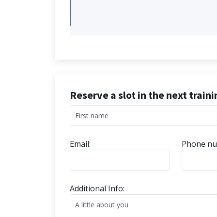
Reserve a slot in the next train
Email:
Phone nu
Additional Info: