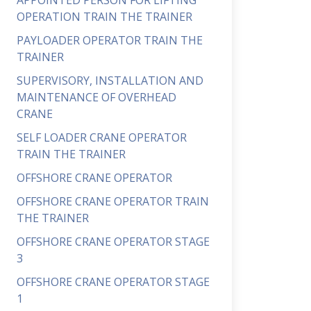
APPOINTED PERSON FOR LIFTING
OPERATION TRAIN THE TRAINER
PAYLOADER OPERATOR TRAIN THE
TRAINER
SUPERVISORY, INSTALLATION AND
MAINTENANCE OF OVERHEAD
CRANE
SELF LOADER CRANE OPERATOR
TRAIN THE TRAINER
OFFSHORE CRANE OPERATOR
OFFSHORE CRANE OPERATOR TRAIN
THE TRAINER
OFFSHORE CRANE OPERATOR STAGE
3
OFFSHORE CRANE OPERATOR STAGE
1