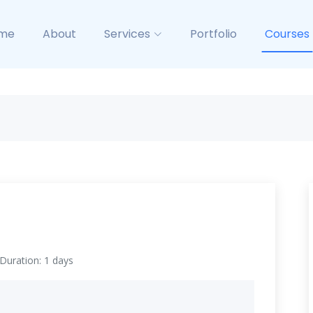
me
About
Services
Portfolio
Courses
Duration: 1 days