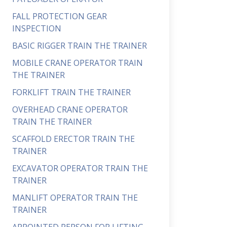
FALL PROTECTION GEAR
INSPECTION
BASIC RIGGER TRAIN THE TRAINER
MOBILE CRANE OPERATOR TRAIN
THE TRAINER
FORKLIFT TRAIN THE TRAINER
OVERHEAD CRANE OPERATOR
TRAIN THE TRAINER
SCAFFOLD ERECTOR TRAIN THE
TRAINER
EXCAVATOR OPERATOR TRAIN THE
TRAINER
MANLIFT OPERATOR TRAIN THE
TRAINER