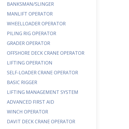
BANKSMAN/SLINGER
MANLIFT OPERATOR
WHEELLOADER OPERATOR
PILING RIG OPERATOR
GRADER OPERATOR
OFFSHORE DECK CRANE OPERATOR
LIFTING OPERATION
SELF-LOADER CRANE OPERATOR
BASIC RIGGER
LIFTING MANAGEMENT SYSTEM
ADVANCED FIRST AID
WINCH OPERATOR
DAVIT DECK CRANE OPERATOR