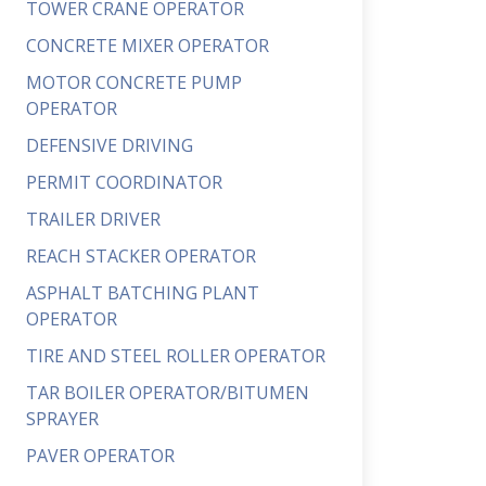
TOWER CRANE OPERATOR
CONCRETE MIXER OPERATOR
MOTOR CONCRETE PUMP
OPERATOR
DEFENSIVE DRIVING
PERMIT COORDINATOR
TRAILER DRIVER
REACH STACKER OPERATOR
ASPHALT BATCHING PLANT
OPERATOR
TIRE AND STEEL ROLLER OPERATOR
TAR BOILER OPERATOR/BITUMEN
SPRAYER
PAVER OPERATOR