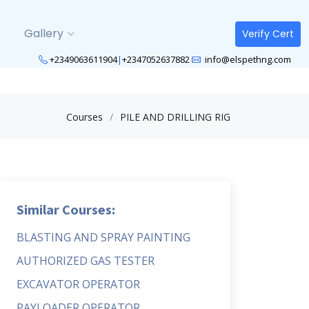
Gallery
Verify Cert
+2349063611904
|
+2347052637882
info@elspethng.com
Courses
PILE AND DRILLING RIG
Similar Courses:
BLASTING AND SPRAY PAINTING
AUTHORIZED GAS TESTER
EXCAVATOR OPERATOR
PAYLOADER OPERATOR