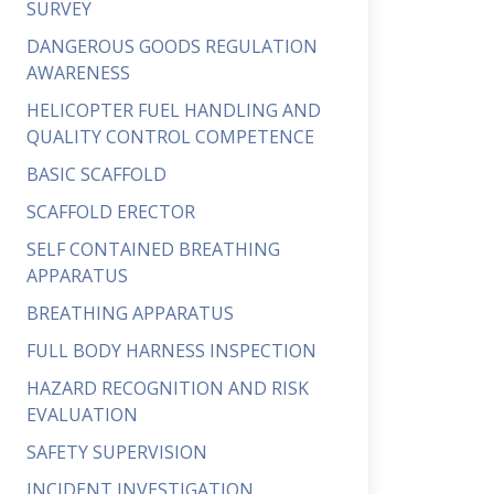
SURVEY
DANGEROUS GOODS REGULATION
AWARENESS
HELICOPTER FUEL HANDLING AND
QUALITY CONTROL COMPETENCE
BASIC SCAFFOLD
SCAFFOLD ERECTOR
SELF CONTAINED BREATHING
APPARATUS
BREATHING APPARATUS
FULL BODY HARNESS INSPECTION
HAZARD RECOGNITION AND RISK
EVALUATION
SAFETY SUPERVISION
INCIDENT INVESTIGATION