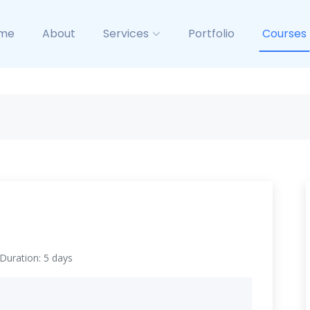
me
About
Services
Portfolio
Courses
Duration: 5 days