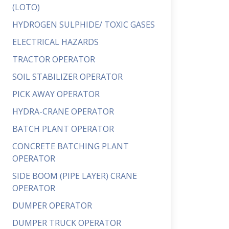
(LOTO)
HYDROGEN SULPHIDE/ TOXIC GASES
ELECTRICAL HAZARDS
TRACTOR OPERATOR
SOIL STABILIZER OPERATOR
PICK AWAY OPERATOR
HYDRA-CRANE OPERATOR
BATCH PLANT OPERATOR
CONCRETE BATCHING PLANT
OPERATOR
SIDE BOOM (PIPE LAYER) CRANE
OPERATOR
DUMPER OPERATOR
DUMPER TRUCK OPERATOR