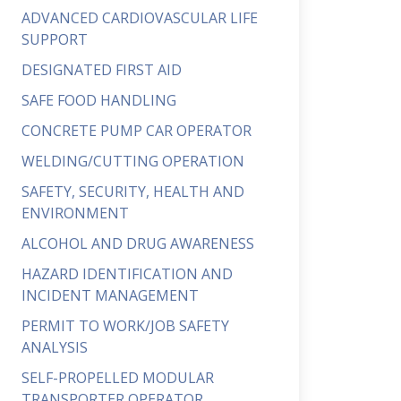
ADVANCED CARDIOVASCULAR LIFE
SUPPORT
DESIGNATED FIRST AID
SAFE FOOD HANDLING
CONCRETE PUMP CAR OPERATOR
WELDING/CUTTING OPERATION
SAFETY, SECURITY, HEALTH AND
ENVIRONMENT
ALCOHOL AND DRUG AWARENESS
HAZARD IDENTIFICATION AND
INCIDENT MANAGEMENT
PERMIT TO WORK/JOB SAFETY
ANALYSIS
SELF-PROPELLED MODULAR
TRANSPORTER OPERATOR