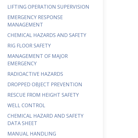
LIFTING OPERATION SUPERVISION
EMERGENCY RESPONSE
MANAGEMENT
CHEMICAL HAZARDS AND SAFETY
RIG FLOOR SAFETY
MANAGEMENT OF MAJOR
EMERGENCY
RADIOACTIVE HAZARDS
DROPPED OBJECT PREVENTION
RESCUE FROM HEIGHT SAFETY
WELL CONTROL
CHEMICAL HAZARD AND SAFETY
DATA SHEET
MANUAL HANDLING