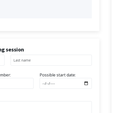
ing session
mber:
Possible start date: