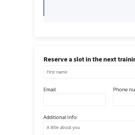
Reserve a slot in the next train
Email:
Phone nu
Additional Info: