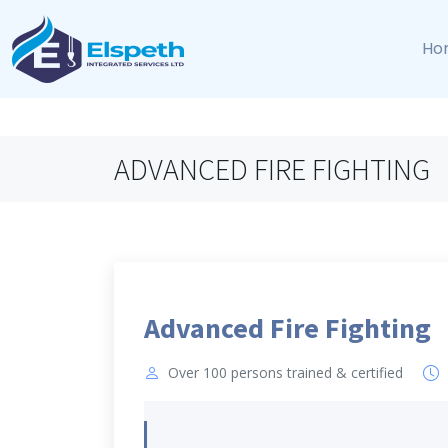
Ho
ADVANCED FIRE FIGHTING
Advanced Fire Fighting
Over 100 persons trained & certified