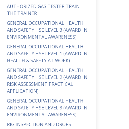
AUTHORIZED GAS TESTER TRAIN
THE TRAINER
GENERAL OCCUPATIONAL HEALTH
AND SAFETY HSE LEVEL 3 (AWARD IN
ENVIRONMENTAL AWARENESS)
GENERAL OCCUPATIONAL HEALTH
AND SAFETY HSE LEVEL 1 (AWARD IN
HEALTH & SAFETY AT WORK)
GENERAL OCCUPATIONAL HEALTH
AND SAFETY HSE LEVEL 2 (AWARD IN
RISK ASSESSMENT PRACTICAL
APPLICATION)
GENERAL OCCUPATIONAL HEALTH
AND SAFETY HSE LEVEL 3 (AWARD IN
ENVIRONMENTAL AWARENESS)
RIG INSPECTION AND DROPS