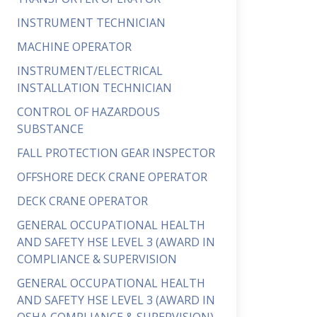
INSTRUMENT TECHNICIAN
MACHINE OPERATOR
INSTRUMENT/ELECTRICAL
INSTALLATION TECHNICIAN
CONTROL OF HAZARDOUS
SUBSTANCE
FALL PROTECTION GEAR INSPECTOR
OFFSHORE DECK CRANE OPERATOR
DECK CRANE OPERATOR
GENERAL OCCUPATIONAL HEALTH
AND SAFETY HSE LEVEL 3 (AWARD IN
COMPLIANCE & SUPERVISION
GENERAL OCCUPATIONAL HEALTH
AND SAFETY HSE LEVEL 3 (AWARD IN