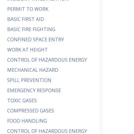
PERMIT TO WORK
BASIC FIRST AID
BASIC FIRE FIGHTING
CONFINED SPACE ENTRY
WORK AT HEIGHT
CONTROL OF HAZARDOUS ENERGY
MECHANICAL HAZARD
SPILL PREVENTION
EMERGENCY RESPONSE
TOXIC GASES
COMPRESSED GASES
FOOD HANDLING
CONTROL OF HAZARDOUS ENERGY