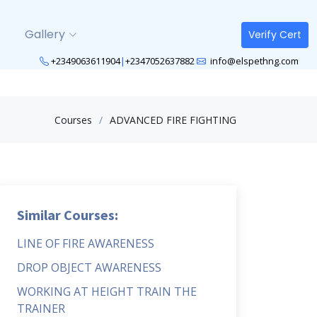
Gallery
Verify Cert
+2349063611904
|
+2347052637882
info@elspethng.com
Courses
ADVANCED FIRE FIGHTING
Similar Courses:
LINE OF FIRE AWARENESS
DROP OBJECT AWARENESS
WORKING AT HEIGHT TRAIN THE
TRAINER