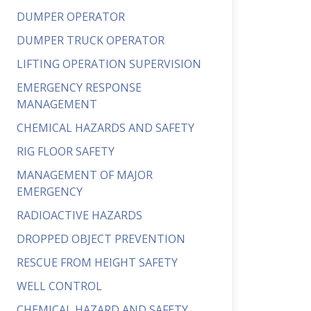
DUMPER OPERATOR
DUMPER TRUCK OPERATOR
LIFTING OPERATION SUPERVISION
EMERGENCY RESPONSE
MANAGEMENT
CHEMICAL HAZARDS AND SAFETY
RIG FLOOR SAFETY
MANAGEMENT OF MAJOR
EMERGENCY
RADIOACTIVE HAZARDS
DROPPED OBJECT PREVENTION
RESCUE FROM HEIGHT SAFETY
WELL CONTROL
CHEMICAL HAZARD AND SAFETY