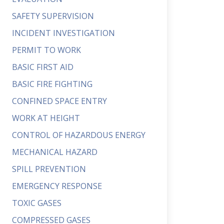
SAFETY SUPERVISION
INCIDENT INVESTIGATION
PERMIT TO WORK
BASIC FIRST AID
BASIC FIRE FIGHTING
CONFINED SPACE ENTRY
WORK AT HEIGHT
CONTROL OF HAZARDOUS ENERGY
MECHANICAL HAZARD
SPILL PREVENTION
EMERGENCY RESPONSE
TOXIC GASES
COMPRESSED GASES