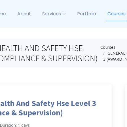
me
About
Services
Portfolio
Courses
EALTH AND SAFETY HSE
Courses
GENERAL 
COMPLIANCE & SUPERVISION)
3 (AWARD I
alth And Safety Hse Level 3
ce & Supervision)
Duration: 1 days