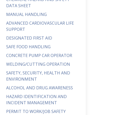
DATA SHEET
MANUAL HANDLING
ADVANCED CARDIOVASCULAR LIFE
SUPPORT
DESIGNATED FIRST AID
SAFE FOOD HANDLING
CONCRETE PUMP CAR OPERATOR
WELDING/CUTTING OPERATION
SAFETY, SECURITY, HEALTH AND
ENVIRONMENT
ALCOHOL AND DRUG AWARENESS
HAZARD IDENTIFICATION AND
INCIDENT MANAGEMENT
PERMIT TO WORK/JOB SAFETY