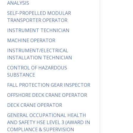
ANALYSIS
SELF-PROPELLED MODULAR
TRANSPORTER OPERATOR
INSTRUMENT TECHNICIAN
MACHINE OPERATOR
INSTRUMENT/ELECTRICAL
INSTALLATION TECHNICIAN
CONTROL OF HAZARDOUS
SUBSTANCE
FALL PROTECTION GEAR INSPECTOR
OFFSHORE DECK CRANE OPERATOR
DECK CRANE OPERATOR
GENERAL OCCUPATIONAL HEALTH
AND SAFETY HSE LEVEL 3 (AWARD IN
COMPLIANCE & SUPERVISION