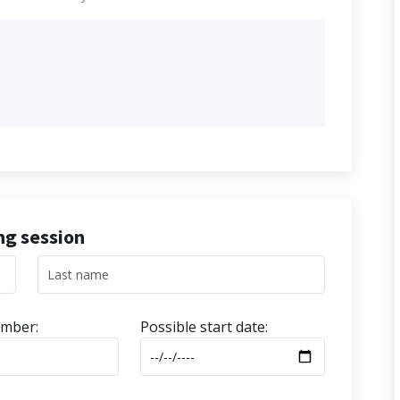
ing session
mber:
Possible start date: