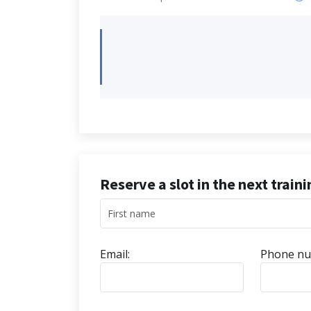
Reserve a slot in the next train
Email:
Phone nu