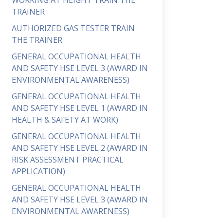
WORKING AT HEIGHT TRAIN THE
TRAINER
AUTHORIZED GAS TESTER TRAIN
THE TRAINER
GENERAL OCCUPATIONAL HEALTH
AND SAFETY HSE LEVEL 3 (AWARD IN
ENVIRONMENTAL AWARENESS)
GENERAL OCCUPATIONAL HEALTH
AND SAFETY HSE LEVEL 1 (AWARD IN
HEALTH & SAFETY AT WORK)
GENERAL OCCUPATIONAL HEALTH
AND SAFETY HSE LEVEL 2 (AWARD IN
RISK ASSESSMENT PRACTICAL
APPLICATION)
GENERAL OCCUPATIONAL HEALTH
AND SAFETY HSE LEVEL 3 (AWARD IN
ENVIRONMENTAL AWARENESS)