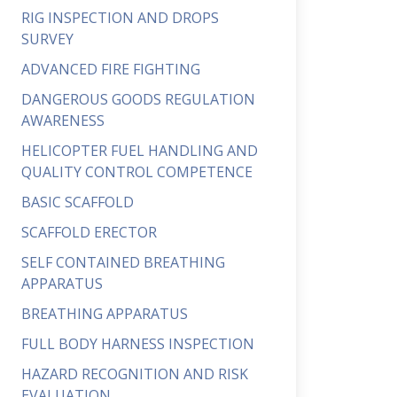
RIG INSPECTION AND DROPS
SURVEY
ADVANCED FIRE FIGHTING
DANGEROUS GOODS REGULATION
AWARENESS
HELICOPTER FUEL HANDLING AND
QUALITY CONTROL COMPETENCE
BASIC SCAFFOLD
SCAFFOLD ERECTOR
SELF CONTAINED BREATHING
APPARATUS
BREATHING APPARATUS
FULL BODY HARNESS INSPECTION
HAZARD RECOGNITION AND RISK
EVALUATION