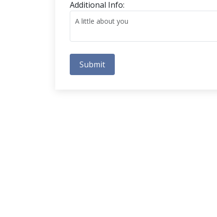
Additional Info:
Submit