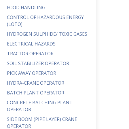
FOOD HANDLING
CONTROL OF HAZARDOUS ENERGY
(LOTO)
HYDROGEN SULPHIDE/ TOXIC GASES
ELECTRICAL HAZARDS
TRACTOR OPERATOR
SOIL STABILIZER OPERATOR
PICK AWAY OPERATOR
HYDRA-CRANE OPERATOR
BATCH PLANT OPERATOR
CONCRETE BATCHING PLANT
OPERATOR
SIDE BOOM (PIPE LAYER) CRANE
OPERATOR