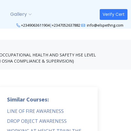
Gallery
Verify Cert
+2349063611904
|
+2347052637882
info@elspethng.com
OCCUPATIONAL HEALTH AND SAFETY HSE LEVEL
N OSHA COMPLIANCE & SUPERVISION)
Similar Courses:
LINE OF FIRE AWARENESS
DROP OBJECT AWARENESS