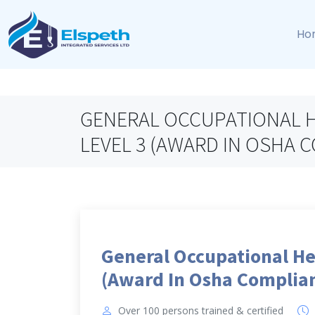
Ho
GENERAL OCCUPATIONAL H
LEVEL 3 (AWARD IN OSHA 
General Occupational He
(Award In Osha Complian
Over 100 persons trained & certified