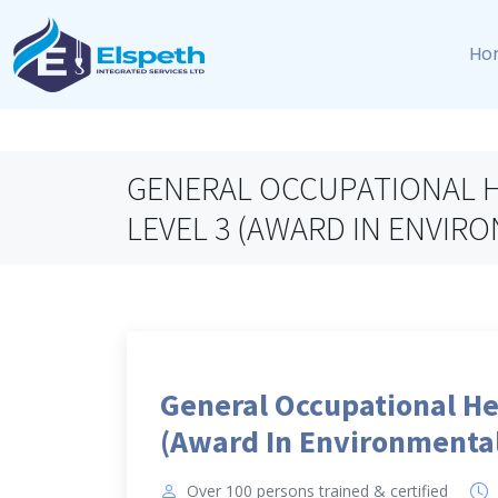
Ho
GENERAL OCCUPATIONAL H
LEVEL 3 (AWARD IN ENVI
General Occupational He
(Award In Environmenta
Over 100 persons trained & certified