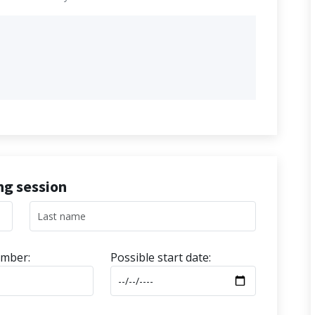
ing session
mber:
Possible start date: