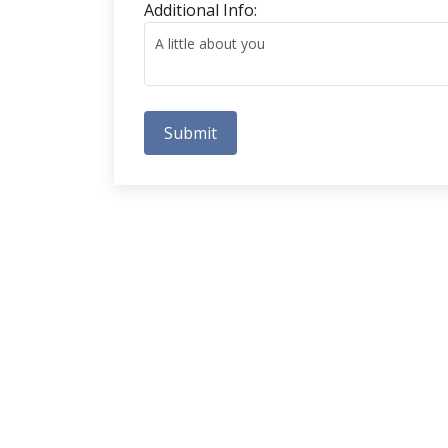
Additional Info:
Submit