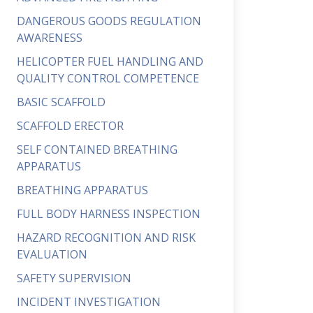
DANGEROUS GOODS REGULATION
AWARENESS
HELICOPTER FUEL HANDLING AND
QUALITY CONTROL COMPETENCE
BASIC SCAFFOLD
SCAFFOLD ERECTOR
SELF CONTAINED BREATHING
APPARATUS
BREATHING APPARATUS
FULL BODY HARNESS INSPECTION
HAZARD RECOGNITION AND RISK
EVALUATION
SAFETY SUPERVISION
INCIDENT INVESTIGATION