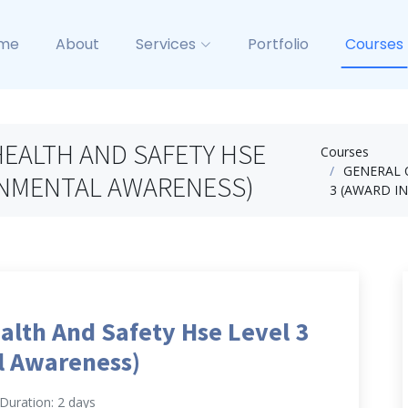
me
About
Services
Portfolio
Courses
EALTH AND SAFETY HSE
Courses
GENERAL 
RONMENTAL AWARENESS)
3 (AWARD I
alth And Safety Hse Level 3
l Awareness)
Duration: 2 days