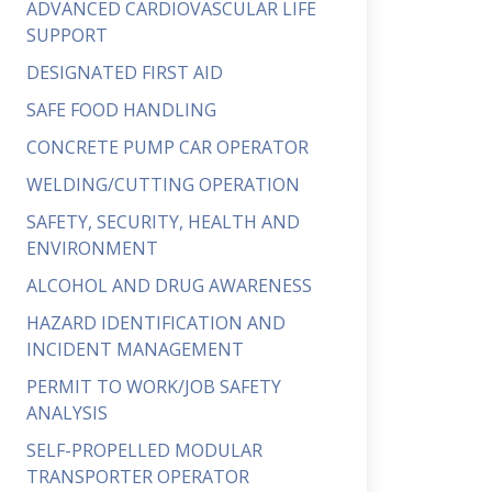
ADVANCED CARDIOVASCULAR LIFE
SUPPORT
DESIGNATED FIRST AID
SAFE FOOD HANDLING
CONCRETE PUMP CAR OPERATOR
WELDING/CUTTING OPERATION
SAFETY, SECURITY, HEALTH AND
ENVIRONMENT
ALCOHOL AND DRUG AWARENESS
HAZARD IDENTIFICATION AND
INCIDENT MANAGEMENT
PERMIT TO WORK/JOB SAFETY
ANALYSIS
SELF-PROPELLED MODULAR
TRANSPORTER OPERATOR