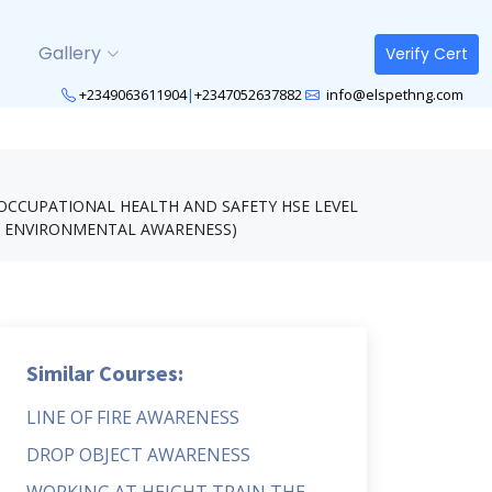
Gallery
Verify Cert
+2349063611904
|
+2347052637882
info@elspethng.com
OCCUPATIONAL HEALTH AND SAFETY HSE LEVEL
N ENVIRONMENTAL AWARENESS)
Similar Courses:
LINE OF FIRE AWARENESS
DROP OBJECT AWARENESS