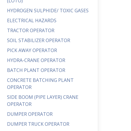
(LOTO)
HYDROGEN SULPHIDE/ TOXIC GASES
ELECTRICAL HAZARDS
TRACTOR OPERATOR
SOIL STABILIZER OPERATOR
PICK AWAY OPERATOR
HYDRA-CRANE OPERATOR
BATCH PLANT OPERATOR
CONCRETE BATCHING PLANT
OPERATOR
SIDE BOOM (PIPE LAYER) CRANE
OPERATOR
DUMPER OPERATOR
DUMPER TRUCK OPERATOR