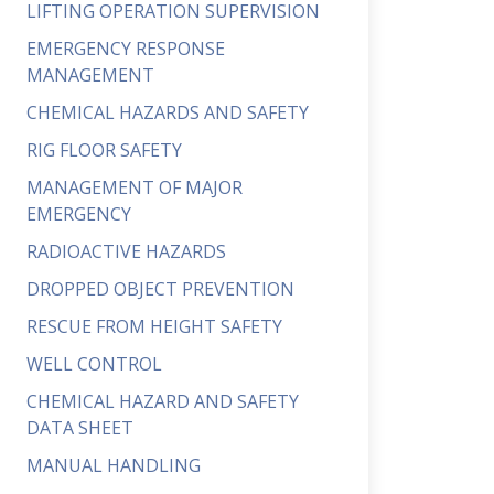
LIFTING OPERATION SUPERVISION
EMERGENCY RESPONSE
MANAGEMENT
CHEMICAL HAZARDS AND SAFETY
RIG FLOOR SAFETY
MANAGEMENT OF MAJOR
EMERGENCY
RADIOACTIVE HAZARDS
DROPPED OBJECT PREVENTION
RESCUE FROM HEIGHT SAFETY
WELL CONTROL
CHEMICAL HAZARD AND SAFETY
DATA SHEET
MANUAL HANDLING