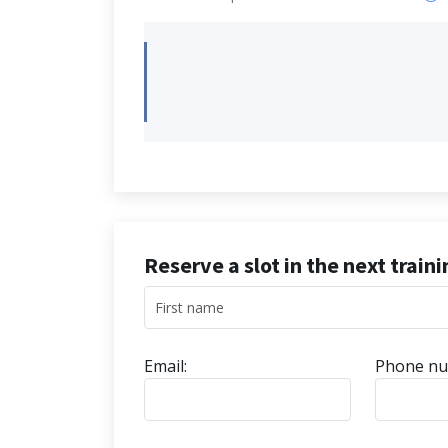
Reserve a slot in the next train
Email:
Phone nu