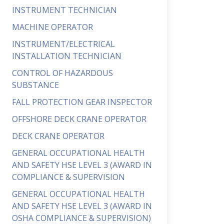
INSTRUMENT TECHNICIAN
MACHINE OPERATOR
INSTRUMENT/ELECTRICAL
INSTALLATION TECHNICIAN
CONTROL OF HAZARDOUS
SUBSTANCE
FALL PROTECTION GEAR INSPECTOR
OFFSHORE DECK CRANE OPERATOR
DECK CRANE OPERATOR
GENERAL OCCUPATIONAL HEALTH
AND SAFETY HSE LEVEL 3 (AWARD IN
COMPLIANCE & SUPERVISION
GENERAL OCCUPATIONAL HEALTH
AND SAFETY HSE LEVEL 3 (AWARD IN
OSHA COMPLIANCE & SUPERVISION)