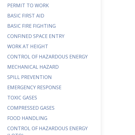
PERMIT TO WORK
BASIC FIRST AID
BASIC FIRE FIGHTING
CONFINED SPACE ENTRY
WORK AT HEIGHT
CONTROL OF HAZARDOUS ENERGY
MECHANICAL HAZARD
SPILL PREVENTION
EMERGENCY RESPONSE
TOXIC GASES
COMPRESSED GASES
FOOD HANDLING
CONTROL OF HAZARDOUS ENERGY