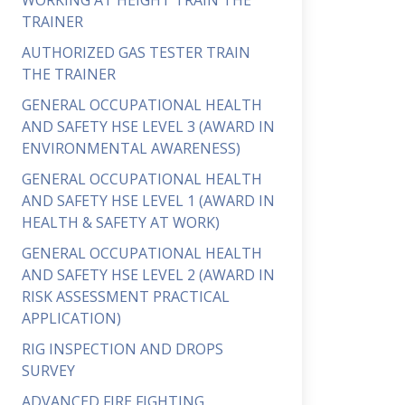
WORKING AT HEIGHT TRAIN THE
TRAINER
AUTHORIZED GAS TESTER TRAIN
THE TRAINER
GENERAL OCCUPATIONAL HEALTH
AND SAFETY HSE LEVEL 3 (AWARD IN
ENVIRONMENTAL AWARENESS)
GENERAL OCCUPATIONAL HEALTH
AND SAFETY HSE LEVEL 1 (AWARD IN
HEALTH & SAFETY AT WORK)
GENERAL OCCUPATIONAL HEALTH
AND SAFETY HSE LEVEL 2 (AWARD IN
RISK ASSESSMENT PRACTICAL
APPLICATION)
RIG INSPECTION AND DROPS
SURVEY
ADVANCED FIRE FIGHTING