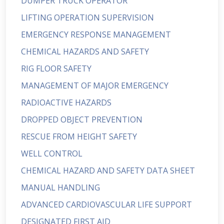
DUMPER TRUCK OPERATOR
LIFTING OPERATION SUPERVISION
EMERGENCY RESPONSE MANAGEMENT
CHEMICAL HAZARDS AND SAFETY
RIG FLOOR SAFETY
MANAGEMENT OF MAJOR EMERGENCY
RADIOACTIVE HAZARDS
DROPPED OBJECT PREVENTION
RESCUE FROM HEIGHT SAFETY
WELL CONTROL
CHEMICAL HAZARD AND SAFETY DATA SHEET
MANUAL HANDLING
ADVANCED CARDIOVASCULAR LIFE SUPPORT
DESIGNATED FIRST AID