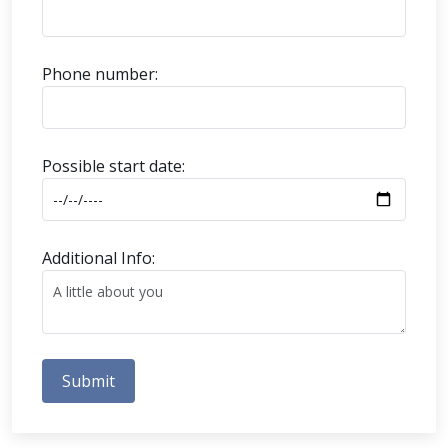
Phone number:
Possible start date:
Additional Info:
Submit