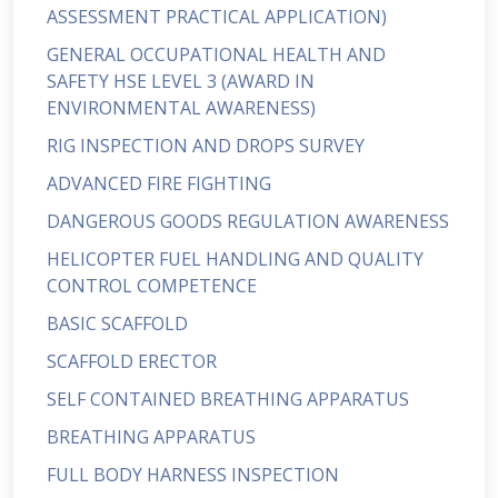
ASSESSMENT PRACTICAL APPLICATION)
GENERAL OCCUPATIONAL HEALTH AND
SAFETY HSE LEVEL 3 (AWARD IN
ENVIRONMENTAL AWARENESS)
RIG INSPECTION AND DROPS SURVEY
ADVANCED FIRE FIGHTING
DANGEROUS GOODS REGULATION AWARENESS
HELICOPTER FUEL HANDLING AND QUALITY
CONTROL COMPETENCE
BASIC SCAFFOLD
SCAFFOLD ERECTOR
SELF CONTAINED BREATHING APPARATUS
BREATHING APPARATUS
FULL BODY HARNESS INSPECTION