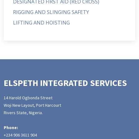
DESIGNATED FIRST AID (RED CROSS)
RIGGING AND SLINGING SAFETY
LIFTING AND HOISTING
ELSPETH INTEGRATED SERVICES
14 Harold Ogbonda Street
Woji New Layout, Port Harcourt
Rivers State, Nigeria.
Phone:
+234 906 3611 904