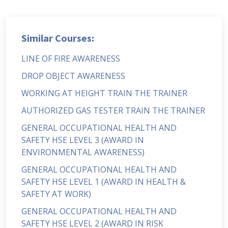
Similar Courses:
LINE OF FIRE AWARENESS
DROP OBJECT AWARENESS
WORKING AT HEIGHT TRAIN THE TRAINER
AUTHORIZED GAS TESTER TRAIN THE TRAINER
GENERAL OCCUPATIONAL HEALTH AND
SAFETY HSE LEVEL 3 (AWARD IN
ENVIRONMENTAL AWARENESS)
GENERAL OCCUPATIONAL HEALTH AND
SAFETY HSE LEVEL 1 (AWARD IN HEALTH &
SAFETY AT WORK)
GENERAL OCCUPATIONAL HEALTH AND
SAFETY HSE LEVEL 2 (AWARD IN RISK