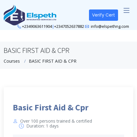
Verify Cert
+2349063611904
|
+2347052637882
info@elspethng.com
BASIC FIRST AID & CPR
Courses
BASIC FIRST AID & CPR
Basic First Aid & Cpr
Over 100 persons trained & certified
Duration: 1 days