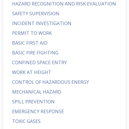
HAZARD RECOGNITION AND RISK EVALUATION
SAFETY SUPERVISION
INCIDENT INVESTIGATION
PERMIT TO WORK
BASIC FIRST AID
BASIC FIRE FIGHTING
CONFINED SPACE ENTRY
WORK AT HEIGHT
CONTROL OF HAZARDOUS ENERGY
MECHANICAL HAZARD
SPILL PREVENTION
EMERGENCY RESPONSE
TOXIC GASES