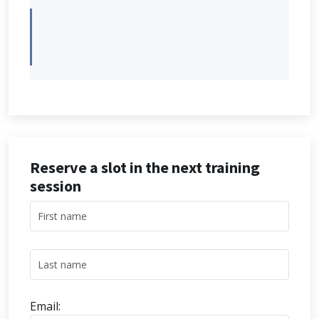
Reserve a slot in the next training
session
Email: