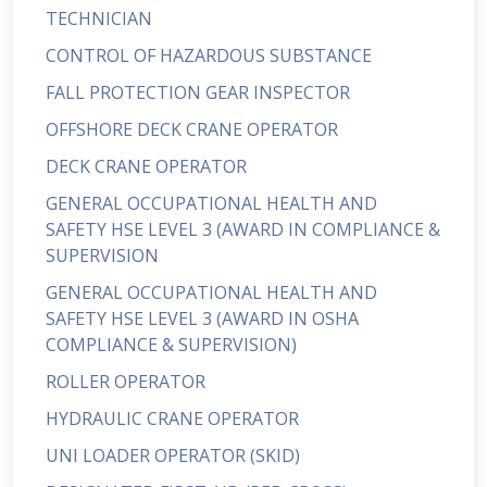
TECHNICIAN
CONTROL OF HAZARDOUS SUBSTANCE
FALL PROTECTION GEAR INSPECTOR
OFFSHORE DECK CRANE OPERATOR
DECK CRANE OPERATOR
GENERAL OCCUPATIONAL HEALTH AND
SAFETY HSE LEVEL 3 (AWARD IN COMPLIANCE &
SUPERVISION
GENERAL OCCUPATIONAL HEALTH AND
SAFETY HSE LEVEL 3 (AWARD IN OSHA
COMPLIANCE & SUPERVISION)
ROLLER OPERATOR
HYDRAULIC CRANE OPERATOR
UNI LOADER OPERATOR (SKID)