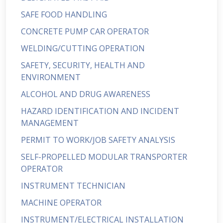
SAFE FOOD HANDLING
CONCRETE PUMP CAR OPERATOR
WELDING/CUTTING OPERATION
SAFETY, SECURITY, HEALTH AND
ENVIRONMENT
ALCOHOL AND DRUG AWARENESS
HAZARD IDENTIFICATION AND INCIDENT
MANAGEMENT
PERMIT TO WORK/JOB SAFETY ANALYSIS
SELF-PROPELLED MODULAR TRANSPORTER
OPERATOR
INSTRUMENT TECHNICIAN
MACHINE OPERATOR
INSTRUMENT/ELECTRICAL INSTALLATION