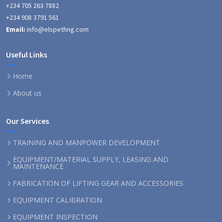
+234 705 263 7882
+234 908 3791 561
Email:
info@elspethng.com
Useful Links
Home
About us
Our Services
TRAINING AND MANPOWER DEVELOPMENT
EQUIPMENT/MATERIAL SUPPLY, LEASING AND
MAINTENANCE
FABRICATION OF LIFTING GEAR AND ACCESSORIES
EQUIPMENT CALIBRATION
EQUIPMENT INSPECTION