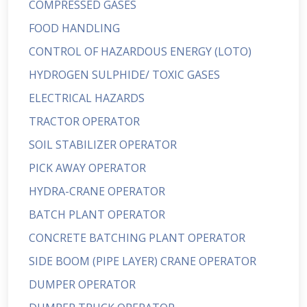
COMPRESSED GASES
FOOD HANDLING
CONTROL OF HAZARDOUS ENERGY (LOTO)
HYDROGEN SULPHIDE/ TOXIC GASES
ELECTRICAL HAZARDS
TRACTOR OPERATOR
SOIL STABILIZER OPERATOR
PICK AWAY OPERATOR
HYDRA-CRANE OPERATOR
BATCH PLANT OPERATOR
CONCRETE BATCHING PLANT OPERATOR
SIDE BOOM (PIPE LAYER) CRANE OPERATOR
DUMPER OPERATOR