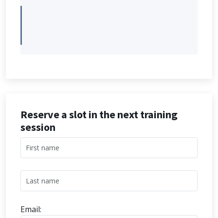
Reserve a slot in the next training
session
Email: