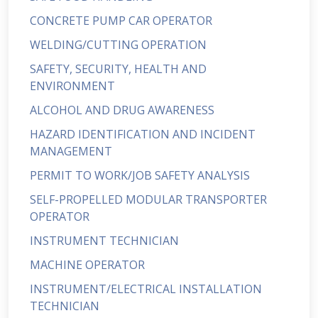
CONCRETE PUMP CAR OPERATOR
WELDING/CUTTING OPERATION
SAFETY, SECURITY, HEALTH AND
ENVIRONMENT
ALCOHOL AND DRUG AWARENESS
HAZARD IDENTIFICATION AND INCIDENT
MANAGEMENT
PERMIT TO WORK/JOB SAFETY ANALYSIS
SELF-PROPELLED MODULAR TRANSPORTER
OPERATOR
INSTRUMENT TECHNICIAN
MACHINE OPERATOR
INSTRUMENT/ELECTRICAL INSTALLATION
TECHNICIAN