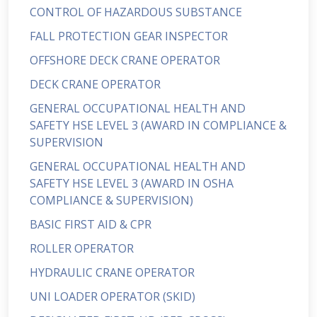
CONTROL OF HAZARDOUS SUBSTANCE
FALL PROTECTION GEAR INSPECTOR
OFFSHORE DECK CRANE OPERATOR
DECK CRANE OPERATOR
GENERAL OCCUPATIONAL HEALTH AND
SAFETY HSE LEVEL 3 (AWARD IN COMPLIANCE &
SUPERVISION
GENERAL OCCUPATIONAL HEALTH AND
SAFETY HSE LEVEL 3 (AWARD IN OSHA
COMPLIANCE & SUPERVISION)
BASIC FIRST AID & CPR
ROLLER OPERATOR
HYDRAULIC CRANE OPERATOR
UNI LOADER OPERATOR (SKID)