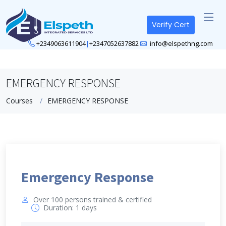
Verify Cert
+2349063611904
|
+2347052637882
info@elspethng.com
EMERGENCY RESPONSE
Courses
EMERGENCY RESPONSE
Emergency Response
Over 100 persons trained & certified
Duration: 1 days