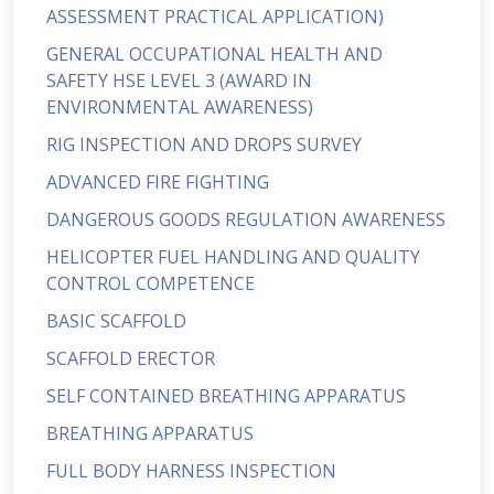
ASSESSMENT PRACTICAL APPLICATION)
GENERAL OCCUPATIONAL HEALTH AND
SAFETY HSE LEVEL 3 (AWARD IN
ENVIRONMENTAL AWARENESS)
RIG INSPECTION AND DROPS SURVEY
ADVANCED FIRE FIGHTING
DANGEROUS GOODS REGULATION AWARENESS
HELICOPTER FUEL HANDLING AND QUALITY
CONTROL COMPETENCE
BASIC SCAFFOLD
SCAFFOLD ERECTOR
SELF CONTAINED BREATHING APPARATUS
BREATHING APPARATUS
FULL BODY HARNESS INSPECTION