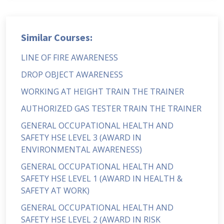
Similar Courses:
LINE OF FIRE AWARENESS
DROP OBJECT AWARENESS
WORKING AT HEIGHT TRAIN THE TRAINER
AUTHORIZED GAS TESTER TRAIN THE TRAINER
GENERAL OCCUPATIONAL HEALTH AND
SAFETY HSE LEVEL 3 (AWARD IN
ENVIRONMENTAL AWARENESS)
GENERAL OCCUPATIONAL HEALTH AND
SAFETY HSE LEVEL 1 (AWARD IN HEALTH &
SAFETY AT WORK)
GENERAL OCCUPATIONAL HEALTH AND
SAFETY HSE LEVEL 2 (AWARD IN RISK