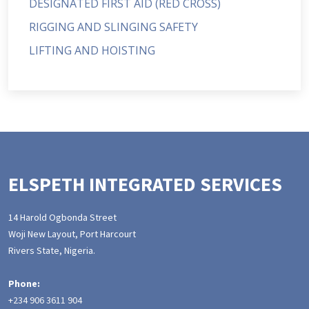
DESIGNATED FIRST AID (RED CROSS)
RIGGING AND SLINGING SAFETY
LIFTING AND HOISTING
ELSPETH INTEGRATED SERVICES
14 Harold Ogbonda Street
Woji New Layout, Port Harcourt
Rivers State, Nigeria.
Phone:
+234 906 3611 904