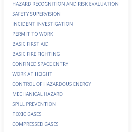
HAZARD RECOGNITION AND RISK EVALUATION
SAFETY SUPERVISION
INCIDENT INVESTIGATION
PERMIT TO WORK
BASIC FIRST AID
BASIC FIRE FIGHTING
CONFINED SPACE ENTRY
WORK AT HEIGHT
CONTROL OF HAZARDOUS ENERGY
MECHANICAL HAZARD
SPILL PREVENTION
TOXIC GASES
COMPRESSED GASES