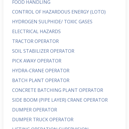
FOOD HANDLING
CONTROL OF HAZARDOUS ENERGY (LOTO)
HYDROGEN SULPHIDE/ TOXIC GASES
ELECTRICAL HAZARDS
TRACTOR OPERATOR
SOIL STABILIZER OPERATOR
PICK AWAY OPERATOR
HYDRA-CRANE OPERATOR
BATCH PLANT OPERATOR
CONCRETE BATCHING PLANT OPERATOR
SIDE BOOM (PIPE LAYER) CRANE OPERATOR
DUMPER OPERATOR
DUMPER TRUCK OPERATOR