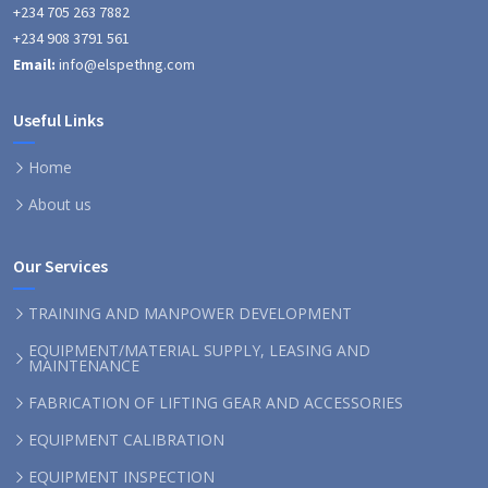
+234 705 263 7882
+234 908 3791 561
Email:
info@elspethng.com
Useful Links
Home
About us
Our Services
TRAINING AND MANPOWER DEVELOPMENT
EQUIPMENT/MATERIAL SUPPLY, LEASING AND
MAINTENANCE
FABRICATION OF LIFTING GEAR AND ACCESSORIES
EQUIPMENT CALIBRATION
EQUIPMENT INSPECTION