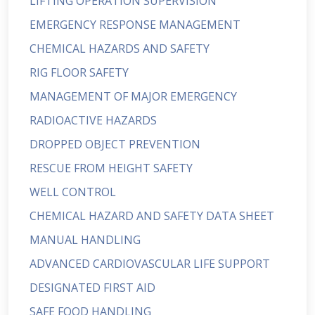
LIFTING OPERATION SUPERVISION
EMERGENCY RESPONSE MANAGEMENT
CHEMICAL HAZARDS AND SAFETY
RIG FLOOR SAFETY
MANAGEMENT OF MAJOR EMERGENCY
RADIOACTIVE HAZARDS
DROPPED OBJECT PREVENTION
RESCUE FROM HEIGHT SAFETY
WELL CONTROL
CHEMICAL HAZARD AND SAFETY DATA SHEET
MANUAL HANDLING
ADVANCED CARDIOVASCULAR LIFE SUPPORT
DESIGNATED FIRST AID
SAFE FOOD HANDLING