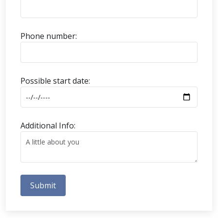
Phone number:
Possible start date:
Additional Info:
Submit