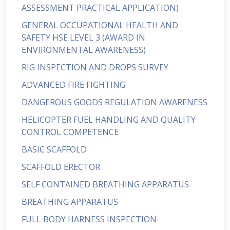
ASSESSMENT PRACTICAL APPLICATION)
GENERAL OCCUPATIONAL HEALTH AND
SAFETY HSE LEVEL 3 (AWARD IN
ENVIRONMENTAL AWARENESS)
RIG INSPECTION AND DROPS SURVEY
ADVANCED FIRE FIGHTING
DANGEROUS GOODS REGULATION AWARENESS
HELICOPTER FUEL HANDLING AND QUALITY
CONTROL COMPETENCE
BASIC SCAFFOLD
SCAFFOLD ERECTOR
SELF CONTAINED BREATHING APPARATUS
BREATHING APPARATUS
FULL BODY HARNESS INSPECTION