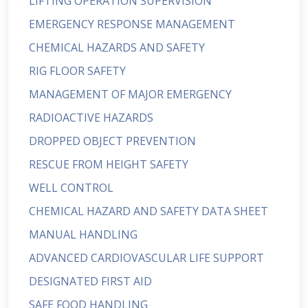
LIFTING OPERATION SUPERVISION
EMERGENCY RESPONSE MANAGEMENT
CHEMICAL HAZARDS AND SAFETY
RIG FLOOR SAFETY
MANAGEMENT OF MAJOR EMERGENCY
RADIOACTIVE HAZARDS
DROPPED OBJECT PREVENTION
RESCUE FROM HEIGHT SAFETY
WELL CONTROL
CHEMICAL HAZARD AND SAFETY DATA SHEET
MANUAL HANDLING
ADVANCED CARDIOVASCULAR LIFE SUPPORT
DESIGNATED FIRST AID
SAFE FOOD HANDLING