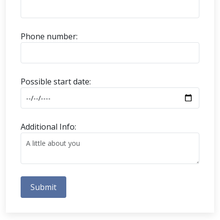
Phone number:
Possible start date:
Additional Info:
Submit