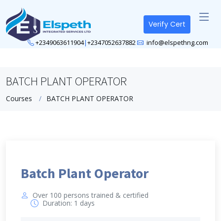
Verify Cert
+2349063611904
|
+2347052637882
info@elspethng.com
BATCH PLANT OPERATOR
Courses
BATCH PLANT OPERATOR
Batch Plant Operator
Over 100 persons trained & certified
Duration: 1 days