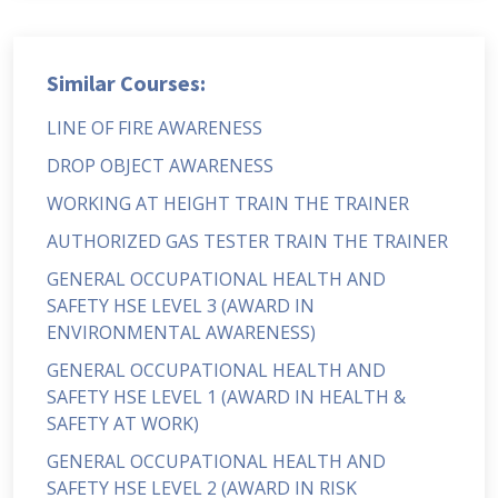
Similar Courses:
LINE OF FIRE AWARENESS
DROP OBJECT AWARENESS
WORKING AT HEIGHT TRAIN THE TRAINER
AUTHORIZED GAS TESTER TRAIN THE TRAINER
GENERAL OCCUPATIONAL HEALTH AND
SAFETY HSE LEVEL 3 (AWARD IN
ENVIRONMENTAL AWARENESS)
GENERAL OCCUPATIONAL HEALTH AND
SAFETY HSE LEVEL 1 (AWARD IN HEALTH &
SAFETY AT WORK)
GENERAL OCCUPATIONAL HEALTH AND
SAFETY HSE LEVEL 2 (AWARD IN RISK