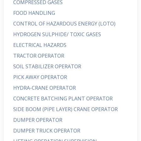
COMPRESSED GASES
FOOD HANDLING
CONTROL OF HAZARDOUS ENERGY (LOTO)
HYDROGEN SULPHIDE/ TOXIC GASES
ELECTRICAL HAZARDS
TRACTOR OPERATOR
SOIL STABILIZER OPERATOR
PICK AWAY OPERATOR
HYDRA-CRANE OPERATOR
CONCRETE BATCHING PLANT OPERATOR
SIDE BOOM (PIPE LAYER) CRANE OPERATOR
DUMPER OPERATOR
DUMPER TRUCK OPERATOR