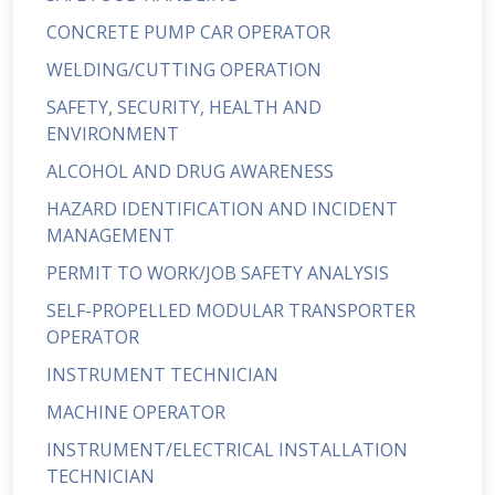
CONCRETE PUMP CAR OPERATOR
WELDING/CUTTING OPERATION
SAFETY, SECURITY, HEALTH AND
ENVIRONMENT
ALCOHOL AND DRUG AWARENESS
HAZARD IDENTIFICATION AND INCIDENT
MANAGEMENT
PERMIT TO WORK/JOB SAFETY ANALYSIS
SELF-PROPELLED MODULAR TRANSPORTER
OPERATOR
INSTRUMENT TECHNICIAN
MACHINE OPERATOR
INSTRUMENT/ELECTRICAL INSTALLATION
TECHNICIAN