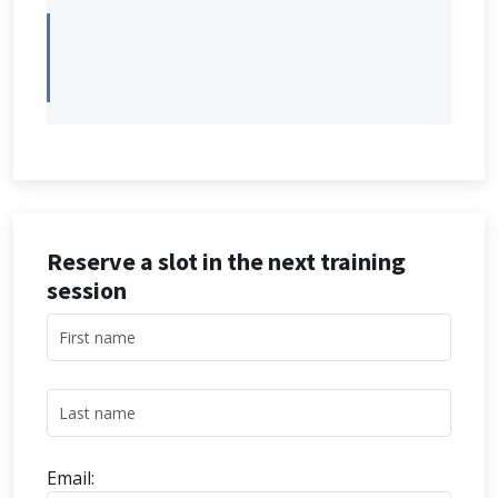
Reserve a slot in the next training
session
Email: