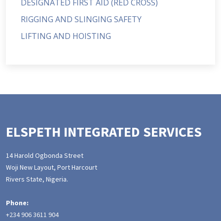
DESIGNATED FIRST AID (RED CROSS)
RIGGING AND SLINGING SAFETY
LIFTING AND HOISTING
ELSPETH INTEGRATED SERVICES
14 Harold Ogbonda Street
Woji New Layout, Port Harcourt
Rivers State, Nigeria.
Phone:
+234 906 3611 904