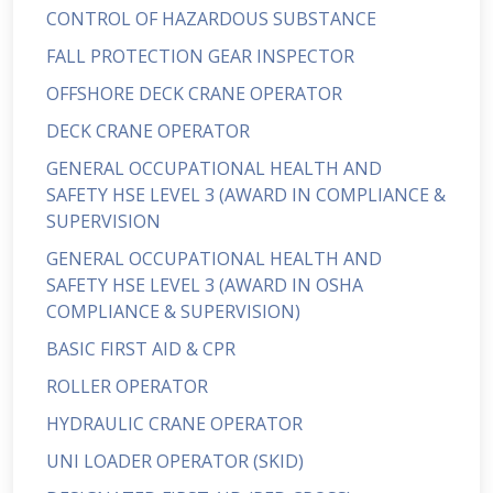
CONTROL OF HAZARDOUS SUBSTANCE
FALL PROTECTION GEAR INSPECTOR
OFFSHORE DECK CRANE OPERATOR
DECK CRANE OPERATOR
GENERAL OCCUPATIONAL HEALTH AND
SAFETY HSE LEVEL 3 (AWARD IN COMPLIANCE &
SUPERVISION
GENERAL OCCUPATIONAL HEALTH AND
SAFETY HSE LEVEL 3 (AWARD IN OSHA
COMPLIANCE & SUPERVISION)
BASIC FIRST AID & CPR
ROLLER OPERATOR
HYDRAULIC CRANE OPERATOR
UNI LOADER OPERATOR (SKID)