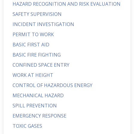
HAZARD RECOGNITION AND RISK EVALUATION
SAFETY SUPERVISION
INCIDENT INVESTIGATION
PERMIT TO WORK
BASIC FIRST AID
BASIC FIRE FIGHTING
CONFINED SPACE ENTRY
WORK AT HEIGHT
CONTROL OF HAZARDOUS ENERGY
MECHANICAL HAZARD
SPILL PREVENTION
EMERGENCY RESPONSE
TOXIC GASES