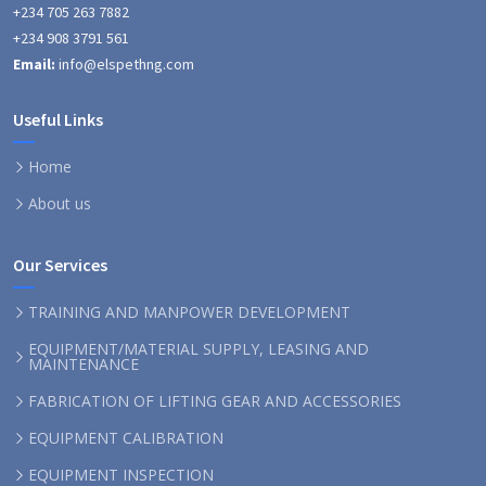
+234 705 263 7882
+234 908 3791 561
Email:
info@elspethng.com
Useful Links
Home
About us
Our Services
TRAINING AND MANPOWER DEVELOPMENT
EQUIPMENT/MATERIAL SUPPLY, LEASING AND
MAINTENANCE
FABRICATION OF LIFTING GEAR AND ACCESSORIES
EQUIPMENT CALIBRATION
EQUIPMENT INSPECTION