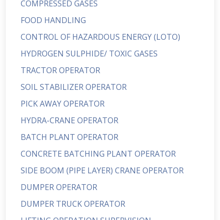
COMPRESSED GASES
FOOD HANDLING
CONTROL OF HAZARDOUS ENERGY (LOTO)
HYDROGEN SULPHIDE/ TOXIC GASES
TRACTOR OPERATOR
SOIL STABILIZER OPERATOR
PICK AWAY OPERATOR
HYDRA-CRANE OPERATOR
BATCH PLANT OPERATOR
CONCRETE BATCHING PLANT OPERATOR
SIDE BOOM (PIPE LAYER) CRANE OPERATOR
DUMPER OPERATOR
DUMPER TRUCK OPERATOR