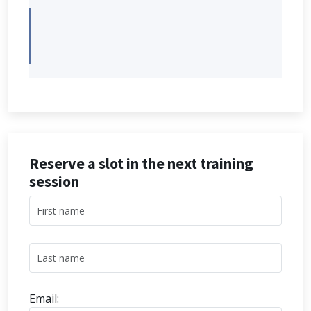
Reserve a slot in the next training
session
Email: