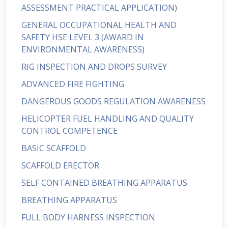
ASSESSMENT PRACTICAL APPLICATION)
GENERAL OCCUPATIONAL HEALTH AND
SAFETY HSE LEVEL 3 (AWARD IN
ENVIRONMENTAL AWARENESS)
RIG INSPECTION AND DROPS SURVEY
ADVANCED FIRE FIGHTING
DANGEROUS GOODS REGULATION AWARENESS
HELICOPTER FUEL HANDLING AND QUALITY
CONTROL COMPETENCE
BASIC SCAFFOLD
SCAFFOLD ERECTOR
SELF CONTAINED BREATHING APPARATUS
BREATHING APPARATUS
FULL BODY HARNESS INSPECTION