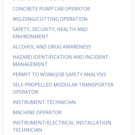
CONCRETE PUMP CAR OPERATOR
WELDING/CUTTING OPERATION
SAFETY, SECURITY, HEALTH AND
ENVIRONMENT
ALCOHOL AND DRUG AWARENESS
HAZARD IDENTIFICATION AND INCIDENT
MANAGEMENT
PERMIT TO WORK/JOB SAFETY ANALYSIS
SELF-PROPELLED MODULAR TRANSPORTER
OPERATOR
INSTRUMENT TECHNICIAN
MACHINE OPERATOR
INSTRUMENT/ELECTRICAL INSTALLATION
TECHNICIAN