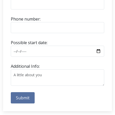
Phone number:
Possible start date:
Additional Info:
Submit