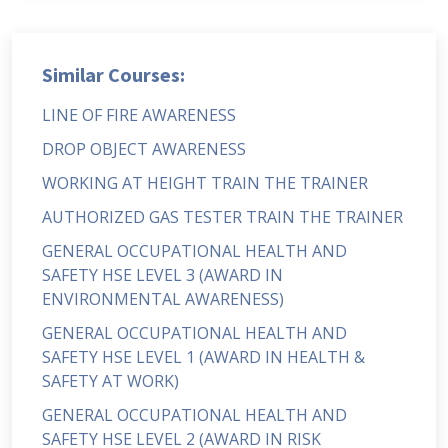
Similar Courses:
LINE OF FIRE AWARENESS
DROP OBJECT AWARENESS
WORKING AT HEIGHT TRAIN THE TRAINER
AUTHORIZED GAS TESTER TRAIN THE TRAINER
GENERAL OCCUPATIONAL HEALTH AND
SAFETY HSE LEVEL 3 (AWARD IN
ENVIRONMENTAL AWARENESS)
GENERAL OCCUPATIONAL HEALTH AND
SAFETY HSE LEVEL 1 (AWARD IN HEALTH &
SAFETY AT WORK)
GENERAL OCCUPATIONAL HEALTH AND
SAFETY HSE LEVEL 2 (AWARD IN RISK