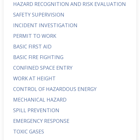
HAZARD RECOGNITION AND RISK EVALUATION
SAFETY SUPERVISION
INCIDENT INVESTIGATION
PERMIT TO WORK
BASIC FIRST AID
BASIC FIRE FIGHTING
CONFINED SPACE ENTRY
WORK AT HEIGHT
CONTROL OF HAZARDOUS ENERGY
MECHANICAL HAZARD
SPILL PREVENTION
EMERGENCY RESPONSE
TOXIC GASES