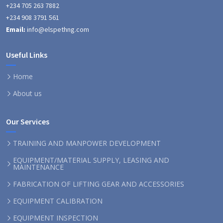
+234 705 263 7882
+234 908 3791 561
Email:
info@elspethng.com
Useful Links
Home
About us
Our Services
TRAINING AND MANPOWER DEVELOPMENT
EQUIPMENT/MATERIAL SUPPLY, LEASING AND
MAINTENANCE
FABRICATION OF LIFTING GEAR AND ACCESSORIES
EQUIPMENT CALIBRATION
EQUIPMENT INSPECTION