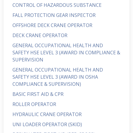
CONTROL OF HAZARDOUS SUBSTANCE
FALL PROTECTION GEAR INSPECTOR
OFFSHORE DECK CRANE OPERATOR
DECK CRANE OPERATOR
GENERAL OCCUPATIONAL HEALTH AND
SAFETY HSE LEVEL 3 (AWARD IN COMPLIANCE &
SUPERVISION
GENERAL OCCUPATIONAL HEALTH AND
SAFETY HSE LEVEL 3 (AWARD IN OSHA
COMPLIANCE & SUPERVISION)
BASIC FIRST AID & CPR
ROLLER OPERATOR
HYDRAULIC CRANE OPERATOR
UNI LOADER OPERATOR (SKID)