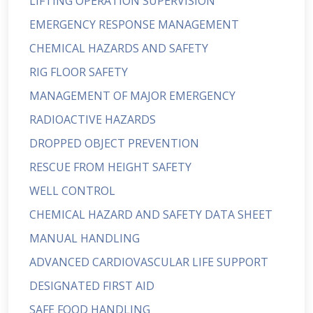
LIFTING OPERATION SUPERVISION
EMERGENCY RESPONSE MANAGEMENT
CHEMICAL HAZARDS AND SAFETY
RIG FLOOR SAFETY
MANAGEMENT OF MAJOR EMERGENCY
RADIOACTIVE HAZARDS
DROPPED OBJECT PREVENTION
RESCUE FROM HEIGHT SAFETY
WELL CONTROL
CHEMICAL HAZARD AND SAFETY DATA SHEET
MANUAL HANDLING
ADVANCED CARDIOVASCULAR LIFE SUPPORT
DESIGNATED FIRST AID
SAFE FOOD HANDLING