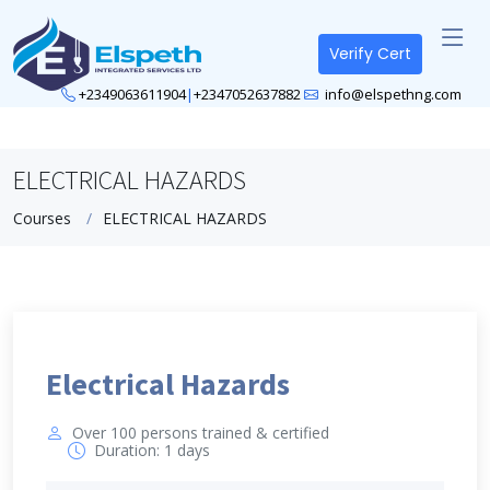
Verify Cert
+2349063611904
|
+2347052637882
info@elspethng.com
ELECTRICAL HAZARDS
Courses
ELECTRICAL HAZARDS
Electrical Hazards
Over 100 persons trained & certified
Duration: 1 days