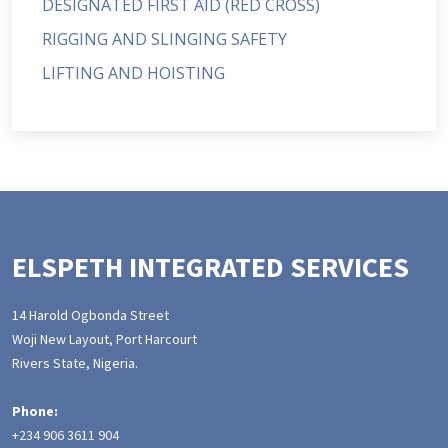
DESIGNATED FIRST AID (RED CROSS)
RIGGING AND SLINGING SAFETY
LIFTING AND HOISTING
ELSPETH INTEGRATED SERVICES
14 Harold Ogbonda Street
Woji New Layout, Port Harcourt
Rivers State, Nigeria.
Phone:
+234 906 3611 904