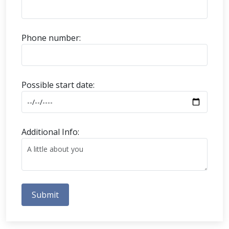
Phone number:
Possible start date:
Additional Info:
Submit