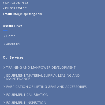
+234 705 263 7882
+234 908 3791 561
Email:
info@elspethng.com
Useful Links
Home
About us
Our Services
TRAINING AND MANPOWER DEVELOPMENT
EQUIPMENT/MATERIAL SUPPLY, LEASING AND
MAINTENANCE
FABRICATION OF LIFTING GEAR AND ACCESSORIES
EQUIPMENT CALIBRATION
EQUIPMENT INSPECTION