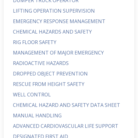
DUMPER TRUCK OPERATOR
LIFTING OPERATION SUPERVISION
EMERGENCY RESPONSE MANAGEMENT
CHEMICAL HAZARDS AND SAFETY
RIG FLOOR SAFETY
MANAGEMENT OF MAJOR EMERGENCY
RADIOACTIVE HAZARDS
DROPPED OBJECT PREVENTION
RESCUE FROM HEIGHT SAFETY
WELL CONTROL
CHEMICAL HAZARD AND SAFETY DATA SHEET
MANUAL HANDLING
ADVANCED CARDIOVASCULAR LIFE SUPPORT
DESIGNATED FIRST AID