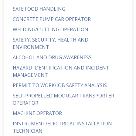
SAFE FOOD HANDLING
CONCRETE PUMP CAR OPERATOR
WELDING/CUTTING OPERATION
SAFETY, SECURITY, HEALTH AND
ENVIRONMENT
ALCOHOL AND DRUG AWARENESS
HAZARD IDENTIFICATION AND INCIDENT
MANAGEMENT
PERMIT TO WORK/JOB SAFETY ANALYSIS
SELF-PROPELLED MODULAR TRANSPORTER
OPERATOR
MACHINE OPERATOR
INSTRUMENT/ELECTRICAL INSTALLATION
TECHNICIAN