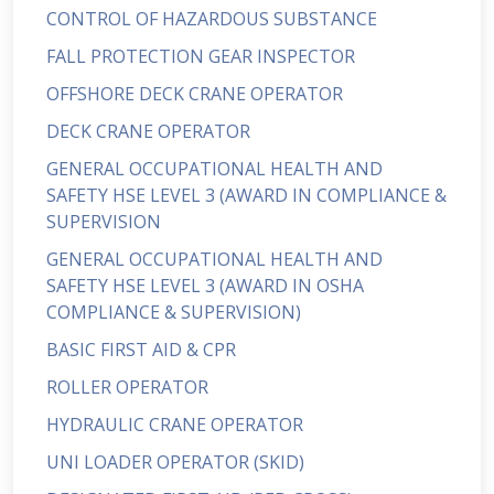
CONTROL OF HAZARDOUS SUBSTANCE
FALL PROTECTION GEAR INSPECTOR
OFFSHORE DECK CRANE OPERATOR
DECK CRANE OPERATOR
GENERAL OCCUPATIONAL HEALTH AND
SAFETY HSE LEVEL 3 (AWARD IN COMPLIANCE &
SUPERVISION
GENERAL OCCUPATIONAL HEALTH AND
SAFETY HSE LEVEL 3 (AWARD IN OSHA
COMPLIANCE & SUPERVISION)
BASIC FIRST AID & CPR
ROLLER OPERATOR
HYDRAULIC CRANE OPERATOR
UNI LOADER OPERATOR (SKID)