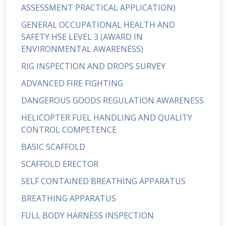
ASSESSMENT PRACTICAL APPLICATION)
GENERAL OCCUPATIONAL HEALTH AND
SAFETY HSE LEVEL 3 (AWARD IN
ENVIRONMENTAL AWARENESS)
RIG INSPECTION AND DROPS SURVEY
ADVANCED FIRE FIGHTING
DANGEROUS GOODS REGULATION AWARENESS
HELICOPTER FUEL HANDLING AND QUALITY
CONTROL COMPETENCE
BASIC SCAFFOLD
SCAFFOLD ERECTOR
SELF CONTAINED BREATHING APPARATUS
BREATHING APPARATUS
FULL BODY HARNESS INSPECTION