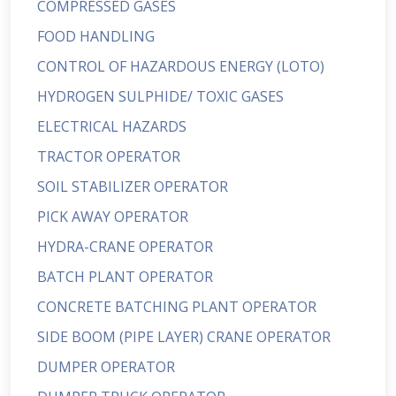
COMPRESSED GASES
FOOD HANDLING
CONTROL OF HAZARDOUS ENERGY (LOTO)
HYDROGEN SULPHIDE/ TOXIC GASES
ELECTRICAL HAZARDS
TRACTOR OPERATOR
SOIL STABILIZER OPERATOR
PICK AWAY OPERATOR
HYDRA-CRANE OPERATOR
BATCH PLANT OPERATOR
CONCRETE BATCHING PLANT OPERATOR
SIDE BOOM (PIPE LAYER) CRANE OPERATOR
DUMPER OPERATOR