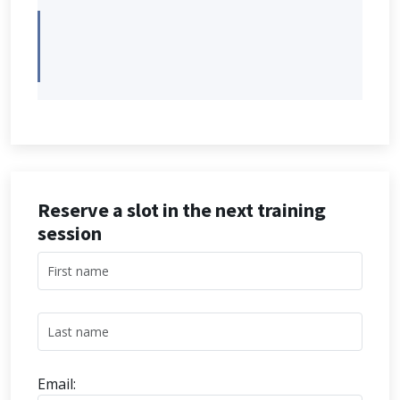
Reserve a slot in the next training
session
Email: