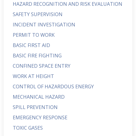
HAZARD RECOGNITION AND RISK EVALUATION
SAFETY SUPERVISION
INCIDENT INVESTIGATION
PERMIT TO WORK
BASIC FIRST AID
BASIC FIRE FIGHTING
CONFINED SPACE ENTRY
WORK AT HEIGHT
CONTROL OF HAZARDOUS ENERGY
MECHANICAL HAZARD
SPILL PREVENTION
EMERGENCY RESPONSE
TOXIC GASES