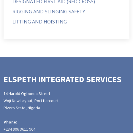
DESIGNATED FIRST AID (RED CROSS)
RIGGING AND SLINGING SAFETY
LIFTING AND HOISTING
ELSPETH INTEGRATED SERVICES
14 Harold Ogbonda Street
Woji New Layout, Port Harcourt
Rivers State, Nigeria.
Phone:
+234 906 3611 904