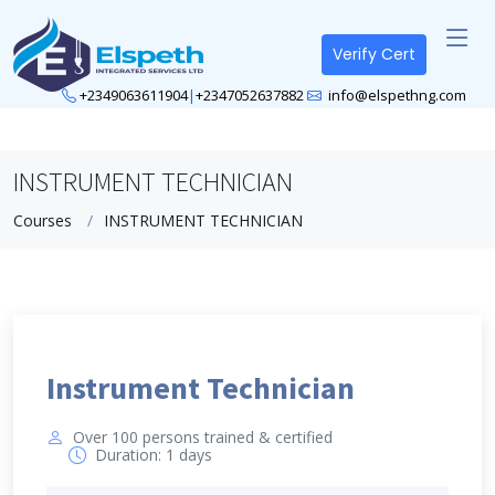
Verify Cert
+2349063611904
|
+2347052637882
info@elspethng.com
INSTRUMENT TECHNICIAN
Courses
INSTRUMENT TECHNICIAN
Instrument Technician
Over 100 persons trained & certified
Duration: 1 days