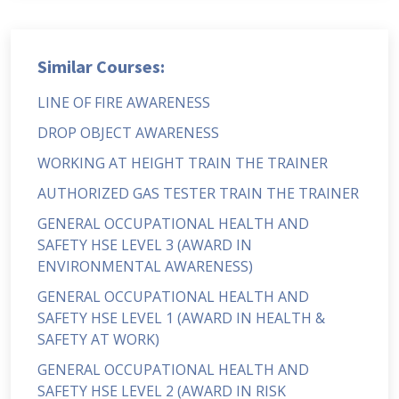
Similar Courses:
LINE OF FIRE AWARENESS
DROP OBJECT AWARENESS
WORKING AT HEIGHT TRAIN THE TRAINER
AUTHORIZED GAS TESTER TRAIN THE TRAINER
GENERAL OCCUPATIONAL HEALTH AND
SAFETY HSE LEVEL 3 (AWARD IN
ENVIRONMENTAL AWARENESS)
GENERAL OCCUPATIONAL HEALTH AND
SAFETY HSE LEVEL 1 (AWARD IN HEALTH &
SAFETY AT WORK)
GENERAL OCCUPATIONAL HEALTH AND
SAFETY HSE LEVEL 2 (AWARD IN RISK