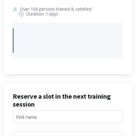
Over 100 persons trained & certified
Duration: 1 days
Reserve a slot in the next training
session