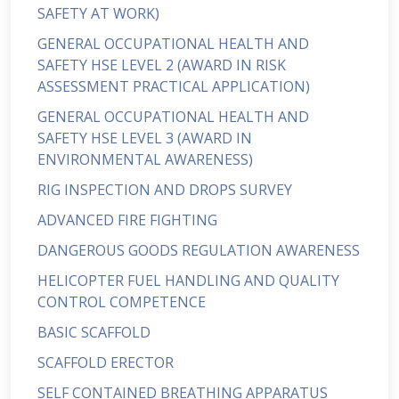
SAFETY AT WORK)
GENERAL OCCUPATIONAL HEALTH AND
SAFETY HSE LEVEL 2 (AWARD IN RISK
ASSESSMENT PRACTICAL APPLICATION)
GENERAL OCCUPATIONAL HEALTH AND
SAFETY HSE LEVEL 3 (AWARD IN
ENVIRONMENTAL AWARENESS)
RIG INSPECTION AND DROPS SURVEY
ADVANCED FIRE FIGHTING
DANGEROUS GOODS REGULATION AWARENESS
HELICOPTER FUEL HANDLING AND QUALITY
CONTROL COMPETENCE
BASIC SCAFFOLD
SCAFFOLD ERECTOR
SELF CONTAINED BREATHING APPARATUS