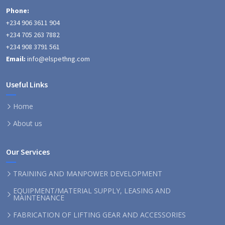
Phone:
+234 906 3611 904
+234 705 263 7882
+234 908 3791 561
Email:
info@elspethng.com
Useful Links
Home
About us
Our Services
TRAINING AND MANPOWER DEVELOPMENT
EQUIPMENT/MATERIAL SUPPLY, LEASING AND
MAINTENANCE
FABRICATION OF LIFTING GEAR AND ACCESSORIES