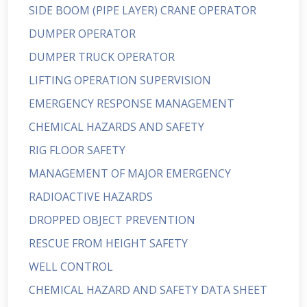
SIDE BOOM (PIPE LAYER) CRANE OPERATOR
DUMPER OPERATOR
DUMPER TRUCK OPERATOR
LIFTING OPERATION SUPERVISION
EMERGENCY RESPONSE MANAGEMENT
CHEMICAL HAZARDS AND SAFETY
RIG FLOOR SAFETY
MANAGEMENT OF MAJOR EMERGENCY
RADIOACTIVE HAZARDS
DROPPED OBJECT PREVENTION
RESCUE FROM HEIGHT SAFETY
WELL CONTROL
CHEMICAL HAZARD AND SAFETY DATA SHEET