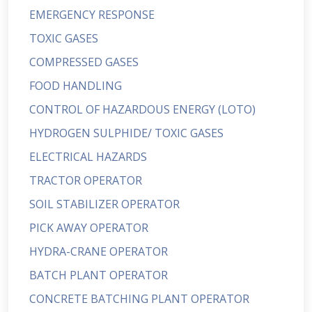
EMERGENCY RESPONSE
TOXIC GASES
COMPRESSED GASES
FOOD HANDLING
CONTROL OF HAZARDOUS ENERGY (LOTO)
HYDROGEN SULPHIDE/ TOXIC GASES
ELECTRICAL HAZARDS
TRACTOR OPERATOR
SOIL STABILIZER OPERATOR
PICK AWAY OPERATOR
HYDRA-CRANE OPERATOR
BATCH PLANT OPERATOR
CONCRETE BATCHING PLANT OPERATOR