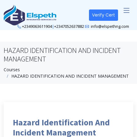
Verify Cert
+2349063611904
|
+2347052637882
info@elspethng.com
HAZARD IDENTIFICATION AND INCIDENT
MANAGEMENT
Courses
HAZARD IDENTIFICATION AND INCIDENT MANAGEMENT
Hazard Identification And
Incident Management