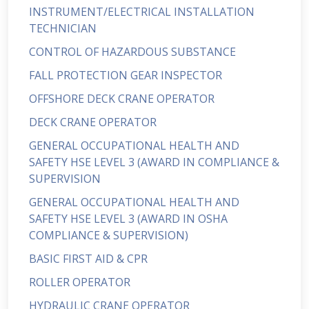
INSTRUMENT/ELECTRICAL INSTALLATION
TECHNICIAN
CONTROL OF HAZARDOUS SUBSTANCE
FALL PROTECTION GEAR INSPECTOR
OFFSHORE DECK CRANE OPERATOR
DECK CRANE OPERATOR
GENERAL OCCUPATIONAL HEALTH AND
SAFETY HSE LEVEL 3 (AWARD IN COMPLIANCE &
SUPERVISION
GENERAL OCCUPATIONAL HEALTH AND
SAFETY HSE LEVEL 3 (AWARD IN OSHA
COMPLIANCE & SUPERVISION)
BASIC FIRST AID & CPR
ROLLER OPERATOR
HYDRAULIC CRANE OPERATOR