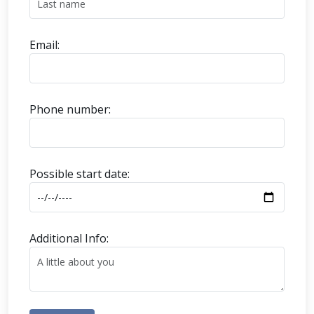
Email:
Phone number:
Possible start date:
Additional Info: