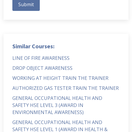
Submit
Similar Courses:
LINE OF FIRE AWARENESS
DROP OBJECT AWARENESS
WORKING AT HEIGHT TRAIN THE TRAINER
AUTHORIZED GAS TESTER TRAIN THE TRAINER
GENERAL OCCUPATIONAL HEALTH AND
SAFETY HSE LEVEL 3 (AWARD IN
ENVIRONMENTAL AWARENESS)
GENERAL OCCUPATIONAL HEALTH AND
SAFETY HSE LEVEL 1 (AWARD IN HEALTH &