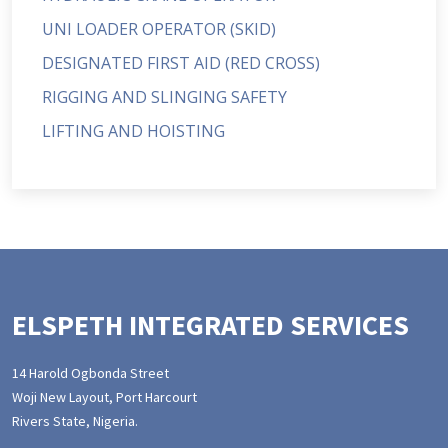
UNI LOADER OPERATOR (SKID)
DESIGNATED FIRST AID (RED CROSS)
RIGGING AND SLINGING SAFETY
LIFTING AND HOISTING
ELSPETH INTEGRATED SERVICES
14 Harold Ogbonda Street
Woji New Layout, Port Harcourt
Rivers State, Nigeria.