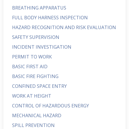
BREATHING APPARATUS
FULL BODY HARNESS INSPECTION
HAZARD RECOGNITION AND RISK EVALUATION
SAFETY SUPERVISION
INCIDENT INVESTIGATION
PERMIT TO WORK
BASIC FIRST AID
BASIC FIRE FIGHTING
CONFINED SPACE ENTRY
WORK AT HEIGHT
CONTROL OF HAZARDOUS ENERGY
MECHANICAL HAZARD
SPILL PREVENTION