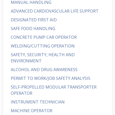
MANUAL HANDLING
ADVANCED CARDIOVASCULAR LIFE SUPPORT
DESIGNATED FIRST AID
SAFE FOOD HANDLING
CONCRETE PUMP CAR OPERATOR
WELDING/CUTTING OPERATION
SAFETY, SECURITY, HEALTH AND
ENVIRONMENT
ALCOHOL AND DRUG AWARENESS
PERMIT TO WORK/JOB SAFETY ANALYSIS
SELF-PROPELLED MODULAR TRANSPORTER
OPERATOR
INSTRUMENT TECHNICIAN
MACHINE OPERATOR