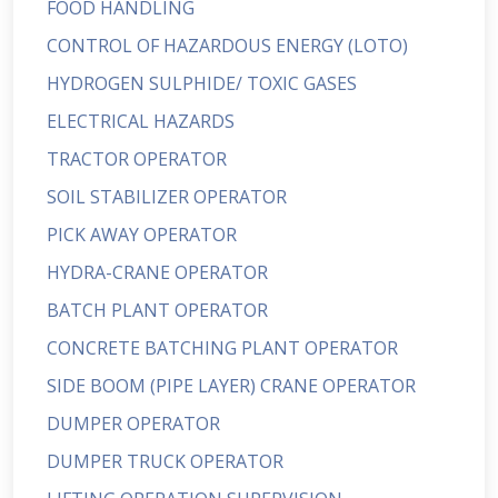
FOOD HANDLING
CONTROL OF HAZARDOUS ENERGY (LOTO)
HYDROGEN SULPHIDE/ TOXIC GASES
ELECTRICAL HAZARDS
TRACTOR OPERATOR
SOIL STABILIZER OPERATOR
PICK AWAY OPERATOR
HYDRA-CRANE OPERATOR
BATCH PLANT OPERATOR
CONCRETE BATCHING PLANT OPERATOR
SIDE BOOM (PIPE LAYER) CRANE OPERATOR
DUMPER OPERATOR
DUMPER TRUCK OPERATOR