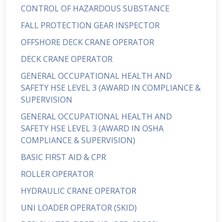
CONTROL OF HAZARDOUS SUBSTANCE
FALL PROTECTION GEAR INSPECTOR
OFFSHORE DECK CRANE OPERATOR
DECK CRANE OPERATOR
GENERAL OCCUPATIONAL HEALTH AND
SAFETY HSE LEVEL 3 (AWARD IN COMPLIANCE &
SUPERVISION
GENERAL OCCUPATIONAL HEALTH AND
SAFETY HSE LEVEL 3 (AWARD IN OSHA
COMPLIANCE & SUPERVISION)
BASIC FIRST AID & CPR
ROLLER OPERATOR
HYDRAULIC CRANE OPERATOR
UNI LOADER OPERATOR (SKID)