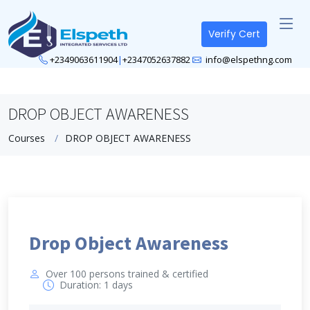
Verify Cert
+2349063611904
|
+2347052637882
info@elspethng.com
DROP OBJECT AWARENESS
Courses
DROP OBJECT AWARENESS
Drop Object Awareness
Over 100 persons trained & certified
Duration: 1 days