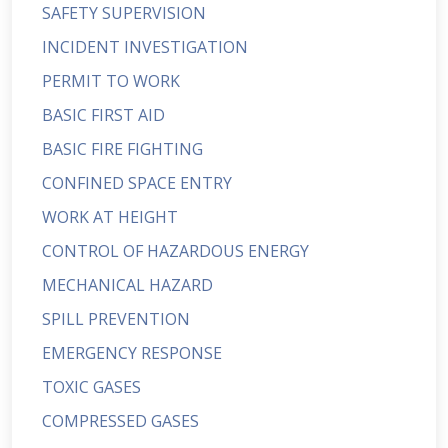
SAFETY SUPERVISION
INCIDENT INVESTIGATION
PERMIT TO WORK
BASIC FIRST AID
BASIC FIRE FIGHTING
CONFINED SPACE ENTRY
WORK AT HEIGHT
CONTROL OF HAZARDOUS ENERGY
MECHANICAL HAZARD
SPILL PREVENTION
EMERGENCY RESPONSE
TOXIC GASES
COMPRESSED GASES