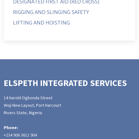
DESIGNATED FIRST AID (RED CROSS)
RIGGING AND SLINGING SAFETY
LIFTING AND HOISTING
ELSPETH INTEGRATED SERVICES
14 Harold Ogbonda Street
Woji New Layout, Port Harcourt
Rivers State, Nigeria.
Phone:
+234 906 3611 904