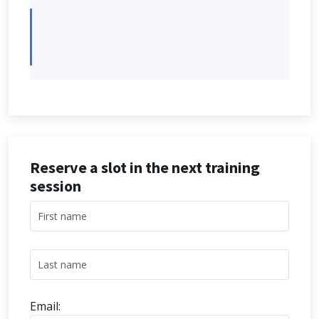
Reserve a slot in the next training
session
Email: