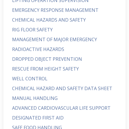
LIFTING OPERATION SUPERVISION
EMERGENCY RESPONSE MANAGEMENT
CHEMICAL HAZARDS AND SAFETY
RIG FLOOR SAFETY
MANAGEMENT OF MAJOR EMERGENCY
RADIOACTIVE HAZARDS
DROPPED OBJECT PREVENTION
RESCUE FROM HEIGHT SAFETY
WELL CONTROL
CHEMICAL HAZARD AND SAFETY DATA SHEET
MANUAL HANDLING
ADVANCED CARDIOVASCULAR LIFE SUPPORT
DESIGNATED FIRST AID
SAFE FOOD HANDLING