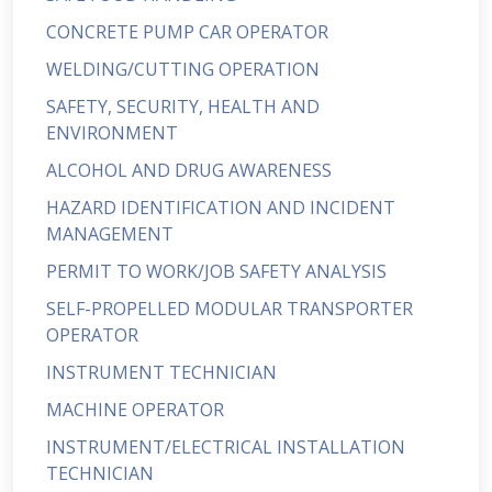
CONCRETE PUMP CAR OPERATOR
WELDING/CUTTING OPERATION
SAFETY, SECURITY, HEALTH AND
ENVIRONMENT
ALCOHOL AND DRUG AWARENESS
HAZARD IDENTIFICATION AND INCIDENT
MANAGEMENT
PERMIT TO WORK/JOB SAFETY ANALYSIS
SELF-PROPELLED MODULAR TRANSPORTER
OPERATOR
INSTRUMENT TECHNICIAN
MACHINE OPERATOR
INSTRUMENT/ELECTRICAL INSTALLATION
TECHNICIAN