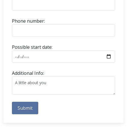
Phone number:
Possible start date:
Additional Info:
Submit