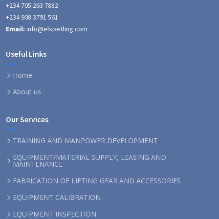
+234 705 263 7882
+234 908 3791 561
Email:
info@elspethng.com
Useful Links
Home
About us
Our Services
TRAINING AND MANPOWER DEVELOPMENT
EQUIPMENT/MATERIAL SUPPLY, LEASING AND
MAINTENANCE
FABRICATION OF LIFTING GEAR AND ACCESSORIES
EQUIPMENT CALIBRATION
EQUIPMENT INSPECTION