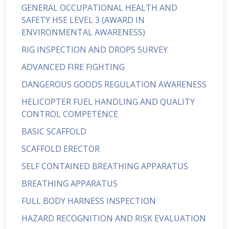
GENERAL OCCUPATIONAL HEALTH AND
SAFETY HSE LEVEL 3 (AWARD IN
ENVIRONMENTAL AWARENESS)
RIG INSPECTION AND DROPS SURVEY
ADVANCED FIRE FIGHTING
DANGEROUS GOODS REGULATION AWARENESS
HELICOPTER FUEL HANDLING AND QUALITY
CONTROL COMPETENCE
BASIC SCAFFOLD
SCAFFOLD ERECTOR
SELF CONTAINED BREATHING APPARATUS
BREATHING APPARATUS
FULL BODY HARNESS INSPECTION
HAZARD RECOGNITION AND RISK EVALUATION