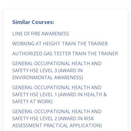
Similar Courses:
LINE OF FIRE AWARENESS
WORKING AT HEIGHT TRAIN THE TRAINER
AUTHORIZED GAS TESTER TRAIN THE TRAINER
GENERAL OCCUPATIONAL HEALTH AND
SAFETY HSE LEVEL 3 (AWARD IN
ENVIRONMENTAL AWARENESS)
GENERAL OCCUPATIONAL HEALTH AND
SAFETY HSE LEVEL 1 (AWARD IN HEALTH &
SAFETY AT WORK)
GENERAL OCCUPATIONAL HEALTH AND
SAFETY HSE LEVEL 2 (AWARD IN RISK
ASSESSMENT PRACTICAL APPLICATION)