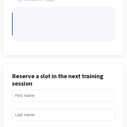
Reserve a slot in the next training
session