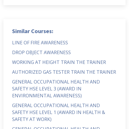
Similar Courses:
LINE OF FIRE AWARENESS
DROP OBJECT AWARENESS
WORKING AT HEIGHT TRAIN THE TRAINER
AUTHORIZED GAS TESTER TRAIN THE TRAINER
GENERAL OCCUPATIONAL HEALTH AND
SAFETY HSE LEVEL 3 (AWARD IN
ENVIRONMENTAL AWARENESS)
GENERAL OCCUPATIONAL HEALTH AND
SAFETY HSE LEVEL 1 (AWARD IN HEALTH &
SAFETY AT WORK)