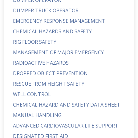
DUMPER OPERATOR
DUMPER TRUCK OPERATOR
EMERGENCY RESPONSE MANAGEMENT
CHEMICAL HAZARDS AND SAFETY
RIG FLOOR SAFETY
MANAGEMENT OF MAJOR EMERGENCY
RADIOACTIVE HAZARDS
DROPPED OBJECT PREVENTION
RESCUE FROM HEIGHT SAFETY
WELL CONTROL
CHEMICAL HAZARD AND SAFETY DATA SHEET
MANUAL HANDLING
ADVANCED CARDIOVASCULAR LIFE SUPPORT
DESIGNATED FIRST AID