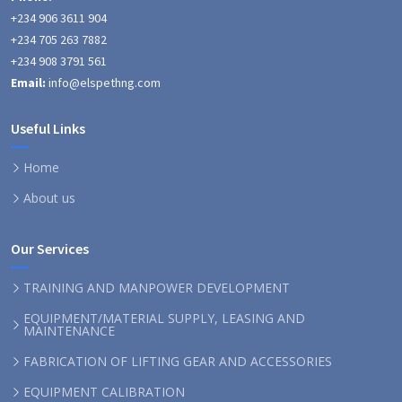
+234 906 3611 904
+234 705 263 7882
+234 908 3791 561
Email:
info@elspethng.com
Useful Links
Home
About us
Our Services
TRAINING AND MANPOWER DEVELOPMENT
EQUIPMENT/MATERIAL SUPPLY, LEASING AND
MAINTENANCE
FABRICATION OF LIFTING GEAR AND ACCESSORIES
EQUIPMENT CALIBRATION