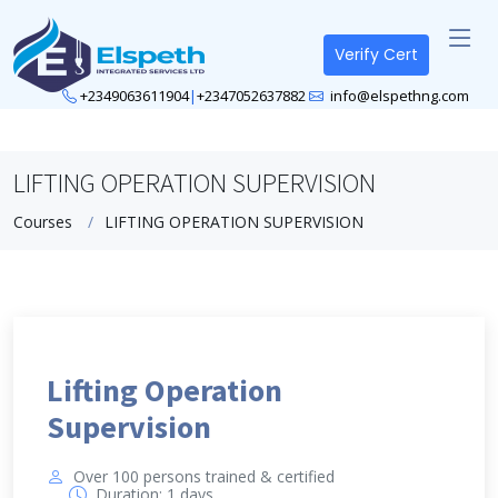
Verify Cert
+2349063611904
|
+2347052637882
info@elspethng.com
LIFTING OPERATION SUPERVISION
Courses
LIFTING OPERATION SUPERVISION
Lifting Operation
Supervision
Over 100 persons trained & certified
Duration: 1 days