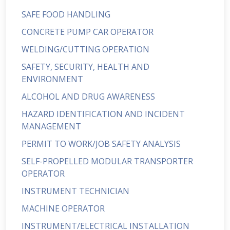
SAFE FOOD HANDLING
CONCRETE PUMP CAR OPERATOR
WELDING/CUTTING OPERATION
SAFETY, SECURITY, HEALTH AND
ENVIRONMENT
ALCOHOL AND DRUG AWARENESS
HAZARD IDENTIFICATION AND INCIDENT
MANAGEMENT
PERMIT TO WORK/JOB SAFETY ANALYSIS
SELF-PROPELLED MODULAR TRANSPORTER
OPERATOR
INSTRUMENT TECHNICIAN
MACHINE OPERATOR
INSTRUMENT/ELECTRICAL INSTALLATION