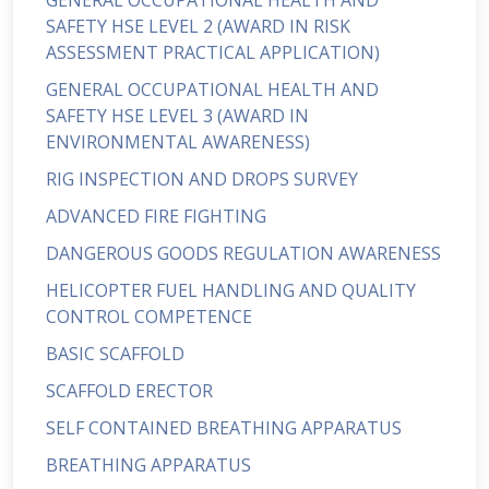
GENERAL OCCUPATIONAL HEALTH AND
SAFETY HSE LEVEL 2 (AWARD IN RISK
ASSESSMENT PRACTICAL APPLICATION)
GENERAL OCCUPATIONAL HEALTH AND
SAFETY HSE LEVEL 3 (AWARD IN
ENVIRONMENTAL AWARENESS)
RIG INSPECTION AND DROPS SURVEY
ADVANCED FIRE FIGHTING
DANGEROUS GOODS REGULATION AWARENESS
HELICOPTER FUEL HANDLING AND QUALITY
CONTROL COMPETENCE
BASIC SCAFFOLD
SCAFFOLD ERECTOR
SELF CONTAINED BREATHING APPARATUS
BREATHING APPARATUS