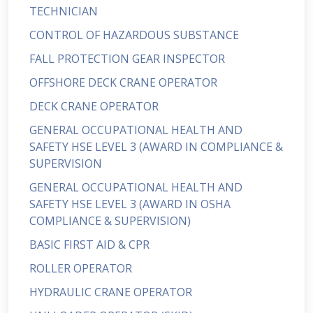
TECHNICIAN
CONTROL OF HAZARDOUS SUBSTANCE
FALL PROTECTION GEAR INSPECTOR
OFFSHORE DECK CRANE OPERATOR
DECK CRANE OPERATOR
GENERAL OCCUPATIONAL HEALTH AND
SAFETY HSE LEVEL 3 (AWARD IN COMPLIANCE &
SUPERVISION
GENERAL OCCUPATIONAL HEALTH AND
SAFETY HSE LEVEL 3 (AWARD IN OSHA
COMPLIANCE & SUPERVISION)
BASIC FIRST AID & CPR
ROLLER OPERATOR
HYDRAULIC CRANE OPERATOR