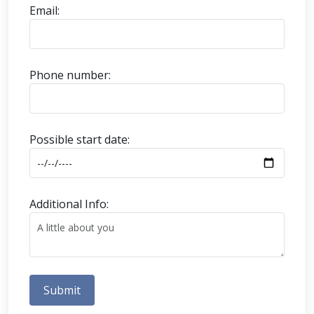
Email:
Phone number:
Possible start date:
Additional Info:
Submit