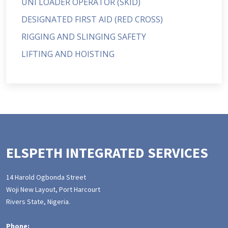
UNI LOADER OPERATOR (SKID)
DESIGNATED FIRST AID (RED CROSS)
RIGGING AND SLINGING SAFETY
LIFTING AND HOISTING
ELSPETH INTEGRATED SERVICES
14 Harold Ogbonda Street
Woji New Layout, Port Harcourt
Rivers State, Nigeria.
Phone: