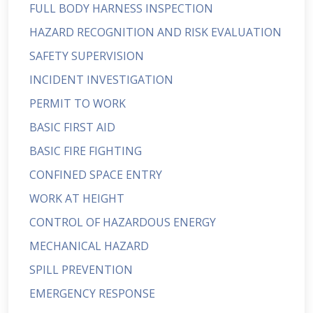
FULL BODY HARNESS INSPECTION
HAZARD RECOGNITION AND RISK EVALUATION
SAFETY SUPERVISION
INCIDENT INVESTIGATION
PERMIT TO WORK
BASIC FIRST AID
BASIC FIRE FIGHTING
CONFINED SPACE ENTRY
WORK AT HEIGHT
CONTROL OF HAZARDOUS ENERGY
MECHANICAL HAZARD
SPILL PREVENTION
EMERGENCY RESPONSE