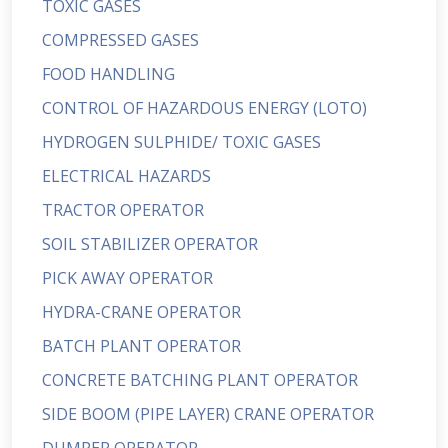
TOXIC GASES
COMPRESSED GASES
FOOD HANDLING
CONTROL OF HAZARDOUS ENERGY (LOTO)
HYDROGEN SULPHIDE/ TOXIC GASES
ELECTRICAL HAZARDS
TRACTOR OPERATOR
SOIL STABILIZER OPERATOR
PICK AWAY OPERATOR
HYDRA-CRANE OPERATOR
BATCH PLANT OPERATOR
CONCRETE BATCHING PLANT OPERATOR
SIDE BOOM (PIPE LAYER) CRANE OPERATOR