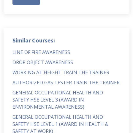
Similar Courses:
LINE OF FIRE AWARENESS
DROP OBJECT AWARENESS
WORKING AT HEIGHT TRAIN THE TRAINER
AUTHORIZED GAS TESTER TRAIN THE TRAINER
GENERAL OCCUPATIONAL HEALTH AND
SAFETY HSE LEVEL 3 (AWARD IN
ENVIRONMENTAL AWARENESS)
GENERAL OCCUPATIONAL HEALTH AND
SAFETY HSE LEVEL 1 (AWARD IN HEALTH &
SAFETY AT WORK)