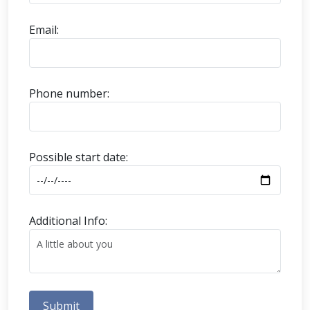
Email:
Phone number:
Possible start date:
Additional Info:
Submit