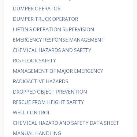
DUMPER OPERATOR
DUMPER TRUCK OPERATOR
LIFTING OPERATION SUPERVISION
EMERGENCY RESPONSE MANAGEMENT
CHEMICAL HAZARDS AND SAFETY
RIG FLOOR SAFETY
MANAGEMENT OF MAJOR EMERGENCY
RADIOACTIVE HAZARDS
DROPPED OBJECT PREVENTION
RESCUE FROM HEIGHT SAFETY
WELL CONTROL
CHEMICAL HAZARD AND SAFETY DATA SHEET
MANUAL HANDLING