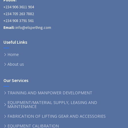
Phone:
+234 906 3611 904
+234 705 263 7882
+234 908 3791 561
Email:
info@elspethng.com
Useful Links
Home
About us
Our Services
TRAINING AND MANPOWER DEVELOPMENT
EQUIPMENT/MATERIAL SUPPLY, LEASING AND
MAINTENANCE
FABRICATION OF LIFTING GEAR AND ACCESSORIES
EQUIPMENT CALIBRATION