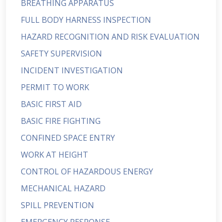
BREATHING APPARATUS
FULL BODY HARNESS INSPECTION
HAZARD RECOGNITION AND RISK EVALUATION
SAFETY SUPERVISION
INCIDENT INVESTIGATION
PERMIT TO WORK
BASIC FIRST AID
BASIC FIRE FIGHTING
CONFINED SPACE ENTRY
WORK AT HEIGHT
CONTROL OF HAZARDOUS ENERGY
MECHANICAL HAZARD
SPILL PREVENTION