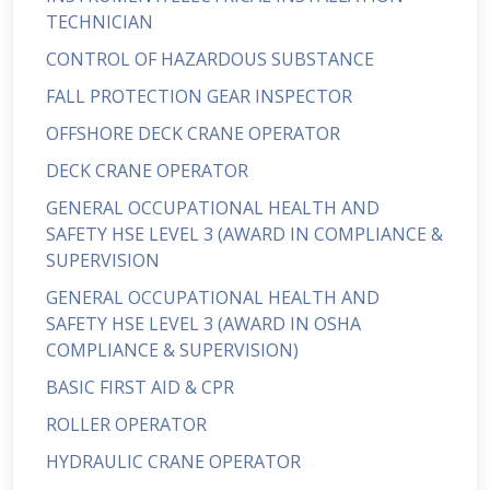
TECHNICIAN
CONTROL OF HAZARDOUS SUBSTANCE
FALL PROTECTION GEAR INSPECTOR
OFFSHORE DECK CRANE OPERATOR
DECK CRANE OPERATOR
GENERAL OCCUPATIONAL HEALTH AND
SAFETY HSE LEVEL 3 (AWARD IN COMPLIANCE &
SUPERVISION
GENERAL OCCUPATIONAL HEALTH AND
SAFETY HSE LEVEL 3 (AWARD IN OSHA
COMPLIANCE & SUPERVISION)
BASIC FIRST AID & CPR
ROLLER OPERATOR
HYDRAULIC CRANE OPERATOR