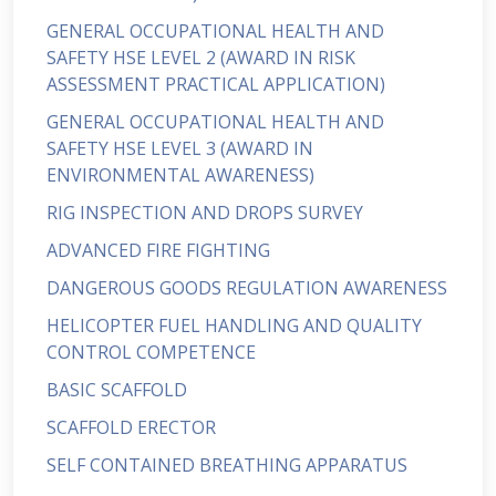
GENERAL OCCUPATIONAL HEALTH AND
SAFETY HSE LEVEL 2 (AWARD IN RISK
ASSESSMENT PRACTICAL APPLICATION)
GENERAL OCCUPATIONAL HEALTH AND
SAFETY HSE LEVEL 3 (AWARD IN
ENVIRONMENTAL AWARENESS)
RIG INSPECTION AND DROPS SURVEY
ADVANCED FIRE FIGHTING
DANGEROUS GOODS REGULATION AWARENESS
HELICOPTER FUEL HANDLING AND QUALITY
CONTROL COMPETENCE
BASIC SCAFFOLD
SCAFFOLD ERECTOR
SELF CONTAINED BREATHING APPARATUS