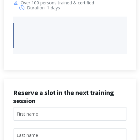
Over 100 persons trained & certified
Duration: 1 days
Reserve a slot in the next training
session