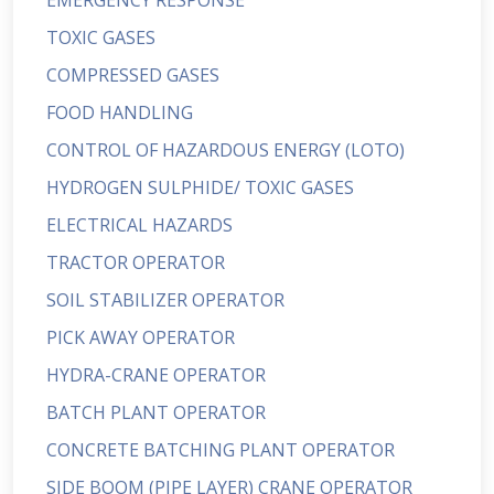
EMERGENCY RESPONSE
TOXIC GASES
COMPRESSED GASES
FOOD HANDLING
CONTROL OF HAZARDOUS ENERGY (LOTO)
HYDROGEN SULPHIDE/ TOXIC GASES
ELECTRICAL HAZARDS
TRACTOR OPERATOR
SOIL STABILIZER OPERATOR
PICK AWAY OPERATOR
HYDRA-CRANE OPERATOR
BATCH PLANT OPERATOR
CONCRETE BATCHING PLANT OPERATOR
SIDE BOOM (PIPE LAYER) CRANE OPERATOR