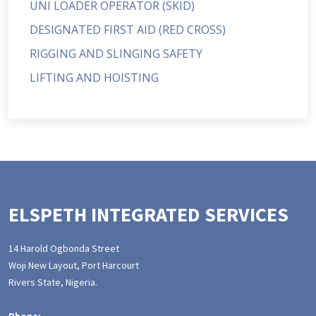
UNI LOADER OPERATOR (SKID)
DESIGNATED FIRST AID (RED CROSS)
RIGGING AND SLINGING SAFETY
LIFTING AND HOISTING
ELSPETH INTEGRATED SERVICES
14 Harold Ogbonda Street
Woji New Layout, Port Harcourt
Rivers State, Nigeria.