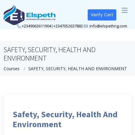
Verify Cert
+2349063611904
|
+2347052637882
info@elspethng.com
SAFETY, SECURITY, HEALTH AND
ENVIRONMENT
Courses
SAFETY, SECURITY, HEALTH AND ENVIRONMENT
Safety, Security, Health And
Environment