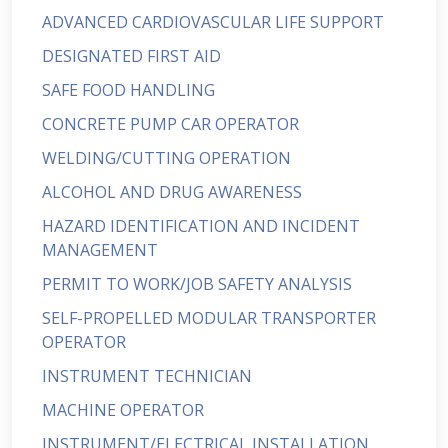
ADVANCED CARDIOVASCULAR LIFE SUPPORT
DESIGNATED FIRST AID
SAFE FOOD HANDLING
CONCRETE PUMP CAR OPERATOR
WELDING/CUTTING OPERATION
ALCOHOL AND DRUG AWARENESS
HAZARD IDENTIFICATION AND INCIDENT
MANAGEMENT
PERMIT TO WORK/JOB SAFETY ANALYSIS
SELF-PROPELLED MODULAR TRANSPORTER
OPERATOR
INSTRUMENT TECHNICIAN
MACHINE OPERATOR
INSTRUMENT/ELECTRICAL INSTALLATION