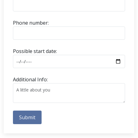
Phone number:
Possible start date:
Additional Info:
Submit