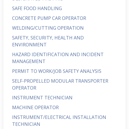
SAFE FOOD HANDLING
CONCRETE PUMP CAR OPERATOR
WELDING/CUTTING OPERATION
SAFETY, SECURITY, HEALTH AND
ENVIRONMENT
HAZARD IDENTIFICATION AND INCIDENT
MANAGEMENT
PERMIT TO WORK/JOB SAFETY ANALYSIS
SELF-PROPELLED MODULAR TRANSPORTER
OPERATOR
INSTRUMENT TECHNICIAN
MACHINE OPERATOR
INSTRUMENT/ELECTRICAL INSTALLATION
TECHNICIAN