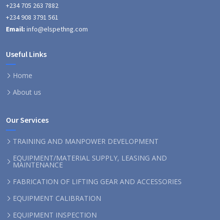
+234 705 263 7882
+234 908 3791 561
Email:
info@elspethng.com
Useful Links
Home
About us
Our Services
TRAINING AND MANPOWER DEVELOPMENT
EQUIPMENT/MATERIAL SUPPLY, LEASING AND
MAINTENANCE
FABRICATION OF LIFTING GEAR AND ACCESSORIES
EQUIPMENT CALIBRATION
EQUIPMENT INSPECTION