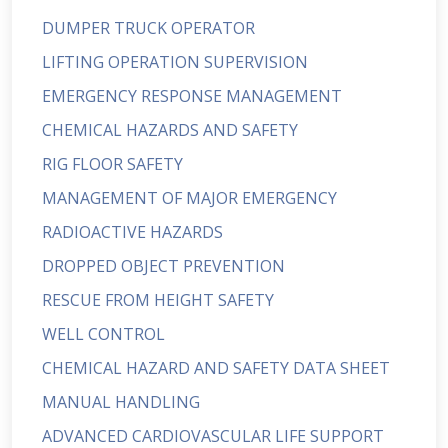
DUMPER TRUCK OPERATOR
LIFTING OPERATION SUPERVISION
EMERGENCY RESPONSE MANAGEMENT
CHEMICAL HAZARDS AND SAFETY
RIG FLOOR SAFETY
MANAGEMENT OF MAJOR EMERGENCY
RADIOACTIVE HAZARDS
DROPPED OBJECT PREVENTION
RESCUE FROM HEIGHT SAFETY
WELL CONTROL
CHEMICAL HAZARD AND SAFETY DATA SHEET
MANUAL HANDLING
ADVANCED CARDIOVASCULAR LIFE SUPPORT