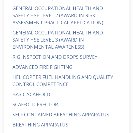
GENERAL OCCUPATIONAL HEALTH AND
SAFETY HSE LEVEL 2 (AWARD IN RISK
ASSESSMENT PRACTICAL APPLICATION)
GENERAL OCCUPATIONAL HEALTH AND
SAFETY HSE LEVEL 3 (AWARD IN
ENVIRONMENTAL AWARENESS)
RIG INSPECTION AND DROPS SURVEY
ADVANCED FIRE FIGHTING
HELICOPTER FUEL HANDLING AND QUALITY
CONTROL COMPETENCE
BASIC SCAFFOLD
SCAFFOLD ERECTOR
SELF CONTAINED BREATHING APPARATUS
BREATHING APPARATUS