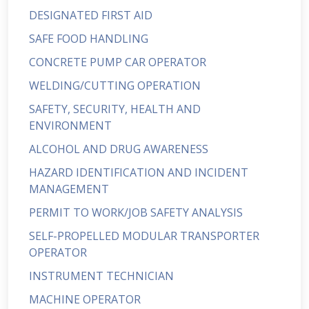
DESIGNATED FIRST AID
SAFE FOOD HANDLING
CONCRETE PUMP CAR OPERATOR
WELDING/CUTTING OPERATION
SAFETY, SECURITY, HEALTH AND
ENVIRONMENT
ALCOHOL AND DRUG AWARENESS
HAZARD IDENTIFICATION AND INCIDENT
MANAGEMENT
PERMIT TO WORK/JOB SAFETY ANALYSIS
SELF-PROPELLED MODULAR TRANSPORTER
OPERATOR
INSTRUMENT TECHNICIAN
MACHINE OPERATOR