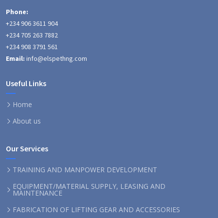
Phone:
+234 906 3611 904
+234 705 263 7882
+234 908 3791 561
Email:
info@elspethng.com
Useful Links
Home
About us
Our Services
TRAINING AND MANPOWER DEVELOPMENT
EQUIPMENT/MATERIAL SUPPLY, LEASING AND
MAINTENANCE
FABRICATION OF LIFTING GEAR AND ACCESSORIES