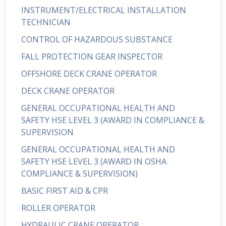
INSTRUMENT/ELECTRICAL INSTALLATION
TECHNICIAN
CONTROL OF HAZARDOUS SUBSTANCE
FALL PROTECTION GEAR INSPECTOR
OFFSHORE DECK CRANE OPERATOR
DECK CRANE OPERATOR
GENERAL OCCUPATIONAL HEALTH AND
SAFETY HSE LEVEL 3 (AWARD IN COMPLIANCE &
SUPERVISION
GENERAL OCCUPATIONAL HEALTH AND
SAFETY HSE LEVEL 3 (AWARD IN OSHA
COMPLIANCE & SUPERVISION)
BASIC FIRST AID & CPR
ROLLER OPERATOR
HYDRAULIC CRANE OPERATOR