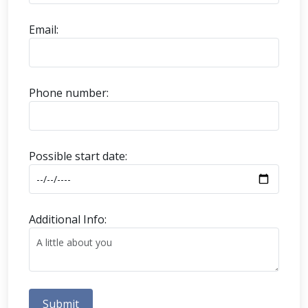
Email:
Phone number:
Possible start date:
Additional Info:
Submit