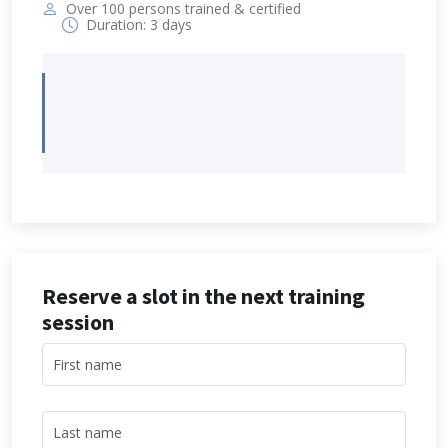
Over 100 persons trained & certified
Duration: 3 days
Reserve a slot in the next training
session