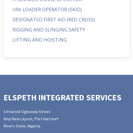
UNI LOADER OPERATOR (SKID)
DESIGNATED FIRST AID (RED CROSS)
RIGGING AND SLINGING SAFETY
LIFTING AND HOISTING
ELSPETH INTEGRATED SERVICES
14 Harold Ogbonda Street
Woji New Layout, Port Harcourt
Rivers State, Nigeria.