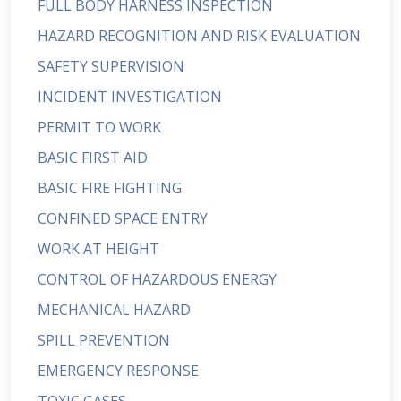
FULL BODY HARNESS INSPECTION
HAZARD RECOGNITION AND RISK EVALUATION
SAFETY SUPERVISION
INCIDENT INVESTIGATION
PERMIT TO WORK
BASIC FIRST AID
BASIC FIRE FIGHTING
CONFINED SPACE ENTRY
WORK AT HEIGHT
CONTROL OF HAZARDOUS ENERGY
MECHANICAL HAZARD
SPILL PREVENTION
EMERGENCY RESPONSE