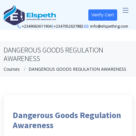
Verify Cert
+2349063611904
|
+2347052637882
info@elspethng.com
DANGEROUS GOODS REGULATION
AWARENESS
Courses
DANGEROUS GOODS REGULATION AWARENESS
Dangerous Goods Regulation
Awareness