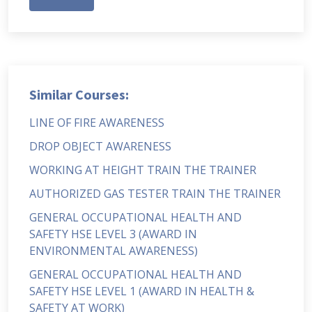
Similar Courses:
LINE OF FIRE AWARENESS
DROP OBJECT AWARENESS
WORKING AT HEIGHT TRAIN THE TRAINER
AUTHORIZED GAS TESTER TRAIN THE TRAINER
GENERAL OCCUPATIONAL HEALTH AND
SAFETY HSE LEVEL 3 (AWARD IN
ENVIRONMENTAL AWARENESS)
GENERAL OCCUPATIONAL HEALTH AND
SAFETY HSE LEVEL 1 (AWARD IN HEALTH &
SAFETY AT WORK)