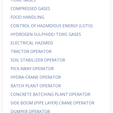
TOXIC GASES
COMPRESSED GASES
FOOD HANDLING
CONTROL OF HAZARDOUS ENERGY (LOTO)
HYDROGEN SULPHIDE/ TOXIC GASES
ELECTRICAL HAZARDS
TRACTOR OPERATOR
SOIL STABILIZER OPERATOR
PICK AWAY OPERATOR
HYDRA-CRANE OPERATOR
BATCH PLANT OPERATOR
CONCRETE BATCHING PLANT OPERATOR
SIDE BOOM (PIPE LAYER) CRANE OPERATOR
DUMPER OPERATOR