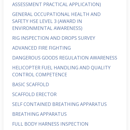
ASSESSMENT PRACTICAL APPLICATION)
GENERAL OCCUPATIONAL HEALTH AND
SAFETY HSE LEVEL 3 (AWARD IN
ENVIRONMENTAL AWARENESS)
RIG INSPECTION AND DROPS SURVEY
ADVANCED FIRE FIGHTING
DANGEROUS GOODS REGULATION AWARENESS
HELICOPTER FUEL HANDLING AND QUALITY
CONTROL COMPETENCE
BASIC SCAFFOLD
SCAFFOLD ERECTOR
SELF CONTAINED BREATHING APPARATUS
BREATHING APPARATUS
FULL BODY HARNESS INSPECTION