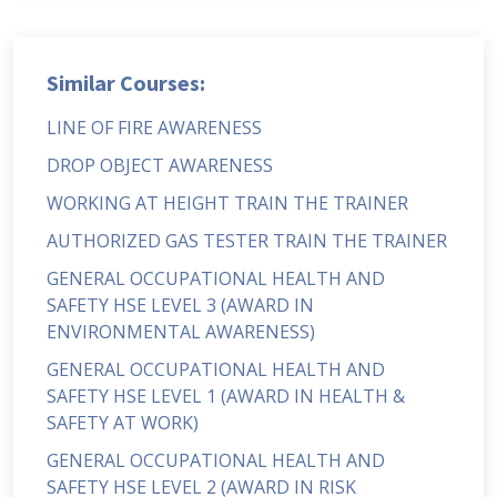
Similar Courses:
LINE OF FIRE AWARENESS
DROP OBJECT AWARENESS
WORKING AT HEIGHT TRAIN THE TRAINER
AUTHORIZED GAS TESTER TRAIN THE TRAINER
GENERAL OCCUPATIONAL HEALTH AND
SAFETY HSE LEVEL 3 (AWARD IN
ENVIRONMENTAL AWARENESS)
GENERAL OCCUPATIONAL HEALTH AND
SAFETY HSE LEVEL 1 (AWARD IN HEALTH &
SAFETY AT WORK)
GENERAL OCCUPATIONAL HEALTH AND
SAFETY HSE LEVEL 2 (AWARD IN RISK