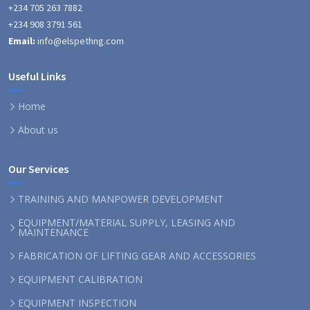
+234 705 263 7882
+234 908 3791 561
Email:
info@elspethng.com
Useful Links
Home
About us
Our Services
TRAINING AND MANPOWER DEVELOPMENT
EQUIPMENT/MATERIAL SUPPLY, LEASING AND
MAINTENANCE
FABRICATION OF LIFTING GEAR AND ACCESSORIES
EQUIPMENT CALIBRATION
EQUIPMENT INSPECTION