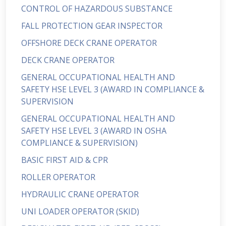
CONTROL OF HAZARDOUS SUBSTANCE
FALL PROTECTION GEAR INSPECTOR
OFFSHORE DECK CRANE OPERATOR
DECK CRANE OPERATOR
GENERAL OCCUPATIONAL HEALTH AND
SAFETY HSE LEVEL 3 (AWARD IN COMPLIANCE &
SUPERVISION
GENERAL OCCUPATIONAL HEALTH AND
SAFETY HSE LEVEL 3 (AWARD IN OSHA
COMPLIANCE & SUPERVISION)
BASIC FIRST AID & CPR
ROLLER OPERATOR
HYDRAULIC CRANE OPERATOR
UNI LOADER OPERATOR (SKID)