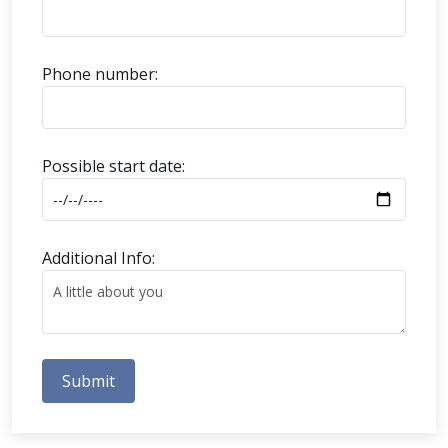
Phone number:
Possible start date:
Additional Info:
Submit