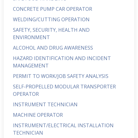
CONCRETE PUMP CAR OPERATOR
WELDING/CUTTING OPERATION
SAFETY, SECURITY, HEALTH AND
ENVIRONMENT
ALCOHOL AND DRUG AWARENESS
HAZARD IDENTIFICATION AND INCIDENT
MANAGEMENT
PERMIT TO WORK/JOB SAFETY ANALYSIS
SELF-PROPELLED MODULAR TRANSPORTER
OPERATOR
INSTRUMENT TECHNICIAN
MACHINE OPERATOR
INSTRUMENT/ELECTRICAL INSTALLATION
TECHNICIAN