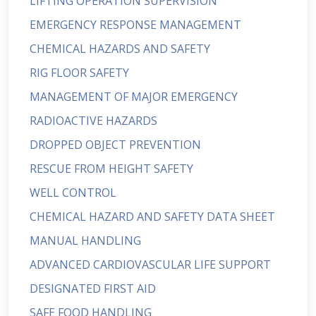
LIFTING OPERATION SUPERVISION
EMERGENCY RESPONSE MANAGEMENT
CHEMICAL HAZARDS AND SAFETY
RIG FLOOR SAFETY
MANAGEMENT OF MAJOR EMERGENCY
RADIOACTIVE HAZARDS
DROPPED OBJECT PREVENTION
RESCUE FROM HEIGHT SAFETY
WELL CONTROL
CHEMICAL HAZARD AND SAFETY DATA SHEET
MANUAL HANDLING
ADVANCED CARDIOVASCULAR LIFE SUPPORT
DESIGNATED FIRST AID
SAFE FOOD HANDLING