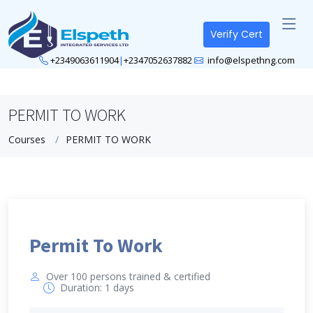
Verify Cert
+2349063611904
|
+2347052637882
info@elspethng.com
PERMIT TO WORK
Courses
PERMIT TO WORK
Permit To Work
Over 100 persons trained & certified
Duration: 1 days