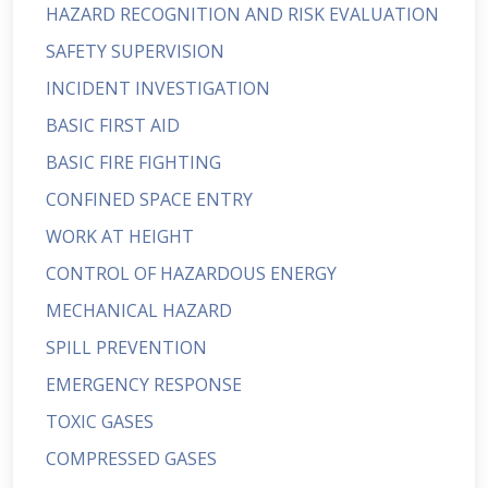
HAZARD RECOGNITION AND RISK EVALUATION
SAFETY SUPERVISION
INCIDENT INVESTIGATION
BASIC FIRST AID
BASIC FIRE FIGHTING
CONFINED SPACE ENTRY
WORK AT HEIGHT
CONTROL OF HAZARDOUS ENERGY
MECHANICAL HAZARD
SPILL PREVENTION
EMERGENCY RESPONSE
TOXIC GASES
COMPRESSED GASES