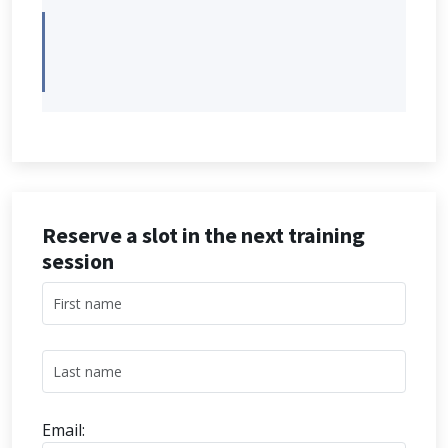
Reserve a slot in the next training
session
Email: