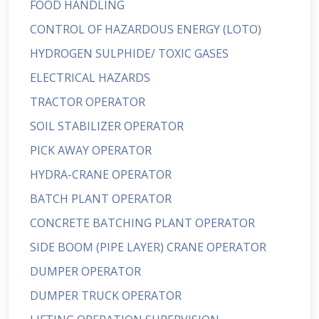
FOOD HANDLING
CONTROL OF HAZARDOUS ENERGY (LOTO)
HYDROGEN SULPHIDE/ TOXIC GASES
ELECTRICAL HAZARDS
TRACTOR OPERATOR
SOIL STABILIZER OPERATOR
PICK AWAY OPERATOR
HYDRA-CRANE OPERATOR
BATCH PLANT OPERATOR
CONCRETE BATCHING PLANT OPERATOR
SIDE BOOM (PIPE LAYER) CRANE OPERATOR
DUMPER OPERATOR
DUMPER TRUCK OPERATOR