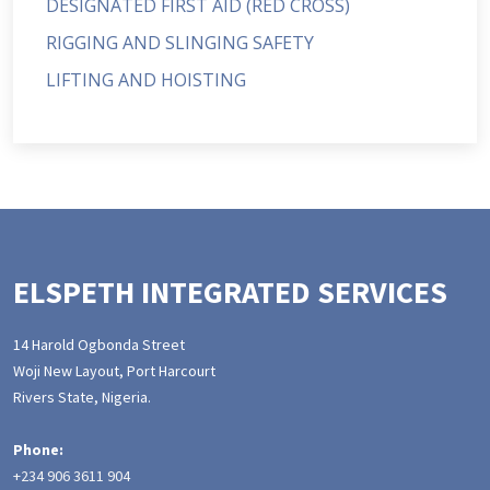
DESIGNATED FIRST AID (RED CROSS)
RIGGING AND SLINGING SAFETY
LIFTING AND HOISTING
ELSPETH INTEGRATED SERVICES
14 Harold Ogbonda Street
Woji New Layout, Port Harcourt
Rivers State, Nigeria.
Phone:
+234 906 3611 904