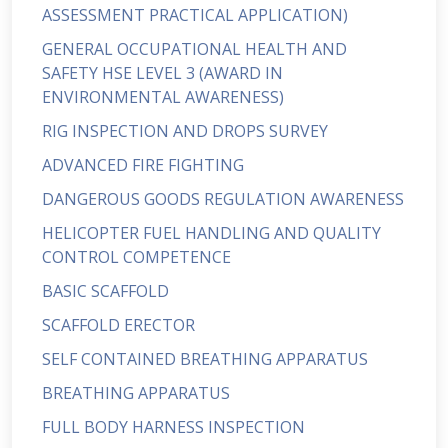
ASSESSMENT PRACTICAL APPLICATION)
GENERAL OCCUPATIONAL HEALTH AND
SAFETY HSE LEVEL 3 (AWARD IN
ENVIRONMENTAL AWARENESS)
RIG INSPECTION AND DROPS SURVEY
ADVANCED FIRE FIGHTING
DANGEROUS GOODS REGULATION AWARENESS
HELICOPTER FUEL HANDLING AND QUALITY
CONTROL COMPETENCE
BASIC SCAFFOLD
SCAFFOLD ERECTOR
SELF CONTAINED BREATHING APPARATUS
BREATHING APPARATUS
FULL BODY HARNESS INSPECTION