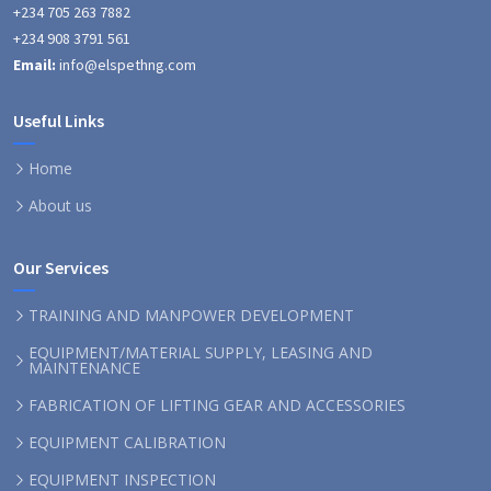
+234 705 263 7882
+234 908 3791 561
Email:
info@elspethng.com
Useful Links
Home
About us
Our Services
TRAINING AND MANPOWER DEVELOPMENT
EQUIPMENT/MATERIAL SUPPLY, LEASING AND
MAINTENANCE
FABRICATION OF LIFTING GEAR AND ACCESSORIES
EQUIPMENT CALIBRATION
EQUIPMENT INSPECTION