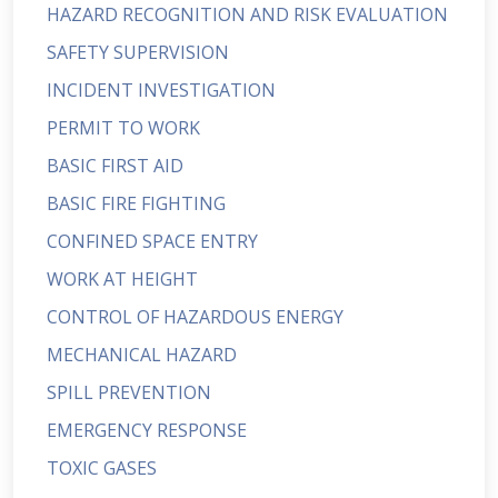
HAZARD RECOGNITION AND RISK EVALUATION
SAFETY SUPERVISION
INCIDENT INVESTIGATION
PERMIT TO WORK
BASIC FIRST AID
BASIC FIRE FIGHTING
CONFINED SPACE ENTRY
WORK AT HEIGHT
CONTROL OF HAZARDOUS ENERGY
MECHANICAL HAZARD
SPILL PREVENTION
EMERGENCY RESPONSE
TOXIC GASES