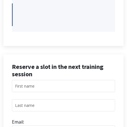
Reserve a slot in the next training
session
Email: