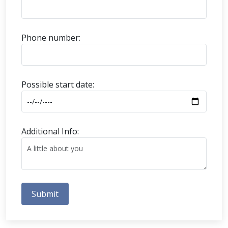
Phone number:
Possible start date:
Additional Info:
Submit