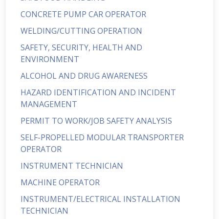
CONCRETE PUMP CAR OPERATOR
WELDING/CUTTING OPERATION
SAFETY, SECURITY, HEALTH AND
ENVIRONMENT
ALCOHOL AND DRUG AWARENESS
HAZARD IDENTIFICATION AND INCIDENT
MANAGEMENT
PERMIT TO WORK/JOB SAFETY ANALYSIS
SELF-PROPELLED MODULAR TRANSPORTER
OPERATOR
INSTRUMENT TECHNICIAN
MACHINE OPERATOR
INSTRUMENT/ELECTRICAL INSTALLATION
TECHNICIAN