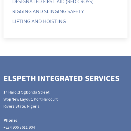
DESIGNATED FIRST AID (RED CROSS)
RIGGING AND SLINGING SAFETY
LIFTING AND HOISTING
ELSPETH INTEGRATED SERVICES
14 Harold Ogbonda Street
Woji New Layout, Port Harcourt
Rivers State, Nigeria.
Phone:
+234 906 3611 904