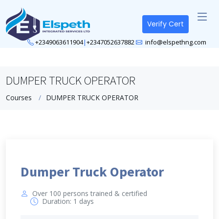
Verify Cert
+2349063611904
|
+2347052637882
info@elspethng.com
DUMPER TRUCK OPERATOR
Courses
DUMPER TRUCK OPERATOR
Dumper Truck Operator
Over 100 persons trained & certified
Duration: 1 days