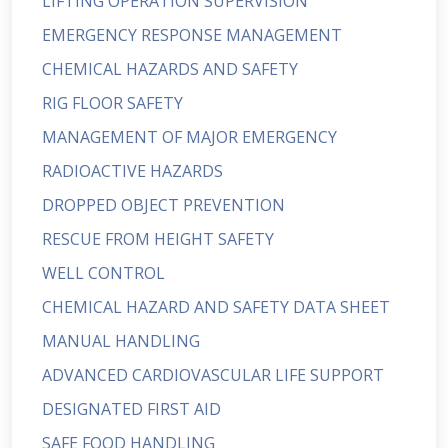
LIFTING OPERATION SUPERVISION
EMERGENCY RESPONSE MANAGEMENT
CHEMICAL HAZARDS AND SAFETY
RIG FLOOR SAFETY
MANAGEMENT OF MAJOR EMERGENCY
RADIOACTIVE HAZARDS
DROPPED OBJECT PREVENTION
RESCUE FROM HEIGHT SAFETY
WELL CONTROL
CHEMICAL HAZARD AND SAFETY DATA SHEET
MANUAL HANDLING
ADVANCED CARDIOVASCULAR LIFE SUPPORT
DESIGNATED FIRST AID
SAFE FOOD HANDLING