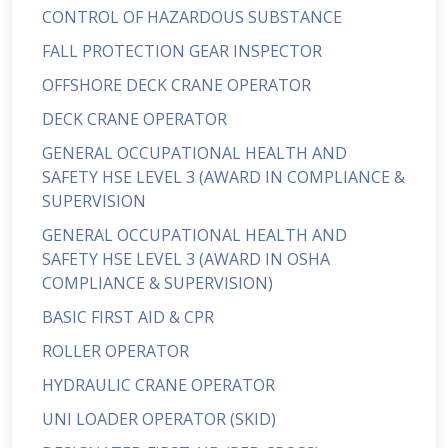
CONTROL OF HAZARDOUS SUBSTANCE
FALL PROTECTION GEAR INSPECTOR
OFFSHORE DECK CRANE OPERATOR
DECK CRANE OPERATOR
GENERAL OCCUPATIONAL HEALTH AND
SAFETY HSE LEVEL 3 (AWARD IN COMPLIANCE &
SUPERVISION
GENERAL OCCUPATIONAL HEALTH AND
SAFETY HSE LEVEL 3 (AWARD IN OSHA
COMPLIANCE & SUPERVISION)
BASIC FIRST AID & CPR
ROLLER OPERATOR
HYDRAULIC CRANE OPERATOR
UNI LOADER OPERATOR (SKID)