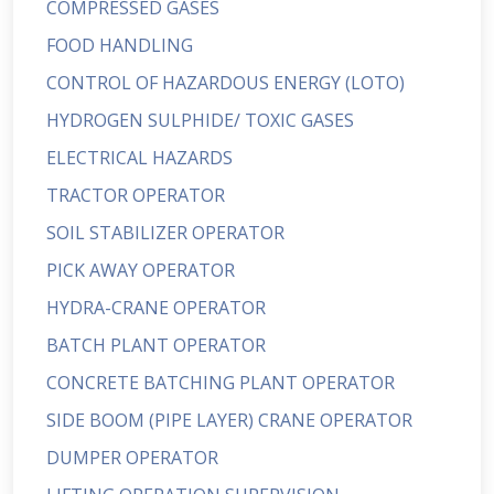
COMPRESSED GASES
FOOD HANDLING
CONTROL OF HAZARDOUS ENERGY (LOTO)
HYDROGEN SULPHIDE/ TOXIC GASES
ELECTRICAL HAZARDS
TRACTOR OPERATOR
SOIL STABILIZER OPERATOR
PICK AWAY OPERATOR
HYDRA-CRANE OPERATOR
BATCH PLANT OPERATOR
CONCRETE BATCHING PLANT OPERATOR
SIDE BOOM (PIPE LAYER) CRANE OPERATOR
DUMPER OPERATOR