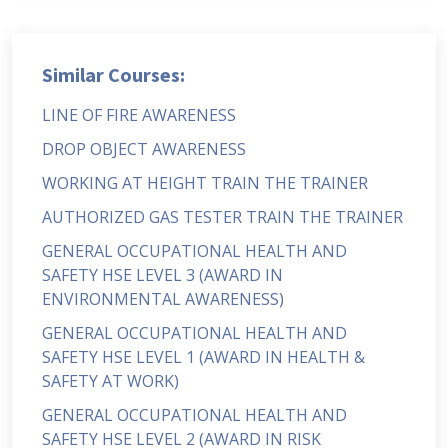
Similar Courses:
LINE OF FIRE AWARENESS
DROP OBJECT AWARENESS
WORKING AT HEIGHT TRAIN THE TRAINER
AUTHORIZED GAS TESTER TRAIN THE TRAINER
GENERAL OCCUPATIONAL HEALTH AND
SAFETY HSE LEVEL 3 (AWARD IN
ENVIRONMENTAL AWARENESS)
GENERAL OCCUPATIONAL HEALTH AND
SAFETY HSE LEVEL 1 (AWARD IN HEALTH &
SAFETY AT WORK)
GENERAL OCCUPATIONAL HEALTH AND
SAFETY HSE LEVEL 2 (AWARD IN RISK