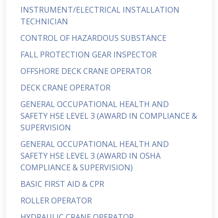
INSTRUMENT/ELECTRICAL INSTALLATION
TECHNICIAN
CONTROL OF HAZARDOUS SUBSTANCE
FALL PROTECTION GEAR INSPECTOR
OFFSHORE DECK CRANE OPERATOR
DECK CRANE OPERATOR
GENERAL OCCUPATIONAL HEALTH AND
SAFETY HSE LEVEL 3 (AWARD IN COMPLIANCE &
SUPERVISION
GENERAL OCCUPATIONAL HEALTH AND
SAFETY HSE LEVEL 3 (AWARD IN OSHA
COMPLIANCE & SUPERVISION)
BASIC FIRST AID & CPR
ROLLER OPERATOR
HYDRAULIC CRANE OPERATOR