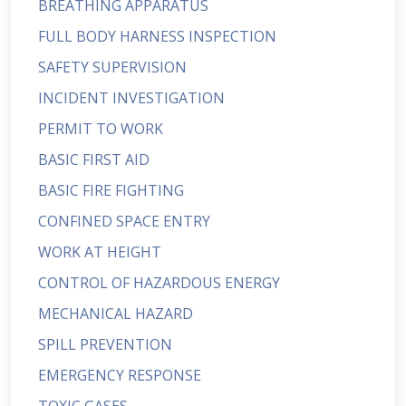
BREATHING APPARATUS
FULL BODY HARNESS INSPECTION
SAFETY SUPERVISION
INCIDENT INVESTIGATION
PERMIT TO WORK
BASIC FIRST AID
BASIC FIRE FIGHTING
CONFINED SPACE ENTRY
WORK AT HEIGHT
CONTROL OF HAZARDOUS ENERGY
MECHANICAL HAZARD
SPILL PREVENTION
EMERGENCY RESPONSE