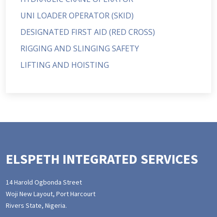
UNI LOADER OPERATOR (SKID)
DESIGNATED FIRST AID (RED CROSS)
RIGGING AND SLINGING SAFETY
LIFTING AND HOISTING
ELSPETH INTEGRATED SERVICES
14 Harold Ogbonda Street
Woji New Layout, Port Harcourt
Rivers State, Nigeria.