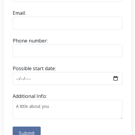
Email:
Phone number:
Possible start date:
Additional Info:
Submit