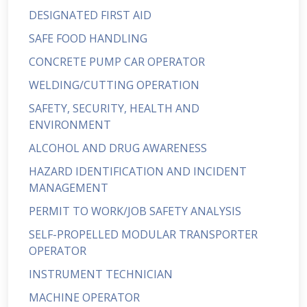
DESIGNATED FIRST AID
SAFE FOOD HANDLING
CONCRETE PUMP CAR OPERATOR
WELDING/CUTTING OPERATION
SAFETY, SECURITY, HEALTH AND
ENVIRONMENT
ALCOHOL AND DRUG AWARENESS
HAZARD IDENTIFICATION AND INCIDENT
MANAGEMENT
PERMIT TO WORK/JOB SAFETY ANALYSIS
SELF-PROPELLED MODULAR TRANSPORTER
OPERATOR
INSTRUMENT TECHNICIAN
MACHINE OPERATOR