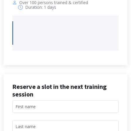
Over 100 persons trained & certified
Duration: 1 days
Reserve a slot in the next training
session