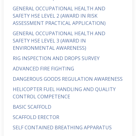
GENERAL OCCUPATIONAL HEALTH AND
SAFETY HSE LEVEL 2 (AWARD IN RISK
ASSESSMENT PRACTICAL APPLICATION)
GENERAL OCCUPATIONAL HEALTH AND
SAFETY HSE LEVEL 3 (AWARD IN
ENVIRONMENTAL AWARENESS)
RIG INSPECTION AND DROPS SURVEY
ADVANCED FIRE FIGHTING
DANGEROUS GOODS REGULATION AWARENESS
HELICOPTER FUEL HANDLING AND QUALITY
CONTROL COMPETENCE
BASIC SCAFFOLD
SCAFFOLD ERECTOR
SELF CONTAINED BREATHING APPARATUS