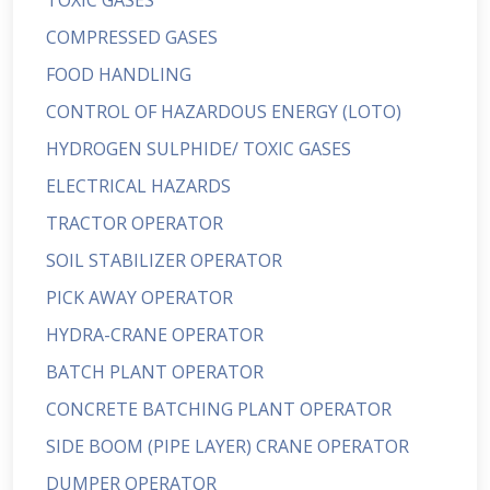
TOXIC GASES
COMPRESSED GASES
FOOD HANDLING
CONTROL OF HAZARDOUS ENERGY (LOTO)
HYDROGEN SULPHIDE/ TOXIC GASES
ELECTRICAL HAZARDS
TRACTOR OPERATOR
SOIL STABILIZER OPERATOR
PICK AWAY OPERATOR
HYDRA-CRANE OPERATOR
BATCH PLANT OPERATOR
CONCRETE BATCHING PLANT OPERATOR
SIDE BOOM (PIPE LAYER) CRANE OPERATOR
DUMPER OPERATOR