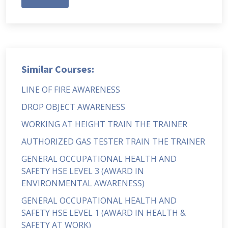
Similar Courses:
LINE OF FIRE AWARENESS
DROP OBJECT AWARENESS
WORKING AT HEIGHT TRAIN THE TRAINER
AUTHORIZED GAS TESTER TRAIN THE TRAINER
GENERAL OCCUPATIONAL HEALTH AND
SAFETY HSE LEVEL 3 (AWARD IN
ENVIRONMENTAL AWARENESS)
GENERAL OCCUPATIONAL HEALTH AND
SAFETY HSE LEVEL 1 (AWARD IN HEALTH &
SAFETY AT WORK)