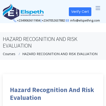
Verify Cert
+2349063611904
|
+2347052637882
info@elspethng.com
HAZARD RECOGNITION AND RISK
EVALUATION
Courses
HAZARD RECOGNITION AND RISK EVALUATION
Hazard Recognition And Risk
Evaluation