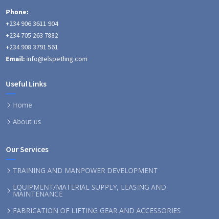
Phone:
+234 906 3611 904
+234 705 263 7882
+234 908 3791 561
Email:
info@elspethng.com
Useful Links
Home
About us
Our Services
TRAINING AND MANPOWER DEVELOPMENT
EQUIPMENT/MATERIAL SUPPLY, LEASING AND
MAINTENANCE
FABRICATION OF LIFTING GEAR AND ACCESSORIES