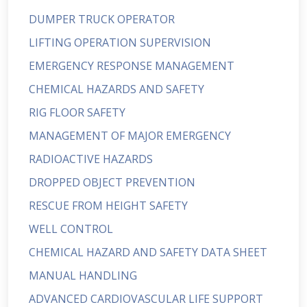
DUMPER TRUCK OPERATOR
LIFTING OPERATION SUPERVISION
EMERGENCY RESPONSE MANAGEMENT
CHEMICAL HAZARDS AND SAFETY
RIG FLOOR SAFETY
MANAGEMENT OF MAJOR EMERGENCY
RADIOACTIVE HAZARDS
DROPPED OBJECT PREVENTION
RESCUE FROM HEIGHT SAFETY
WELL CONTROL
CHEMICAL HAZARD AND SAFETY DATA SHEET
MANUAL HANDLING
ADVANCED CARDIOVASCULAR LIFE SUPPORT